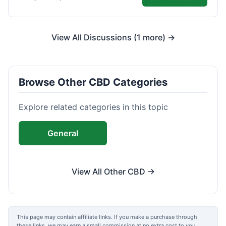
View All Discussions (1 more) →
Browse Other CBD Categories
Explore related categories in this topic
General
View All Other CBD →
This page may contain affiliate links. If you make a purchase through
these links, we may earn a small commission at no extra cost to you.