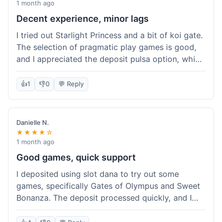
1 month ago
Decent experience, minor lags
I tried out Starlight Princess and a bit of koi gate.
The selection of pragmatic play games is good,
and I appreciated the deposit pulsa option, which
made it convenient. However, I did notice a
couple of very brief lags during gameplay,
👍
1
👎
0
💬 Reply
nothing major, but it happened a few times.
Customer service was quick when I asked about a
bonus, so that was a plus. Overall, it's a solid
Danielle N.
platform, but they could work on optimizing
★★★★☆
game performance a little more for a smoother
1 month ago
experience.
Good games, quick support
I deposited using slot dana to try out some
games, specifically Gates of Olympus and Sweet
Bonanza. The deposit processed quickly, and I
had no issues getting into the games. Later, I had
a question about the turnover requirements for a