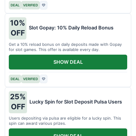
DEAL
VERIFIED
♡
10%
Slot Gopay: 10% Daily Reload Bonus
OFF
Get a 10% reload bonus on daily deposits made with Gopay
for slot games. This offer is available every day.
SHOW DEAL
DEAL
VERIFIED
♡
25%
Lucky Spin for Slot Deposit Pulsa Users
OFF
Users depositing via pulsa are eligible for a lucky spin. This
spin can award various prizes.
SHOW DEAL