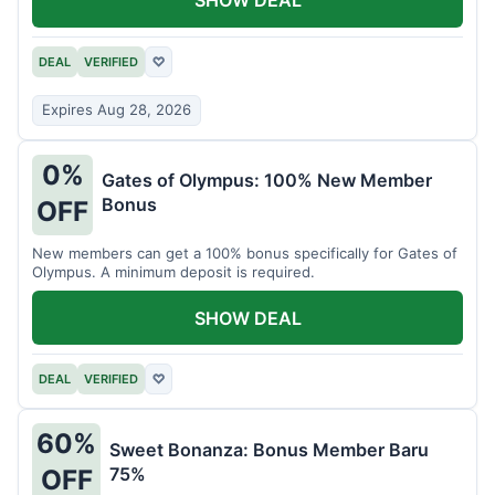
DEAL
VERIFIED
♡
Expires Aug 28, 2026
0%
Gates of Olympus: 100% New Member
Bonus
OFF
New members can get a 100% bonus specifically for Gates of
Olympus. A minimum deposit is required.
SHOW DEAL
DEAL
VERIFIED
♡
60%
Sweet Bonanza: Bonus Member Baru
75%
OFF