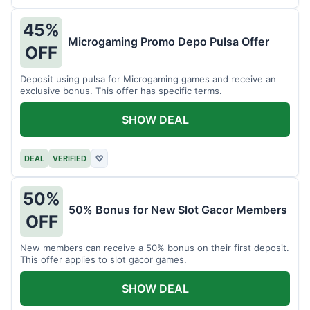
45%
Microgaming Promo Depo Pulsa Offer
OFF
Deposit using pulsa for Microgaming games and receive an
exclusive bonus. This offer has specific terms.
SHOW DEAL
DEAL
VERIFIED
♡
50%
50% Bonus for New Slot Gacor Members
OFF
New members can receive a 50% bonus on their first deposit.
This offer applies to slot gacor games.
SHOW DEAL