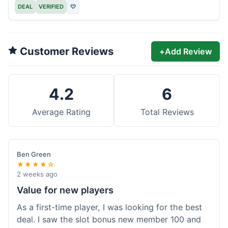
DEAL
VERIFIED
♡
Customer Reviews
+
Add Review
4.2
6
Average Rating
Total Reviews
Ben Green
★★★★☆
2 weeks ago
Value for new players
As a first-time player, I was looking for the best
deal. I saw the slot bonus new member 100 and