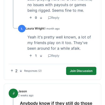
no issues with payouts or games
being rigged. Seems fine to me.
0
Reply
Laura Wright
L
1 month ago
Yeah it's pretty well known, a lot of
my friends play on it too. They've
been around for a while afaik.
1
Reply
2
Join Discussion
Responses (2)
Jason
J
2 weeks ago
Anybody know if they still do those