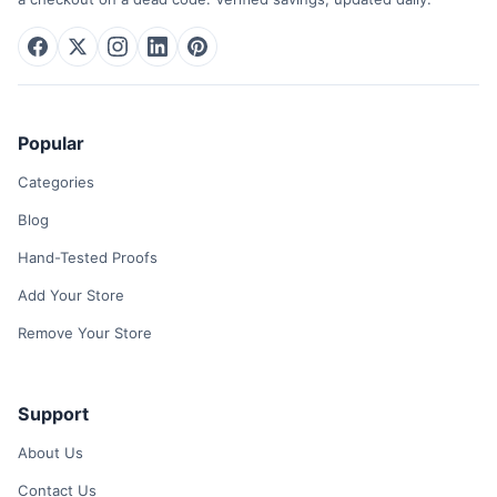
Popular
Categories
Blog
Hand-Tested Proofs
Add Your Store
Remove Your Store
Support
About Us
Contact Us