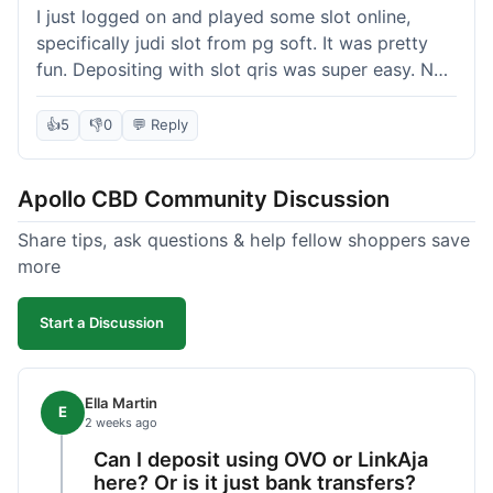
I just logged on and played some slot online,
specifically judi slot from pg soft. It was pretty
fun. Depositing with slot qris was super easy. No
complaints, had a good time.
👍
5
👎
0
💬 Reply
Apollo CBD Community Discussion
Share tips, ask questions & help fellow shoppers save
more
Start a Discussion
Ella Martin
E
2 weeks ago
Can I deposit using OVO or LinkAja
here? Or is it just bank transfers?