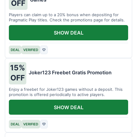
OFF
Players can claim up to a 20% bonus when depositing for
Pragmatic Play titles. Check the promotions page for details.
SHOW DEAL
DEAL
VERIFIED
♡
15%
Joker123 Freebet Gratis Promotion
OFF
Enjoy a freebet for Joker123 games without a deposit. This
promotion is offered periodically to active players.
SHOW DEAL
DEAL
VERIFIED
♡