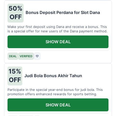
50%
Bonus Deposit Perdana for Slot Dana
OFF
Make your first deposit using Dana and receive a bonus. This
is a special offer for new users of the Dana payment method.
SHOW DEAL
DEAL
VERIFIED
♡
15%
Judi Bola Bonus Akhir Tahun
OFF
Participate in the special year-end bonus for judi bola. This
promotion offers enhanced rewards for sports betting.
SHOW DEAL