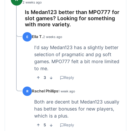
2 weeks ago
Is Medan123 better than MPO777 for
slot games? Looking for something
with more variety.
Ella T.
E
2 weeks ago
I'd say Medan123 has a slightly better
selection of pragmatic and pg soft
games. MPO777 felt a bit more limited
to me.
3
Reply
Rachel Phillips
R
1 week ago
Both are decent but Medan123 usually
has better bonuses for new players,
which is a plus.
5
Reply