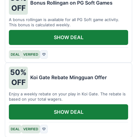
Bonus Rollingan on PG Soft Games
OFF
A bonus rollingan is available for all PG Soft game activity.
This bonus is calculated weekly.
SHOW DEAL
DEAL
VERIFIED
♡
50%
Koi Gate Rebate Mingguan Offer
OFF
Enjoy a weekly rebate on your play in Koi Gate. The rebate is
based on your total wagers.
SHOW DEAL
DEAL
VERIFIED
♡