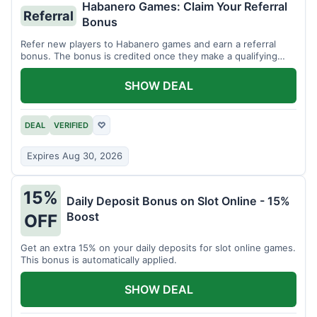
Habanero Games: Claim Your Referral
Referral
Bonus
Refer new players to Habanero games and earn a referral
bonus. The bonus is credited once they make a qualifying
deposit.
SHOW DEAL
DEAL
VERIFIED
♡
Expires Aug 30, 2026
15%
Daily Deposit Bonus on Slot Online - 15%
Boost
OFF
Get an extra 15% on your daily deposits for slot online games.
This bonus is automatically applied.
SHOW DEAL