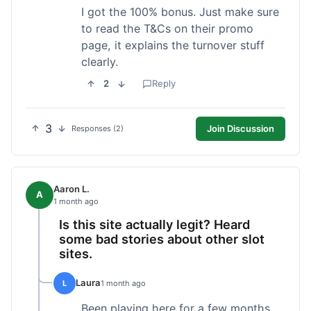
I got the 100% bonus. Just make sure
to read the T&Cs on their promo
page, it explains the turnover stuff
clearly.
2
Reply
3
Join Discussion
Responses (2)
Aaron L.
A
1 month ago
Is this site actually legit? Heard
some bad stories about other slot
sites.
Laura
L
1 month ago
Been playing here for a few months,