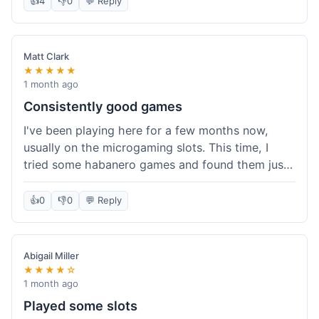
👍
4
👎
0
💬 Reply
bonus, and their live chat support was responsive
and helpful. The game selection is solid, and I
appreciate the range of deposit options available.
Matt Clark
Withdrawals took about 3 hours, which is
★★★★★
reasonable.
1 month ago
Consistently good games
I've been playing here for a few months now,
usually on the microgaming slots. This time, I
tried some habanero games and found them just
as engaging. The bonus rollingan has been
consistent, which keeps me coming back.
👍
0
👎
0
💬 Reply
Deposits are always fast, and I rarely have issues
with withdrawals. It's reliable, and that's why I
stick with them.
Abigail Miller
★★★★☆
1 month ago
Played some slots