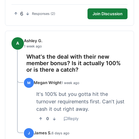
6
Join Discussion
Responses (2)
Ashley G.
A
1 week ago
What's the deal with their new
member bonus? Is it actually 100%
or is there a catch?
Megan Wright
M
1 week ago
It's 100% but you gotta hit the
turnover requirements first. Can't just
cash it out right away.
0
Reply
James S.
J
6 days ago