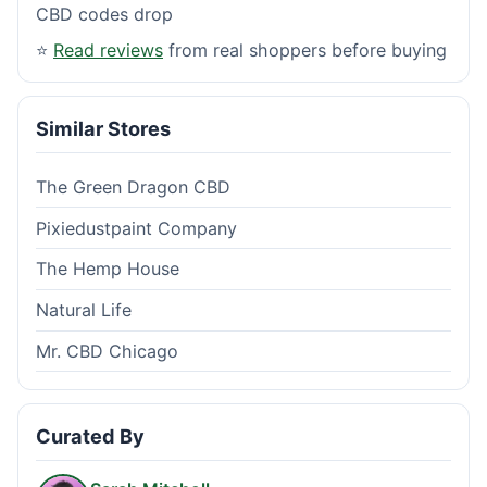
CBD codes drop
⭐
Read reviews
from real shoppers before buying
Similar Stores
The Green Dragon CBD
Pixiedustpaint Company
The Hemp House
Natural Life
Mr. CBD Chicago
Curated By