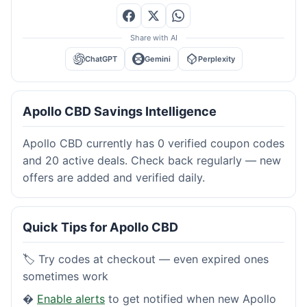
Share with AI
ChatGPT
Gemini
Perplexity
Apollo CBD Savings Intelligence
Apollo CBD currently has 0 verified coupon codes
and 20 active deals. Check back regularly — new
offers are added and verified daily.
Quick Tips for Apollo CBD
🏷️ Try codes at checkout — even expired ones
sometimes work
�
Enable alerts
to get notified when new Apollo