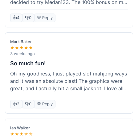
decided to try Medan123. The 100% bonus on my
first deposit was a great start and really
stretched my money. I played pragmatic play
👍
4
👎
0
💬 Reply
games with it. It made my initial experience feel
worthwhile, even with the turnover conditions. I
felt like I got good value for my money compared
Mark Baker
to other sites I looked at.
★★★★★
3 weeks ago
So much fun!
Oh my goodness, I just played slot mahjong ways
and it was an absolute blast! The graphics were
great, and I actually hit a small jackpot. I love all
the options for slot gacor games here. I'm
definitely coming back for more, and I've already
👍
2
👎
0
💬 Reply
told my friends about this site! Super excited!
Ian Walker
★★★☆☆