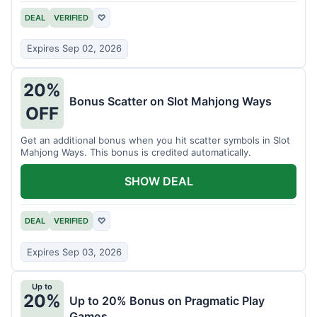
DEAL
VERIFIED
♡
Expires Sep 02, 2026
20%
Bonus Scatter on Slot Mahjong Ways
OFF
Get an additional bonus when you hit scatter symbols in Slot
Mahjong Ways. This bonus is credited automatically.
SHOW DEAL
DEAL
VERIFIED
♡
Expires Sep 03, 2026
Up to
20%
Up to 20% Bonus on Pragmatic Play
Games