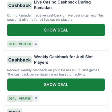
Live Casino Cashback During
Cashback
Ramadan
During Ramadan, receive cashback on live casino games. This
seasonal offer is for all live casino players.
SHOW DEAL
DEAL
VERIFIED
♡
Weekly Cashback for Judi Slot
Cashback
Players
Receive weekly cashback on your losses in judi slot games.
The cashback percentage varies based on activity.
SHOW DEAL
DEAL
VERIFIED
♡