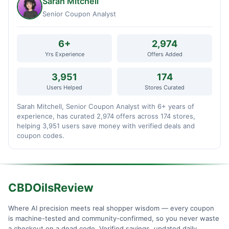
Sarah Mitchell
Senior Coupon Analyst
6+
2,974
Yrs Experience
Offers Added
3,951
174
Users Helped
Stores Curated
Sarah Mitchell, Senior Coupon Analyst with 6+ years of
experience, has curated 2,974 offers across 174 stores,
helping 3,951 users save money with verified deals and
coupon codes.
CBDOilsReview
Where AI precision meets real shopper wisdom — every coupon
is machine-tested and community-confirmed, so you never waste
a checkout on a dead code. Verified savings, updated daily.