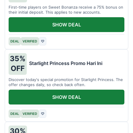
First-time players on Sweet Bonanza receive a 75% bonus on
their initial deposit. This applies to new accounts.
SHOW DEAL
DEAL
VERIFIED
♡
35%
Starlight Princess Promo Hari Ini
OFF
Discover today's special promotion for Starlight Princess. The
offer changes daily, so check back often.
SHOW DEAL
DEAL
VERIFIED
♡
30%