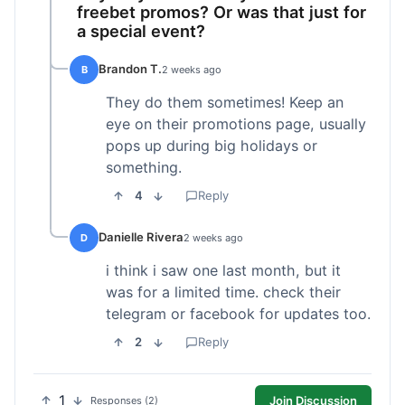
freebet promos? Or was that just for
a special event?
Brandon T.
B
2 weeks ago
They do them sometimes! Keep an
eye on their promotions page, usually
pops up during big holidays or
something.
4
Reply
Danielle Rivera
D
2 weeks ago
i think i saw one last month, but it
was for a limited time. check their
telegram or facebook for updates too.
2
Reply
1
Join Discussion
Responses (2)