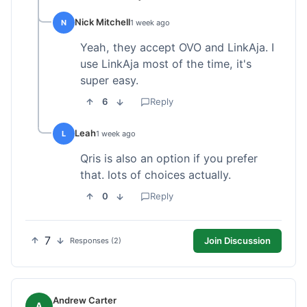
Nick Mitchell
N
1 week ago
Yeah, they accept OVO and LinkAja. I
use LinkAja most of the time, it's
super easy.
6
Reply
Leah
L
1 week ago
Qris is also an option if you prefer
that. lots of choices actually.
0
Reply
7
Join Discussion
Responses (2)
Andrew Carter
A