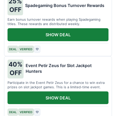
25%
Spadegaming Bonus Turnover Rewards
OFF
Earn bonus turnover rewards when playing Spadegaming
titles. These rewards are distributed weekly.
SHOW DEAL
DEAL
VERIFIED
♡
40%
Event Petir Zeus for Slot Jackpot
Hunters
OFF
Participate in the Event Petir Zeus for a chance to win extra
prizes on slot jackpot games. This is a limited-time event.
SHOW DEAL
DEAL
VERIFIED
♡