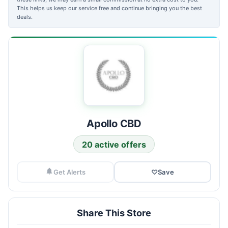
This helps us keep our service free and continue bringing you the best
deals.
Apollo CBD
20 active offers
Get Alerts
♡
Save
Share This Store