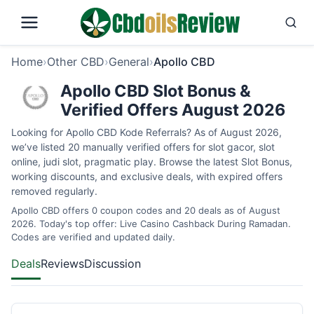
Home
›
Other CBD
›
General
›
Apollo CBD
Apollo CBD Slot Bonus &
Verified Offers August 2026
Looking for Apollo CBD Kode Referrals? As of August 2026,
we’ve listed 20 manually verified offers for slot gacor, slot
online, judi slot, pragmatic play. Browse the latest Slot Bonus,
working discounts, and exclusive deals, with expired offers
removed regularly.
Apollo CBD offers 0 coupon codes and 20 deals as of August
2026. Today's top offer: Live Casino Cashback During Ramadan.
Codes are verified and updated daily.
Deals
Reviews
Discussion