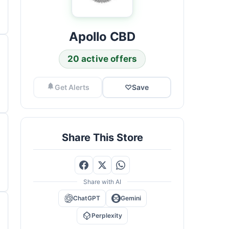
Apollo CBD
20 active offers
Get Alerts
♡
Save
Share This Store
Share with AI
ChatGPT
Gemini
Perplexity