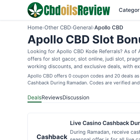
Categor
Home
›
Other CBD
›
General
›
Apollo CBD
Apollo CBD Slot Bon
Looking for Apollo CBD Kode Referrals? As of A
offers for slot gacor, slot online, judi slot, pra
working discounts, and exclusive deals, with ex
Apollo CBD offers 0 coupon codes and 20 deals as 
Cashback During Ramadan. Codes are verified and 
Deals
Reviews
Discussion
Live Casino Cashback Du
During Ramadan, receive cash
Cashback
seasonal offer is for all live 