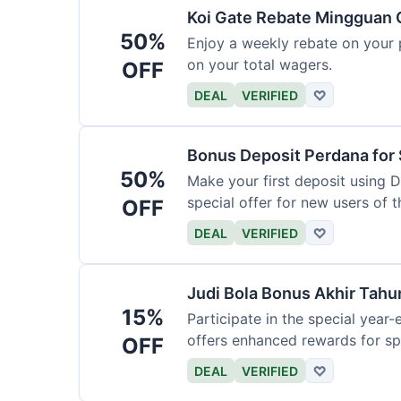
Koi Gate Rebate Mingguan 
50%
Enjoy a weekly rebate on your p
on your total wagers.
OFF
DEAL
VERIFIED
♡
Bonus Deposit Perdana for 
50%
Make your first deposit using D
special offer for new users of
OFF
DEAL
VERIFIED
♡
Judi Bola Bonus Akhir Tahu
15%
Participate in the special year
offers enhanced rewards for sp
OFF
DEAL
VERIFIED
♡