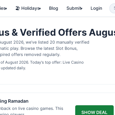
ies
🏖️ Holidays
Blog
Submit
Login
▾
▾
▾
us & Verified Offers Aug
ugust 2026, we’ve listed 20 manually verified
gmatic play. Browse the latest Slot Bonus,
pired offers removed regularly.
of August 2026. Today's top offer: Live Casino
updated daily.
ring Ramadan
back on live casino games. This
SHOW DEAL
casino players.