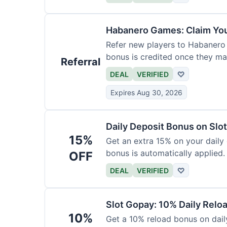
Habanero Games: Claim You
Refer new players to Habanero 
bonus is credited once they mak
Referral
DEAL
VERIFIED
♡
Expires Aug 30, 2026
Daily Deposit Bonus on Slot
15%
Get an extra 15% on your daily 
bonus is automatically applied.
OFF
DEAL
VERIFIED
♡
Slot Gopay: 10% Daily Relo
10%
Get a 10% reload bonus on dail