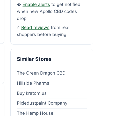
�
Enable alerts
to get notified
when new Apollo CBD codes
drop
⭐
Read reviews
from real
shoppers before buying
Similar Stores
The Green Dragon CBD
Hillside Pharms
Buy kratom.us
Pixiedustpaint Company
The Hemp House