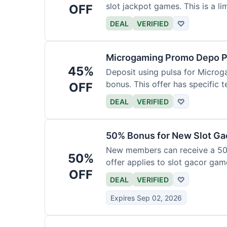
slot jackpot games. This is a li
OFF
DEAL
VERIFIED
♡
Microgaming Promo Depo P
45%
Deposit using pulsa for Micro
bonus. This offer has specific t
OFF
DEAL
VERIFIED
♡
50% Bonus for New Slot G
New members can receive a 50% 
50%
offer applies to slot gacor gam
OFF
DEAL
VERIFIED
♡
Expires Sep 02, 2026