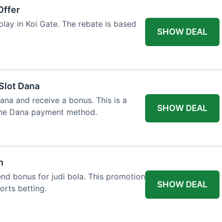
Offer
lay in Koi Gate. The rebate is based
SHOW DEAL
Slot Dana
ana and receive a bonus. This is a
SHOW DEAL
 the Dana payment method.
n
-end bonus for judi bola. This promotion
SHOW DEAL
orts betting.