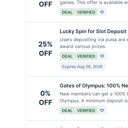
games. This offer is available e
OFF
DEAL
VERIFIED
♡
Lucky Spin for Slot Deposit
Users depositing via pulsa are e
25%
award various prizes.
OFF
DEAL
VERIFIED
♡
Expires Aug 28, 2026
Gates of Olympus: 100% 
0%
New members can get a 100% bo
Olympus. A minimum deposit is 
OFF
DEAL
VERIFIED
♡