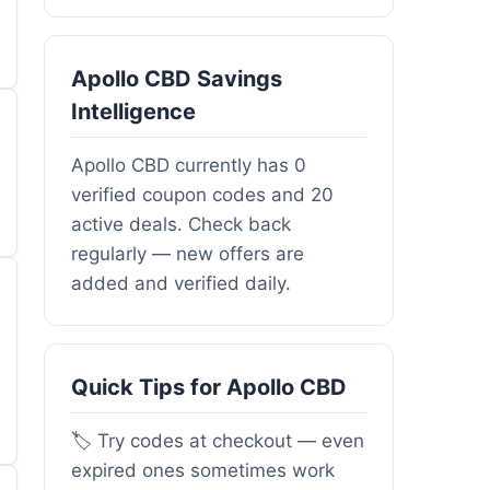
Apollo CBD Savings
Intelligence
Apollo CBD currently has 0
verified coupon codes and 20
active deals. Check back
regularly — new offers are
added and verified daily.
Quick Tips for Apollo CBD
🏷️ Try codes at checkout — even
expired ones sometimes work