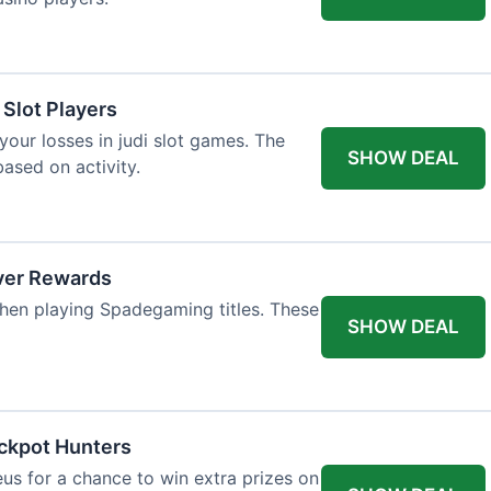
Slot Players
our losses in judi slot games. The
SHOW DEAL
ased on activity.
ver Rewards
hen playing Spadegaming titles. These
SHOW DEAL
ackpot Hunters
eus for a chance to win extra prizes on