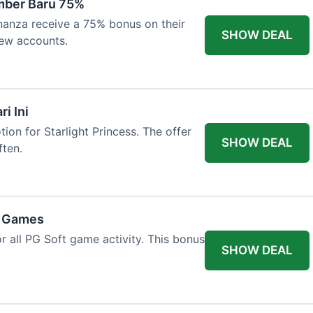
mber Baru 75%
nanza receive a 75% bonus on their
SHOW DEAL
 new accounts.
i Ini
ion for Starlight Princess. The offer
SHOW DEAL
ften.
t Games
or all PG Soft game activity. This bonus
SHOW DEAL