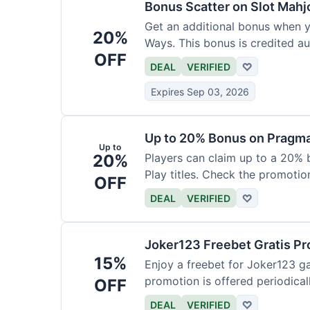
Bonus Scatter on Slot Mah
Get an additional bonus when y
20%
Ways. This bonus is credited au
OFF
DEAL
VERIFIED
♡
Expires Sep 03, 2026
Up to 20% Bonus on Pragma
Up to
20%
Players can claim up to a 20%
Play titles. Check the promotio
OFF
DEAL
VERIFIED
♡
Joker123 Freebet Gratis P
15%
Enjoy a freebet for Joker123 g
promotion is offered periodicall
OFF
DEAL
VERIFIED
♡