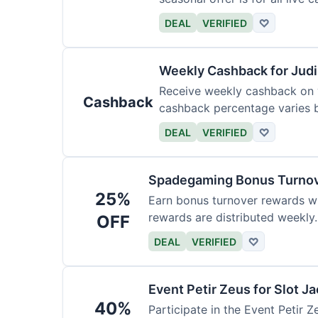
DEAL
VERIFIED
♡
Weekly Cashback for Judi 
Receive weekly cashback on y
Cashback
cashback percentage varies b
DEAL
VERIFIED
♡
Spadegaming Bonus Turno
25%
Earn bonus turnover rewards w
rewards are distributed weekly.
OFF
DEAL
VERIFIED
♡
Event Petir Zeus for Slot J
40%
Participate in the Event Petir Z