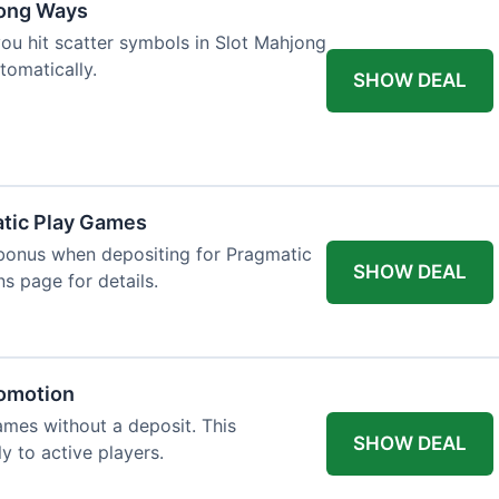
jong Ways
ou hit scatter symbols in Slot Mahjong
tomatically.
SHOW DEAL
tic Play Games
 bonus when depositing for Pragmatic
SHOW DEAL
ns page for details.
romotion
ames without a deposit. This
SHOW DEAL
y to active players.