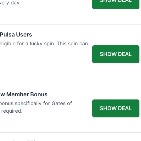
very day.
 Pulsa Users
ligible for a lucky spin. This spin can
SHOW DEAL
New Member Bonus
nus specifically for Gates of
SHOW DEAL
required.