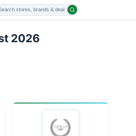
ust 2026