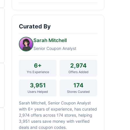
Curated By
Sarah Mitchell
Senior Coupon Analyst
6+
2,974
Yrs Experience
Offers Added
3,951
174
Users Helped
Stores Curated
Sarah Mitchell, Senior Coupon Analyst
with 6+ years of experience, has curated
2,974 offers across 174 stores, helping
3,951 users save money with verified
deals and coupon codes.