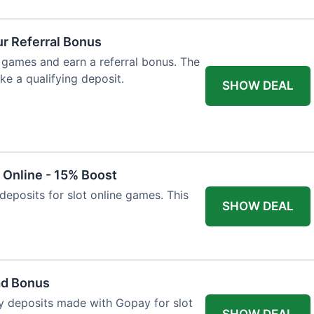
r Referral Bonus
games and earn a referral bonus. The
e a qualifying deposit.
SHOW DEAL
 Online - 15% Boost
deposits for slot online games. This
SHOW DEAL
ad Bonus
y deposits made with Gopay for slot
SHOW DEAL