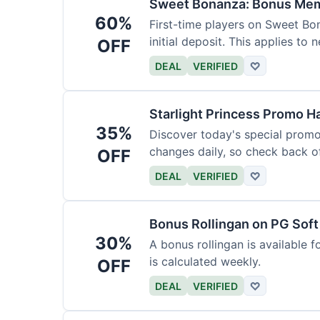
Sweet Bonanza: Bonus Me
60%
First-time players on Sweet Bo
initial deposit. This applies to
OFF
DEAL
VERIFIED
♡
Starlight Princess Promo Har
35%
Discover today's special promot
changes daily, so check back o
OFF
DEAL
VERIFIED
♡
Bonus Rollingan on PG Sof
30%
A bonus rollingan is available f
is calculated weekly.
OFF
DEAL
VERIFIED
♡