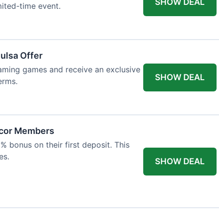
SHOW DEAL
mited-time event.
ulsa Offer
gaming games and receive an exclusive
SHOW DEAL
erms.
acor Members
bonus on their first deposit. This
es.
SHOW DEAL