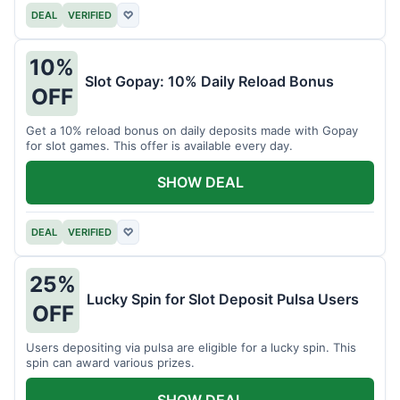
DEAL
VERIFIED
♡
10%
Slot Gopay: 10% Daily Reload Bonus
OFF
Get a 10% reload bonus on daily deposits made with Gopay
for slot games. This offer is available every day.
SHOW DEAL
DEAL
VERIFIED
♡
25%
Lucky Spin for Slot Deposit Pulsa Users
OFF
Users depositing via pulsa are eligible for a lucky spin. This
spin can award various prizes.
SHOW DEAL