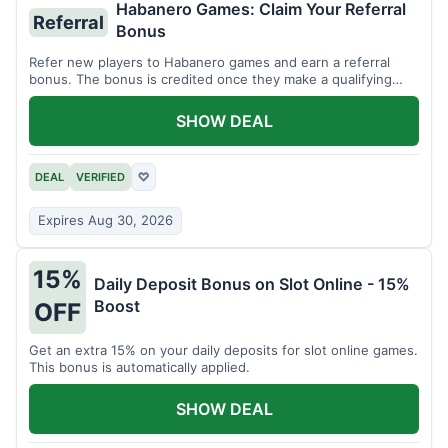
Habanero Games: Claim Your Referral
Referral
Bonus
Refer new players to Habanero games and earn a referral
bonus. The bonus is credited once they make a qualifying
deposit.
SHOW DEAL
DEAL
VERIFIED
♡
Expires Aug 30, 2026
15%
Daily Deposit Bonus on Slot Online - 15%
Boost
OFF
Get an extra 15% on your daily deposits for slot online games.
This bonus is automatically applied.
SHOW DEAL