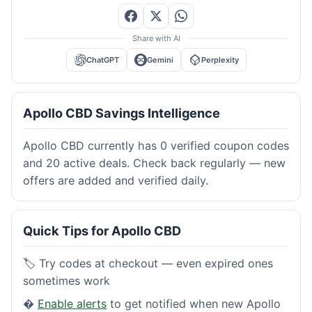
Share with AI
ChatGPT
Gemini
Perplexity
Apollo CBD Savings Intelligence
Apollo CBD currently has 0 verified coupon codes
and 20 active deals. Check back regularly — new
offers are added and verified daily.
Quick Tips for Apollo CBD
🏷️ Try codes at checkout — even expired ones
sometimes work
�
Enable alerts
to get notified when new Apollo