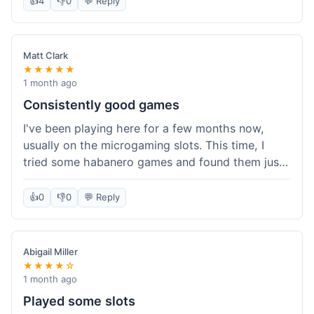
👍
4
👎
0
💬 Reply
bonus, and their live chat support was responsive
and helpful. The game selection is solid, and I
appreciate the range of deposit options available.
Matt Clark
Withdrawals took about 3 hours, which is
★★★★★
reasonable.
1 month ago
Consistently good games
I've been playing here for a few months now,
usually on the microgaming slots. This time, I
tried some habanero games and found them just
as engaging. The bonus rollingan has been
consistent, which keeps me coming back.
👍
0
👎
0
💬 Reply
Deposits are always fast, and I rarely have issues
with withdrawals. It's reliable, and that's why I
stick with them.
Abigail Miller
★★★★☆
1 month ago
Played some slots