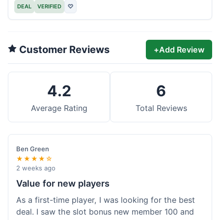
DEAL
VERIFIED
♡
Customer Reviews
+
Add Review
4.2
6
Average Rating
Total Reviews
Ben Green
★★★★☆
2 weeks ago
Value for new players
As a first-time player, I was looking for the best
deal. I saw the slot bonus new member 100 and