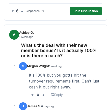
6
Join Discussion
Responses (2)
Ashley G.
A
1 week ago
What's the deal with their new
member bonus? Is it actually 100%
or is there a catch?
Megan Wright
M
1 week ago
It's 100% but you gotta hit the
turnover requirements first. Can't just
cash it out right away.
0
Reply
James S.
J
6 days ago