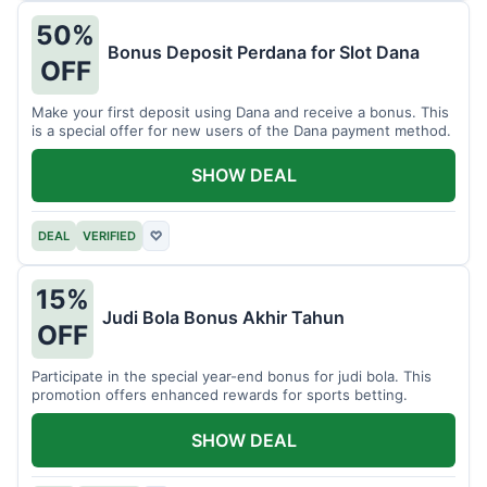
50%
Bonus Deposit Perdana for Slot Dana
OFF
Make your first deposit using Dana and receive a bonus. This
is a special offer for new users of the Dana payment method.
SHOW DEAL
DEAL
VERIFIED
♡
15%
Judi Bola Bonus Akhir Tahun
OFF
Participate in the special year-end bonus for judi bola. This
promotion offers enhanced rewards for sports betting.
SHOW DEAL