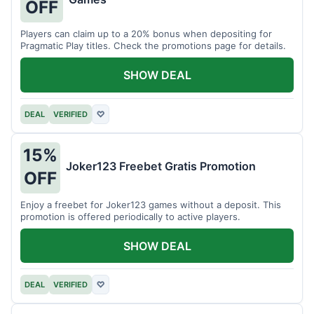
OFF
Players can claim up to a 20% bonus when depositing for
Pragmatic Play titles. Check the promotions page for details.
SHOW DEAL
DEAL
VERIFIED
♡
15%
Joker123 Freebet Gratis Promotion
OFF
Enjoy a freebet for Joker123 games without a deposit. This
promotion is offered periodically to active players.
SHOW DEAL
DEAL
VERIFIED
♡