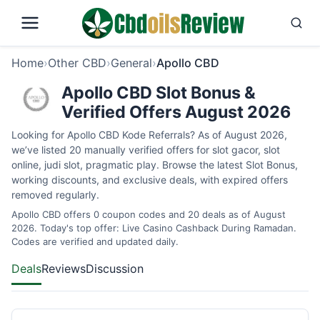
Home
›
Other CBD
›
General
›
Apollo CBD
Apollo CBD Slot Bonus &
Verified Offers August 2026
Looking for Apollo CBD Kode Referrals? As of August 2026,
we’ve listed 20 manually verified offers for slot gacor, slot
online, judi slot, pragmatic play. Browse the latest Slot Bonus,
working discounts, and exclusive deals, with expired offers
removed regularly.
Apollo CBD offers 0 coupon codes and 20 deals as of August
2026. Today's top offer: Live Casino Cashback During Ramadan.
Codes are verified and updated daily.
Deals
Reviews
Discussion