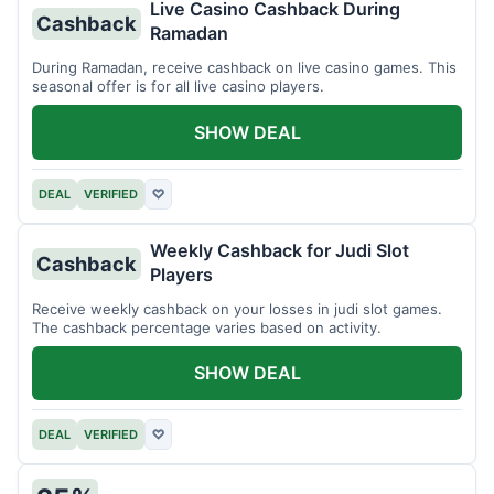
Live Casino Cashback During
Cashback
Ramadan
During Ramadan, receive cashback on live casino games. This
seasonal offer is for all live casino players.
SHOW DEAL
DEAL
VERIFIED
♡
Weekly Cashback for Judi Slot
Cashback
Players
Receive weekly cashback on your losses in judi slot games.
The cashback percentage varies based on activity.
SHOW DEAL
DEAL
VERIFIED
♡