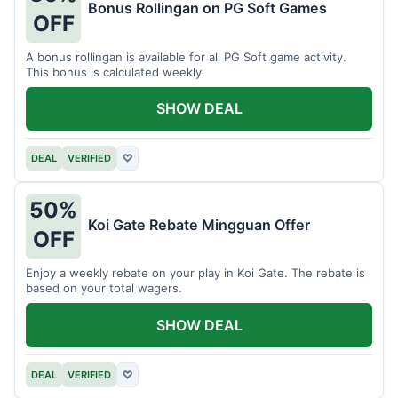
Bonus Rollingan on PG Soft Games
OFF
A bonus rollingan is available for all PG Soft game activity.
This bonus is calculated weekly.
SHOW DEAL
DEAL
VERIFIED
♡
50%
Koi Gate Rebate Mingguan Offer
OFF
Enjoy a weekly rebate on your play in Koi Gate. The rebate is
based on your total wagers.
SHOW DEAL
DEAL
VERIFIED
♡