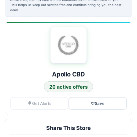
This helps us keep our service free and continue bringing you the best
deals.
Apollo CBD
20 active offers
Get Alerts
♡
Save
Share This Store