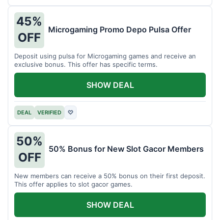
45%
Microgaming Promo Depo Pulsa Offer
OFF
Deposit using pulsa for Microgaming games and receive an
exclusive bonus. This offer has specific terms.
SHOW DEAL
DEAL
VERIFIED
♡
50%
50% Bonus for New Slot Gacor Members
OFF
New members can receive a 50% bonus on their first deposit.
This offer applies to slot gacor games.
SHOW DEAL