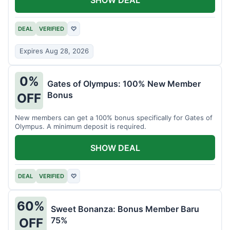
DEAL
VERIFIED
♡
Expires Aug 28, 2026
0%
Gates of Olympus: 100% New Member
Bonus
OFF
New members can get a 100% bonus specifically for Gates of
Olympus. A minimum deposit is required.
SHOW DEAL
DEAL
VERIFIED
♡
60%
Sweet Bonanza: Bonus Member Baru
75%
OFF