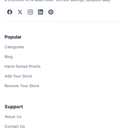
Popular
Categories
Blog
Hand-Tested Proofs
Add Your Store
Remove Your Store
Support
About Us
Contact Us