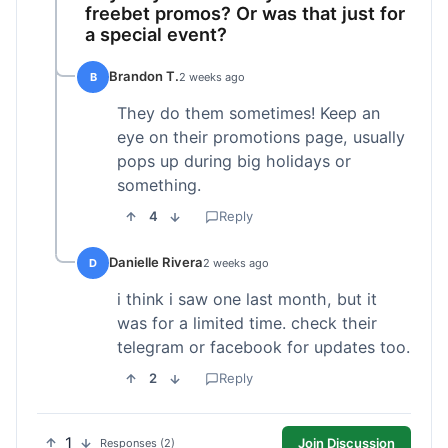
freebet promos? Or was that just for
a special event?
Brandon T.
B
2 weeks ago
They do them sometimes! Keep an
eye on their promotions page, usually
pops up during big holidays or
something.
4
Reply
Danielle Rivera
D
2 weeks ago
i think i saw one last month, but it
was for a limited time. check their
telegram or facebook for updates too.
2
Reply
1
Join Discussion
Responses (2)