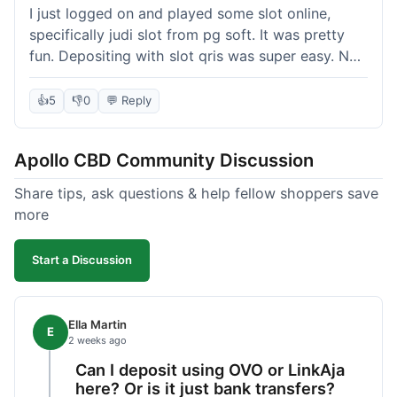
I just logged on and played some slot online,
specifically judi slot from pg soft. It was pretty
fun. Depositing with slot qris was super easy. No
complaints, had a good time.
👍
5
👎
0
💬 Reply
Apollo CBD Community Discussion
Share tips, ask questions & help fellow shoppers save
more
Start a Discussion
Ella Martin
E
2 weeks ago
Can I deposit using OVO or LinkAja
here? Or is it just bank transfers?