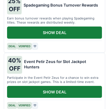
25%
Spadegaming Bonus Turnover Rewards
OFF
Earn bonus turnover rewards when playing Spadegaming
titles. These rewards are distributed weekly.
SHOW DEAL
DEAL
VERIFIED
♡
40%
Event Petir Zeus for Slot Jackpot
Hunters
OFF
Participate in the Event Petir Zeus for a chance to win extra
prizes on slot jackpot games. This is a limited-time event.
SHOW DEAL
DEAL
VERIFIED
♡