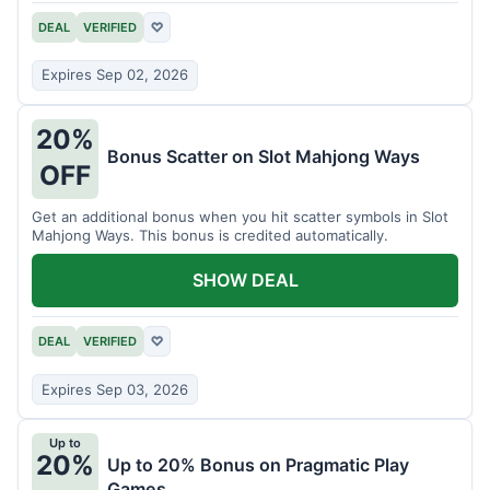
DEAL
VERIFIED
♡
Expires Sep 02, 2026
20%
Bonus Scatter on Slot Mahjong Ways
OFF
Get an additional bonus when you hit scatter symbols in Slot
Mahjong Ways. This bonus is credited automatically.
SHOW DEAL
DEAL
VERIFIED
♡
Expires Sep 03, 2026
Up to
20%
Up to 20% Bonus on Pragmatic Play
Games