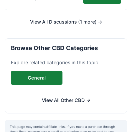
View All Discussions (1 more) →
Browse Other CBD Categories
Explore related categories in this topic
General
View All Other CBD →
This page may contain affiliate links. If you make a purchase through
these links, we may earn a small commission at no extra cost to you.