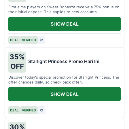
First-time players on Sweet Bonanza receive a 75% bonus on
their initial deposit. This applies to new accounts.
SHOW DEAL
DEAL
VERIFIED
♡
35%
Starlight Princess Promo Hari Ini
OFF
Discover today's special promotion for Starlight Princess. The
offer changes daily, so check back often.
SHOW DEAL
DEAL
VERIFIED
♡
30%