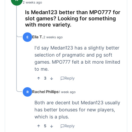
2 weeks ago
Is Medan123 better than MPO777 for
slot games? Looking for something
with more variety.
Ella T.
E
2 weeks ago
I'd say Medan123 has a slightly better
selection of pragmatic and pg soft
games. MPO777 felt a bit more limited
to me.
3
Reply
Rachel Phillips
R
1 week ago
Both are decent but Medan123 usually
has better bonuses for new players,
which is a plus.
5
Reply