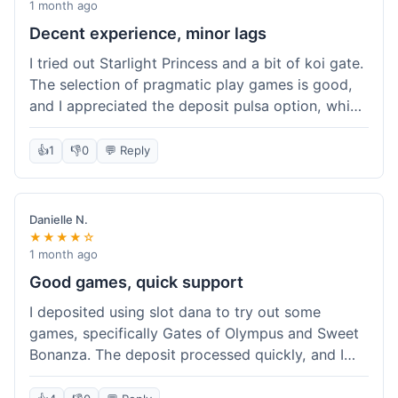
1 month ago
Decent experience, minor lags
I tried out Starlight Princess and a bit of koi gate.
The selection of pragmatic play games is good,
and I appreciated the deposit pulsa option, which
made it convenient. However, I did notice a
couple of very brief lags during gameplay,
👍
1
👎
0
💬 Reply
nothing major, but it happened a few times.
Customer service was quick when I asked about a
bonus, so that was a plus. Overall, it's a solid
Danielle N.
platform, but they could work on optimizing
★★★★☆
game performance a little more for a smoother
1 month ago
experience.
Good games, quick support
I deposited using slot dana to try out some
games, specifically Gates of Olympus and Sweet
Bonanza. The deposit processed quickly, and I
had no issues getting into the games. Later, I had
a question about the turnover requirements for a