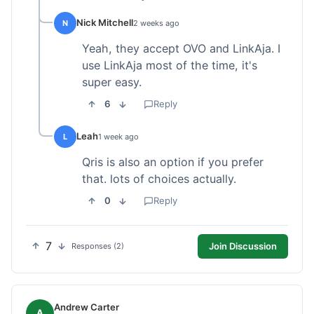
Nick Mitchell
N
2 weeks ago
Yeah, they accept OVO and LinkAja. I
use LinkAja most of the time, it's
super easy.
6
Reply
Leah
L
1 week ago
Qris is also an option if you prefer
that. lots of choices actually.
0
Reply
7
Join Discussion
Responses (2)
Andrew Carter
A