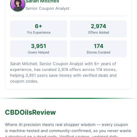
Sarah Mitchell
Senior Coupon Analyst
6+
2,974
Yrs Experience
Offers Added
3,951
174
Users Helped
Stores Curated
Sarah Mitchell, Senior Coupon Analyst with 6+ years of
experience, has curated 2,974 offers across 174 stores,
helping 3,951 users save money with verified deals and
coupon codes.
CBDOilsReview
Where AI precision meets real shopper wisdom — every coupon
is machine-tested and community-confirmed, so you never waste
a checkout on a dead code. Verified savings, updated daily.