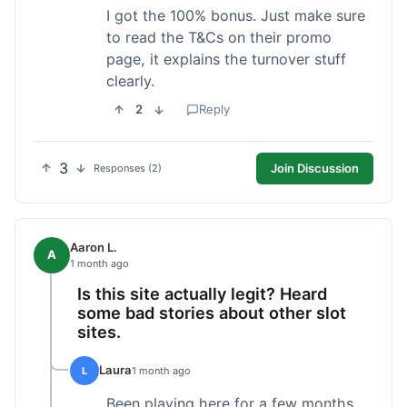
I got the 100% bonus. Just make sure
to read the T&Cs on their promo
page, it explains the turnover stuff
clearly.
2
Reply
3
Join Discussion
Responses (2)
Aaron L.
A
1 month ago
Is this site actually legit? Heard
some bad stories about other slot
sites.
Laura
L
1 month ago
Been playing here for a few months,