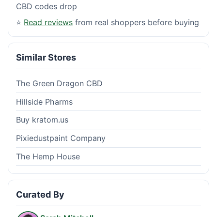
CBD codes drop
⭐
Read reviews
from real shoppers before buying
Similar Stores
The Green Dragon CBD
Hillside Pharms
Buy kratom.us
Pixiedustpaint Company
The Hemp House
Curated By