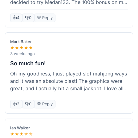
decided to try Medan123. The 100% bonus on my
first deposit was a great start and really
stretched my money. I played pragmatic play
👍
4
👎
0
💬 Reply
games with it. It made my initial experience feel
worthwhile, even with the turnover conditions. I
felt like I got good value for my money compared
Mark Baker
to other sites I looked at.
★★★★★
3 weeks ago
So much fun!
Oh my goodness, I just played slot mahjong ways
and it was an absolute blast! The graphics were
great, and I actually hit a small jackpot. I love all
the options for slot gacor games here. I'm
definitely coming back for more, and I've already
👍
2
👎
0
💬 Reply
told my friends about this site! Super excited!
Ian Walker
★★★☆☆