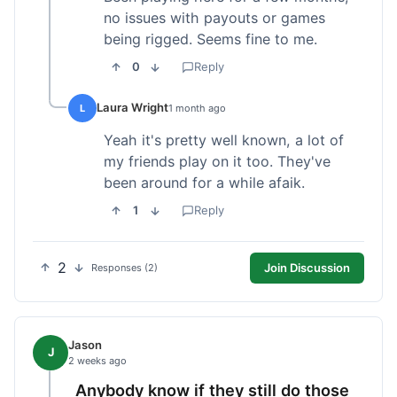
no issues with payouts or games
being rigged. Seems fine to me.
0
Reply
Laura Wright
L
1 month ago
Yeah it's pretty well known, a lot of
my friends play on it too. They've
been around for a while afaik.
1
Reply
2
Join Discussion
Responses (2)
Jason
J
2 weeks ago
Anybody know if they still do those