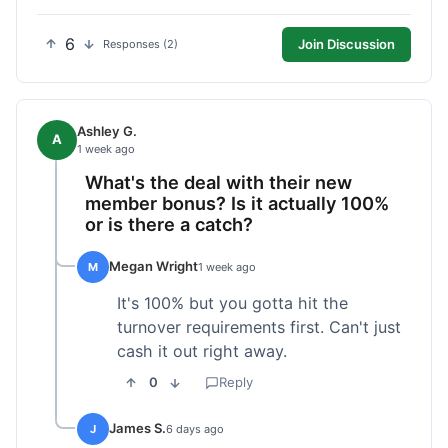
6
Join Discussion
Responses (2)
Ashley G.
A
1 week ago
What's the deal with their new
member bonus? Is it actually 100%
or is there a catch?
Megan Wright
M
1 week ago
It's 100% but you gotta hit the
turnover requirements first. Can't just
cash it out right away.
0
Reply
James S.
J
6 days ago