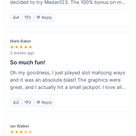
decided to try Medan123. The 100% bonus on my
first deposit was a great start and really
stretched my money. I played pragmatic play
👍
4
👎
0
💬 Reply
games with it. It made my initial experience feel
worthwhile, even with the turnover conditions. I
felt like I got good value for my money compared
Mark Baker
to other sites I looked at.
★★★★★
3 weeks ago
So much fun!
Oh my goodness, I just played slot mahjong ways
and it was an absolute blast! The graphics were
great, and I actually hit a small jackpot. I love all
the options for slot gacor games here. I'm
definitely coming back for more, and I've already
👍
2
👎
0
💬 Reply
told my friends about this site! Super excited!
Ian Walker
★★★☆☆