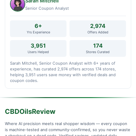
Sarah Mitchell
Senior Coupon Analyst
6+
2,974
Yrs Experience
Offers Added
3,951
174
Users Helped
Stores Curated
Sarah Mitchell, Senior Coupon Analyst with 6+ years of
experience, has curated 2,974 offers across 174 stores,
helping 3,951 users save money with verified deals and
coupon codes.
CBDOilsReview
Where AI precision meets real shopper wisdom — every coupon
is machine-tested and community-confirmed, so you never waste
a checkout on a dead code. Verified savings, updated daily.