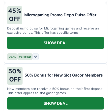
45%
Microgaming Promo Depo Pulsa Offer
OFF
Deposit using pulsa for Microgaming games and receive an
exclusive bonus. This offer has specific terms.
SHOW DEAL
DEAL
VERIFIED
♡
50%
50% Bonus for New Slot Gacor Members
OFF
New members can receive a 50% bonus on their first deposit.
This offer applies to slot gacor games.
SHOW DEAL