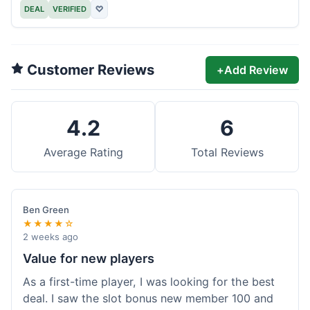
DEAL
VERIFIED
♡
Customer Reviews
+
Add Review
4.2
6
Average Rating
Total Reviews
Ben Green
★★★★☆
2 weeks ago
Value for new players
As a first-time player, I was looking for the best
deal. I saw the slot bonus new member 100 and