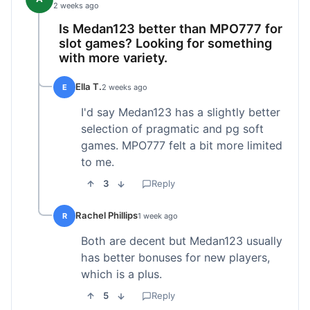
2 weeks ago
Is Medan123 better than MPO777 for
slot games? Looking for something
with more variety.
Ella T.
E
2 weeks ago
I'd say Medan123 has a slightly better
selection of pragmatic and pg soft
games. MPO777 felt a bit more limited
to me.
3
Reply
Rachel Phillips
R
1 week ago
Both are decent but Medan123 usually
has better bonuses for new players,
which is a plus.
5
Reply