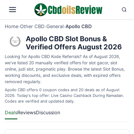
Home
›
Other CBD
›
General
›
Apollo CBD
Apollo CBD Slot Bonus &
Verified Offers August 2026
Looking for Apollo CBD Kode Referrals? As of August 2026,
we’ve listed 20 manually verified offers for slot gacor, slot
online, judi slot, pragmatic play. Browse the latest Slot Bonus,
working discounts, and exclusive deals, with expired offers
removed regularly.
Apollo CBD offers 0 coupon codes and 20 deals as of August
2026. Today's top offer: Live Casino Cashback During Ramadan.
Codes are verified and updated daily.
Deals
Reviews
Discussion