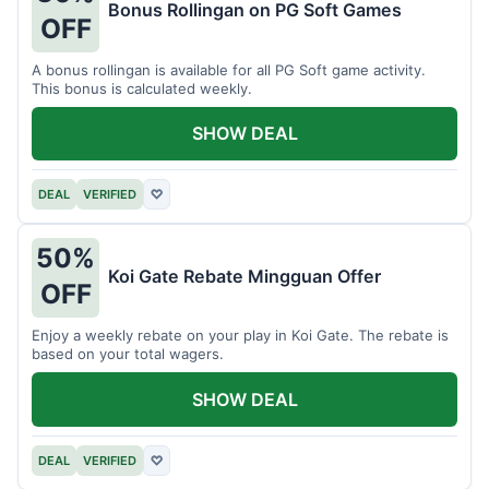
Bonus Rollingan on PG Soft Games
OFF
A bonus rollingan is available for all PG Soft game activity.
This bonus is calculated weekly.
SHOW DEAL
DEAL
VERIFIED
♡
50%
Koi Gate Rebate Mingguan Offer
OFF
Enjoy a weekly rebate on your play in Koi Gate. The rebate is
based on your total wagers.
SHOW DEAL
DEAL
VERIFIED
♡