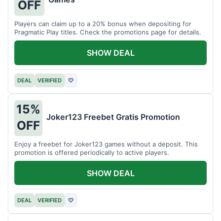
OFF
Players can claim up to a 20% bonus when depositing for
Pragmatic Play titles. Check the promotions page for details.
SHOW DEAL
DEAL
VERIFIED
♡
15%
Joker123 Freebet Gratis Promotion
OFF
Enjoy a freebet for Joker123 games without a deposit. This
promotion is offered periodically to active players.
SHOW DEAL
DEAL
VERIFIED
♡