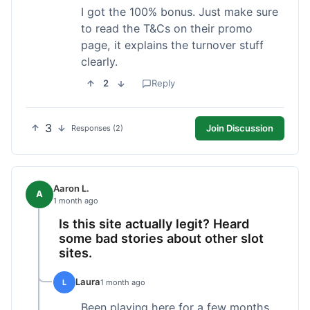
I got the 100% bonus. Just make sure
to read the T&Cs on their promo
page, it explains the turnover stuff
clearly.
2
Reply
3
Join Discussion
Responses (2)
Aaron L.
A
1 month ago
Is this site actually legit? Heard
some bad stories about other slot
sites.
Laura
L
1 month ago
Been playing here for a few months,