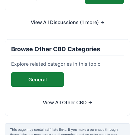
View All Discussions (1 more) →
Browse Other CBD Categories
Explore related categories in this topic
General
View All Other CBD →
This page may contain affiliate links. If you make a purchase through
these links, we may earn a small commission at no extra cost to you.