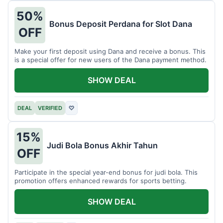
50%
Bonus Deposit Perdana for Slot Dana
OFF
Make your first deposit using Dana and receive a bonus. This
is a special offer for new users of the Dana payment method.
SHOW DEAL
DEAL
VERIFIED
♡
15%
Judi Bola Bonus Akhir Tahun
OFF
Participate in the special year-end bonus for judi bola. This
promotion offers enhanced rewards for sports betting.
SHOW DEAL