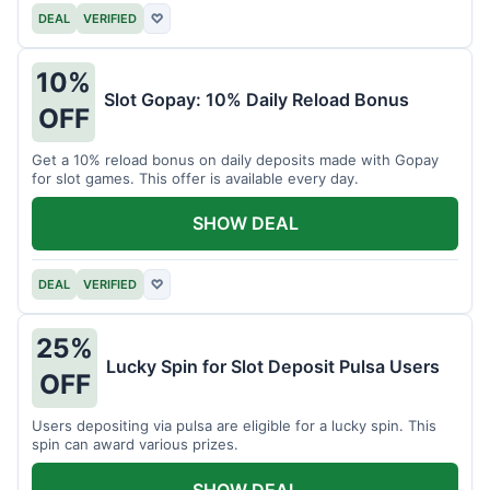
DEAL
VERIFIED
♡
10%
Slot Gopay: 10% Daily Reload Bonus
OFF
Get a 10% reload bonus on daily deposits made with Gopay
for slot games. This offer is available every day.
SHOW DEAL
DEAL
VERIFIED
♡
25%
Lucky Spin for Slot Deposit Pulsa Users
OFF
Users depositing via pulsa are eligible for a lucky spin. This
spin can award various prizes.
SHOW DEAL