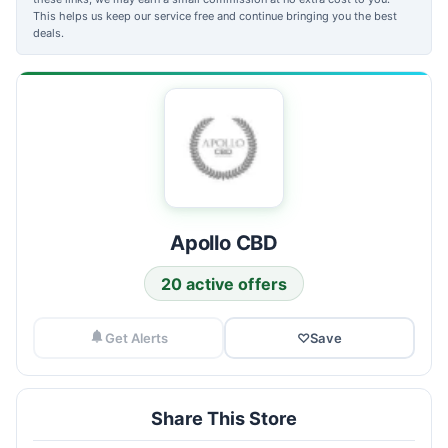
This helps us keep our service free and continue bringing you the best
deals.
Apollo CBD
20 active offers
Get Alerts
♡
Save
Share This Store