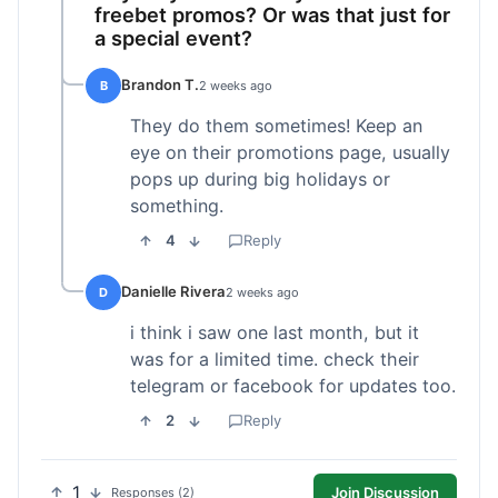
freebet promos? Or was that just for
a special event?
Brandon T.
B
2 weeks ago
They do them sometimes! Keep an
eye on their promotions page, usually
pops up during big holidays or
something.
4
Reply
Danielle Rivera
D
2 weeks ago
i think i saw one last month, but it
was for a limited time. check their
telegram or facebook for updates too.
2
Reply
1
Join Discussion
Responses (2)