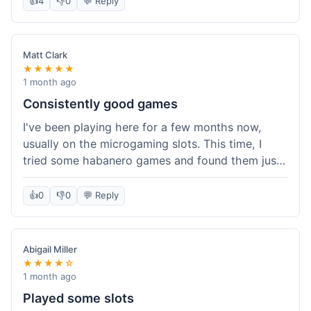
👍
4
👎
0
💬 Reply
bonus, and their live chat support was responsive
and helpful. The game selection is solid, and I
appreciate the range of deposit options available.
Matt Clark
Withdrawals took about 3 hours, which is
★★★★★
reasonable.
1 month ago
Consistently good games
I've been playing here for a few months now,
usually on the microgaming slots. This time, I
tried some habanero games and found them just
as engaging. The bonus rollingan has been
consistent, which keeps me coming back.
👍
0
👎
0
💬 Reply
Deposits are always fast, and I rarely have issues
with withdrawals. It's reliable, and that's why I
stick with them.
Abigail Miller
★★★★☆
1 month ago
Played some slots