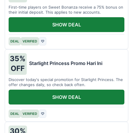
First-time players on Sweet Bonanza receive a 75% bonus on
their initial deposit. This applies to new accounts.
SHOW DEAL
DEAL
VERIFIED
♡
35%
Starlight Princess Promo Hari Ini
OFF
Discover today's special promotion for Starlight Princess. The
offer changes daily, so check back often.
SHOW DEAL
DEAL
VERIFIED
♡
30%