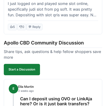
I just logged on and played some slot online,
specifically judi slot from pg soft. It was pretty
fun. Depositing with slot qris was super easy. No
complaints, had a good time.
👍
5
👎
0
💬 Reply
Apollo CBD Community Discussion
Share tips, ask questions & help fellow shoppers save
more
Start a Discussion
Ella Martin
E
2 weeks ago
Can I deposit using OVO or LinkAja
here? Or is it just bank transfers?