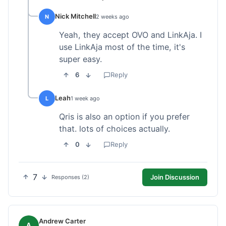
Nick Mitchell
N
2 weeks ago
Yeah, they accept OVO and LinkAja. I
use LinkAja most of the time, it's
super easy.
6
Reply
Leah
L
1 week ago
Qris is also an option if you prefer
that. lots of choices actually.
0
Reply
7
Join Discussion
Responses (2)
Andrew Carter
A