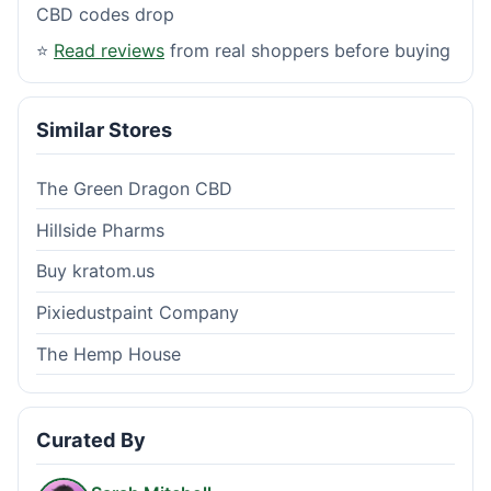
CBD codes drop
⭐
Read reviews
from real shoppers before buying
Similar Stores
The Green Dragon CBD
Hillside Pharms
Buy kratom.us
Pixiedustpaint Company
The Hemp House
Curated By