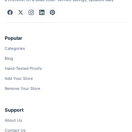
Popular
Categories
Blog
Hand-Tested Proofs
Add Your Store
Remove Your Store
Support
About Us
Contact Us