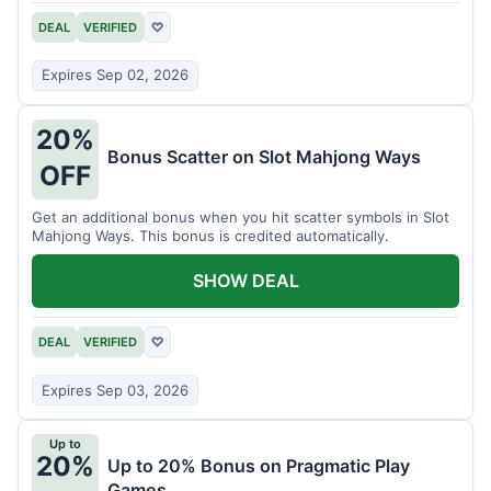
DEAL
VERIFIED
♡
Expires Sep 02, 2026
20%
Bonus Scatter on Slot Mahjong Ways
OFF
Get an additional bonus when you hit scatter symbols in Slot
Mahjong Ways. This bonus is credited automatically.
SHOW DEAL
DEAL
VERIFIED
♡
Expires Sep 03, 2026
Up to
20%
Up to 20% Bonus on Pragmatic Play
Games