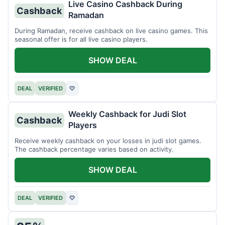
Live Casino Cashback During
Cashback
Ramadan
During Ramadan, receive cashback on live casino games. This
seasonal offer is for all live casino players.
SHOW DEAL
DEAL
VERIFIED
♡
Weekly Cashback for Judi Slot
Cashback
Players
Receive weekly cashback on your losses in judi slot games.
The cashback percentage varies based on activity.
SHOW DEAL
DEAL
VERIFIED
♡