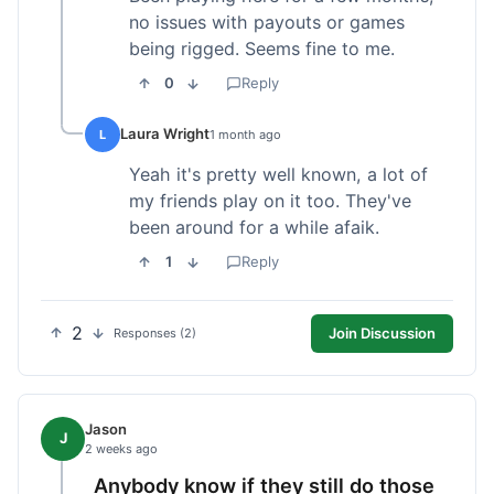
no issues with payouts or games
being rigged. Seems fine to me.
0
Reply
Laura Wright
L
1 month ago
Yeah it's pretty well known, a lot of
my friends play on it too. They've
been around for a while afaik.
1
Reply
2
Join Discussion
Responses (2)
Jason
J
2 weeks ago
Anybody know if they still do those