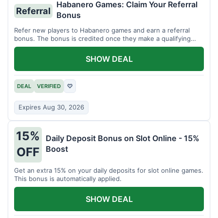
Habanero Games: Claim Your Referral
Referral
Bonus
Refer new players to Habanero games and earn a referral
bonus. The bonus is credited once they make a qualifying
deposit.
SHOW DEAL
DEAL
VERIFIED
♡
Expires Aug 30, 2026
15%
Daily Deposit Bonus on Slot Online - 15%
Boost
OFF
Get an extra 15% on your daily deposits for slot online games.
This bonus is automatically applied.
SHOW DEAL