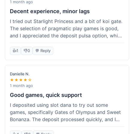
1 month ago
Decent experience, minor lags
I tried out Starlight Princess and a bit of koi gate.
The selection of pragmatic play games is good,
and I appreciated the deposit pulsa option, which
made it convenient. However, I did notice a
couple of very brief lags during gameplay,
👍
1
👎
0
💬 Reply
nothing major, but it happened a few times.
Customer service was quick when I asked about a
bonus, so that was a plus. Overall, it's a solid
Danielle N.
platform, but they could work on optimizing
★★★★☆
game performance a little more for a smoother
1 month ago
experience.
Good games, quick support
I deposited using slot dana to try out some
games, specifically Gates of Olympus and Sweet
Bonanza. The deposit processed quickly, and I
had no issues getting into the games. Later, I had
a question about the turnover requirements for a