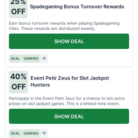
25%
Spadegaming Bonus Turnover Rewards
OFF
Earn bonus turnover rewards when playing Spadegaming
titles. These rewards are distributed weekly.
SHOW DEAL
DEAL
VERIFIED
♡
40%
Event Petir Zeus for Slot Jackpot
Hunters
OFF
Participate in the Event Petir Zeus for a chance to win extra
prizes on slot jackpot games. This is a limited-time event.
SHOW DEAL
DEAL
VERIFIED
♡