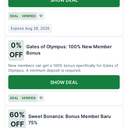
DEAL
VERIFIED
♡
Expires Aug 28, 2026
0%
Gates of Olympus: 100% New Member
Bonus
OFF
New members can get a 100% bonus specifically for Gates of
Olympus. A minimum deposit is required.
SHOW DEAL
DEAL
VERIFIED
♡
60%
Sweet Bonanza: Bonus Member Baru
75%
OFF