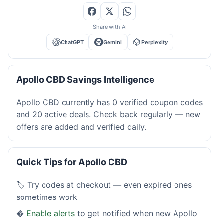
Share with AI
ChatGPT
Gemini
Perplexity
Apollo CBD Savings Intelligence
Apollo CBD currently has 0 verified coupon codes
and 20 active deals. Check back regularly — new
offers are added and verified daily.
Quick Tips for Apollo CBD
🏷️ Try codes at checkout — even expired ones
sometimes work
�
Enable alerts
to get notified when new Apollo