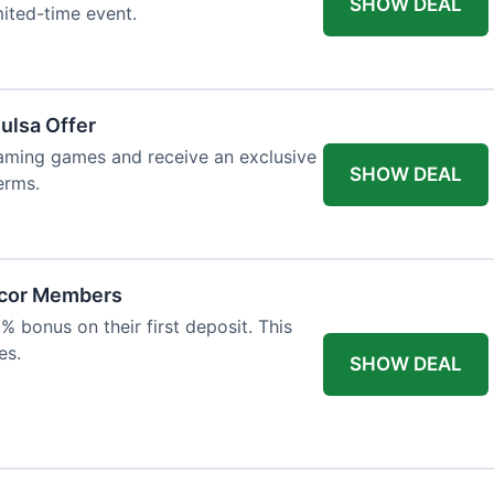
SHOW DEAL
mited-time event.
ulsa Offer
gaming games and receive an exclusive
SHOW DEAL
erms.
acor Members
bonus on their first deposit. This
es.
SHOW DEAL