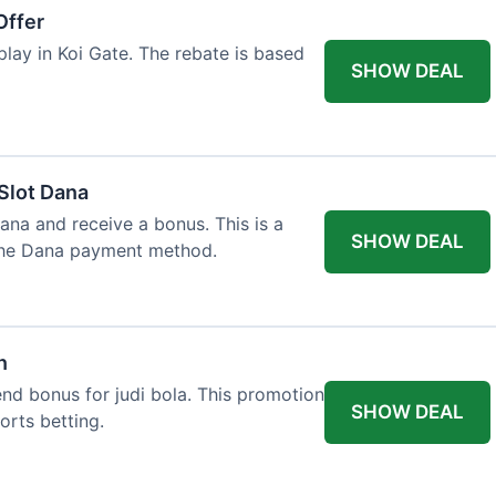
Offer
lay in Koi Gate. The rebate is based
SHOW DEAL
Slot Dana
ana and receive a bonus. This is a
SHOW DEAL
 the Dana payment method.
n
-end bonus for judi bola. This promotion
SHOW DEAL
orts betting.