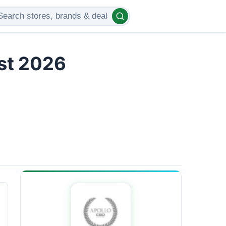
ust 2026