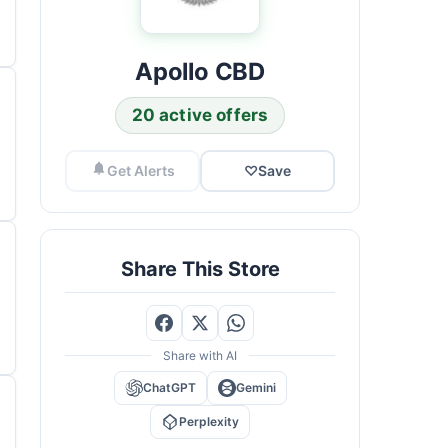
Apollo CBD
20 active offers
Get Alerts
♡
Save
Share This Store
Share with AI
ChatGPT
Gemini
Perplexity