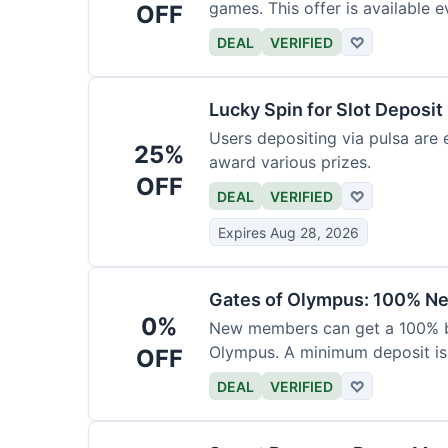
games. This offer is available e
OFF
DEAL
VERIFIED
♡
Lucky Spin for Slot Deposit
Users depositing via pulsa are e
25%
award various prizes.
OFF
DEAL
VERIFIED
♡
Expires Aug 28, 2026
Gates of Olympus: 100% 
0%
New members can get a 100% bo
Olympus. A minimum deposit is 
OFF
DEAL
VERIFIED
♡