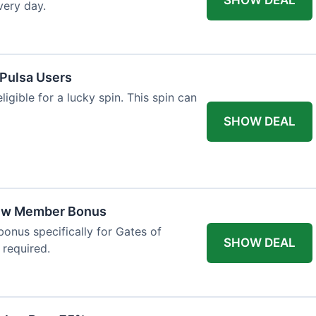
very day.
 Pulsa Users
ligible for a lucky spin. This spin can
SHOW DEAL
New Member Bonus
nus specifically for Gates of
SHOW DEAL
required.