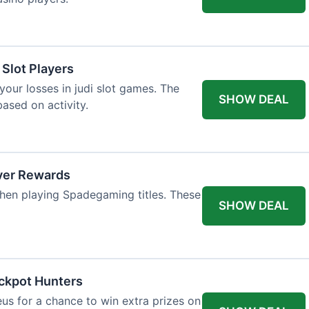
Slot Players
our losses in judi slot games. The
SHOW DEAL
ased on activity.
ver Rewards
hen playing Spadegaming titles. These
SHOW DEAL
ackpot Hunters
eus for a chance to win extra prizes on