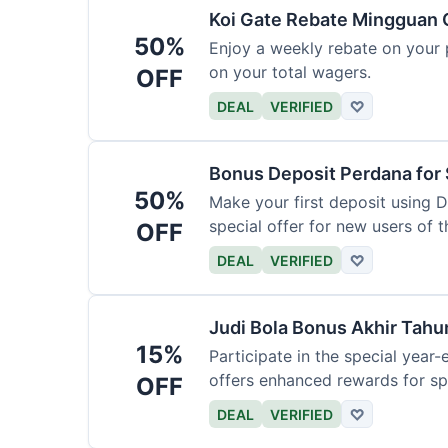
Koi Gate Rebate Mingguan 
50%
Enjoy a weekly rebate on your p
on your total wagers.
OFF
DEAL
VERIFIED
♡
Bonus Deposit Perdana for 
50%
Make your first deposit using D
special offer for new users of
OFF
DEAL
VERIFIED
♡
Judi Bola Bonus Akhir Tahu
15%
Participate in the special year
offers enhanced rewards for sp
OFF
DEAL
VERIFIED
♡