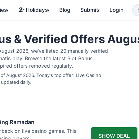
ies
🏖️ Holidays
Blog
Submit
Login
▾
▾
▾
us & Verified Offers Aug
ugust 2026, we’ve listed 20 manually verified
gmatic play. Browse the latest Slot Bonus,
pired offers removed regularly.
of August 2026. Today's top offer: Live Casino
updated daily.
ring Ramadan
back on live casino games. This
SHOW DEAL
casino players.