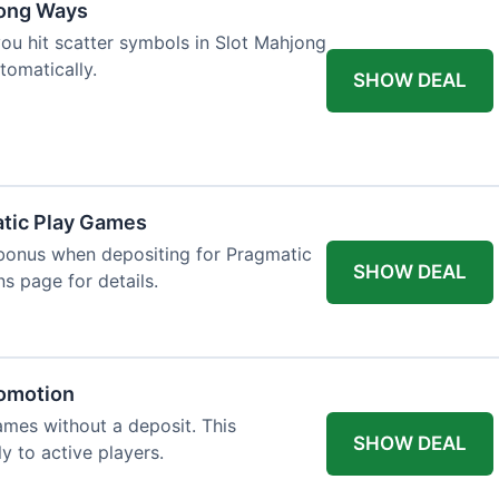
jong Ways
ou hit scatter symbols in Slot Mahjong
tomatically.
SHOW DEAL
tic Play Games
 bonus when depositing for Pragmatic
SHOW DEAL
ns page for details.
romotion
ames without a deposit. This
SHOW DEAL
y to active players.