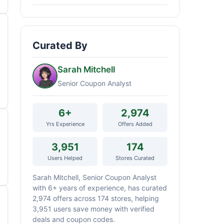
Curated By
Sarah Mitchell
Senior Coupon Analyst
6+
2,974
Yrs Experience
Offers Added
3,951
174
Users Helped
Stores Curated
Sarah Mitchell, Senior Coupon Analyst
with 6+ years of experience, has curated
2,974 offers across 174 stores, helping
3,951 users save money with verified
deals and coupon codes.