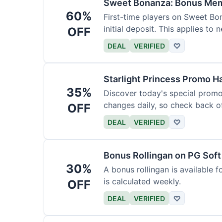
Sweet Bonanza: Bonus Me
60%
First-time players on Sweet Bo
initial deposit. This applies to
OFF
DEAL
VERIFIED
♡
Starlight Princess Promo Har
35%
Discover today's special promot
changes daily, so check back o
OFF
DEAL
VERIFIED
♡
Bonus Rollingan on PG Sof
30%
A bonus rollingan is available f
is calculated weekly.
OFF
DEAL
VERIFIED
♡