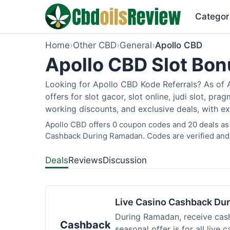
Categor
Home
›
Other CBD
›
General
›
Apollo CBD
Apollo CBD Slot Bon
Looking for Apollo CBD Kode Referrals? As of A
offers for slot gacor, slot online, judi slot, pra
working discounts, and exclusive deals, with ex
Apollo CBD offers 0 coupon codes and 20 deals as 
Cashback During Ramadan. Codes are verified and 
Deals
Reviews
Discussion
Live Casino Cashback Du
During Ramadan, receive cash
Cashback
seasonal offer is for all live 