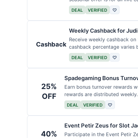
DEAL
VERIFIED
♡
Weekly Cashback for Judi 
Receive weekly cashback on y
Cashback
cashback percentage varies b
DEAL
VERIFIED
♡
Spadegaming Bonus Turno
25%
Earn bonus turnover rewards w
rewards are distributed weekly.
OFF
DEAL
VERIFIED
♡
Event Petir Zeus for Slot J
40%
Participate in the Event Petir Z