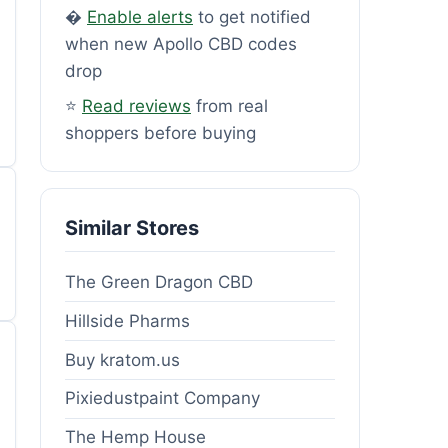
�
Enable alerts
to get notified
when new Apollo CBD codes
drop
⭐
Read reviews
from real
shoppers before buying
Similar Stores
The Green Dragon CBD
Hillside Pharms
Buy kratom.us
Pixiedustpaint Company
The Hemp House