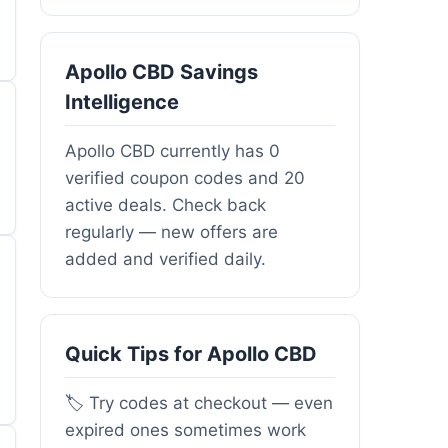
Apollo CBD Savings
Intelligence
Apollo CBD currently has 0
verified coupon codes and 20
active deals. Check back
regularly — new offers are
added and verified daily.
Quick Tips for Apollo CBD
🏷️ Try codes at checkout — even
expired ones sometimes work