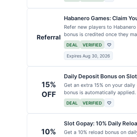
Habanero Games: Claim You
Refer new players to Habanero 
bonus is credited once they mak
Referral
DEAL
VERIFIED
♡
Expires Aug 30, 2026
Daily Deposit Bonus on Slot
15%
Get an extra 15% on your daily 
bonus is automatically applied.
OFF
DEAL
VERIFIED
♡
Slot Gopay: 10% Daily Relo
10%
Get a 10% reload bonus on dail