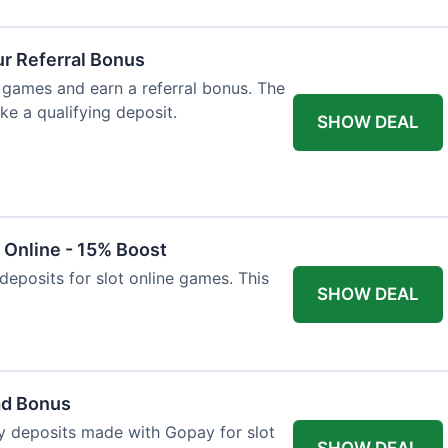
r Referral Bonus
games and earn a referral bonus. The
e a qualifying deposit.
SHOW DEAL
 Online - 15% Boost
deposits for slot online games. This
SHOW DEAL
ad Bonus
y deposits made with Gopay for slot
SHOW DEAL