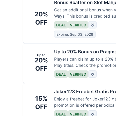
Bonus Scatter on Slot Mah
Get an additional bonus when y
20%
Ways. This bonus is credited au
OFF
DEAL
VERIFIED
♡
Expires Sep 03, 2026
Up to 20% Bonus on Pragma
Up to
20%
Players can claim up to a 20%
Play titles. Check the promotio
OFF
DEAL
VERIFIED
♡
Joker123 Freebet Gratis P
15%
Enjoy a freebet for Joker123 g
promotion is offered periodicall
OFF
DEAL
VERIFIED
♡