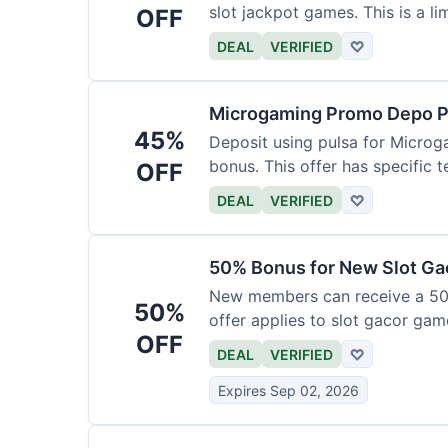
slot jackpot games. This is a li
OFF
DEAL
VERIFIED
♡
Microgaming Promo Depo P
45%
Deposit using pulsa for Micro
bonus. This offer has specific t
OFF
DEAL
VERIFIED
♡
50% Bonus for New Slot G
New members can receive a 50% 
50%
offer applies to slot gacor gam
OFF
DEAL
VERIFIED
♡
Expires Sep 02, 2026