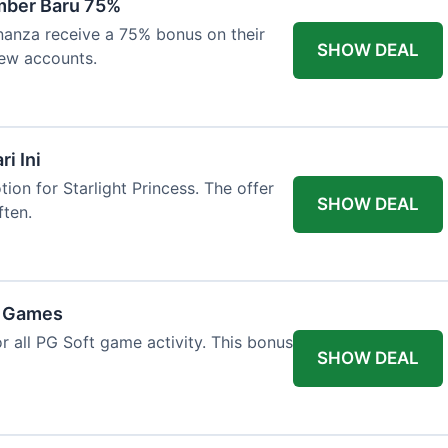
mber Baru 75%
nanza receive a 75% bonus on their
SHOW DEAL
 new accounts.
i Ini
ion for Starlight Princess. The offer
SHOW DEAL
ften.
t Games
or all PG Soft game activity. This bonus
SHOW DEAL