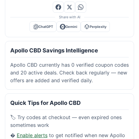
Share with AI
ChatGPT
Gemini
Perplexity
Apollo CBD Savings Intelligence
Apollo CBD currently has 0 verified coupon codes
and 20 active deals. Check back regularly — new
offers are added and verified daily.
Quick Tips for Apollo CBD
🏷️ Try codes at checkout — even expired ones
sometimes work
�
Enable alerts
to get notified when new Apollo