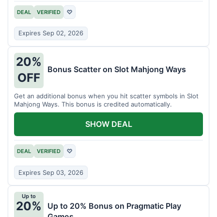
DEAL
VERIFIED
♡
Expires Sep 02, 2026
20%
Bonus Scatter on Slot Mahjong Ways
OFF
Get an additional bonus when you hit scatter symbols in Slot
Mahjong Ways. This bonus is credited automatically.
SHOW DEAL
DEAL
VERIFIED
♡
Expires Sep 03, 2026
Up to
20%
Up to 20% Bonus on Pragmatic Play
Games