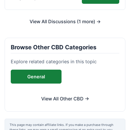
View All Discussions (1 more) →
Browse Other CBD Categories
Explore related categories in this topic
General
View All Other CBD →
This page may contain affiliate links. If you make a purchase through
these links, we may earn a small commission at no extra cost to you.