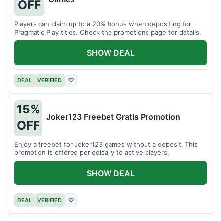
OFF
Players can claim up to a 20% bonus when depositing for
Pragmatic Play titles. Check the promotions page for details.
SHOW DEAL
DEAL
VERIFIED
♡
15%
Joker123 Freebet Gratis Promotion
OFF
Enjoy a freebet for Joker123 games without a deposit. This
promotion is offered periodically to active players.
SHOW DEAL
DEAL
VERIFIED
♡