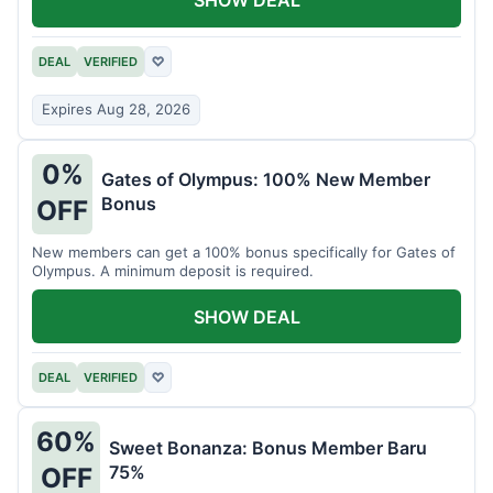
DEAL
VERIFIED
♡
Expires Aug 28, 2026
0%
Gates of Olympus: 100% New Member
Bonus
OFF
New members can get a 100% bonus specifically for Gates of
Olympus. A minimum deposit is required.
SHOW DEAL
DEAL
VERIFIED
♡
60%
Sweet Bonanza: Bonus Member Baru
75%
OFF