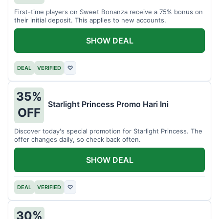
First-time players on Sweet Bonanza receive a 75% bonus on
their initial deposit. This applies to new accounts.
SHOW DEAL
DEAL
VERIFIED
♡
35%
Starlight Princess Promo Hari Ini
OFF
Discover today's special promotion for Starlight Princess. The
offer changes daily, so check back often.
SHOW DEAL
DEAL
VERIFIED
♡
30%