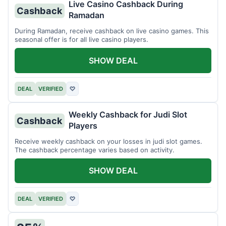
Live Casino Cashback During
Cashback
Ramadan
During Ramadan, receive cashback on live casino games. This
seasonal offer is for all live casino players.
SHOW DEAL
DEAL
VERIFIED
♡
Weekly Cashback for Judi Slot
Cashback
Players
Receive weekly cashback on your losses in judi slot games.
The cashback percentage varies based on activity.
SHOW DEAL
DEAL
VERIFIED
♡