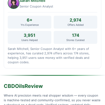
Sarah Mitchell
Senior Coupon Analyst
6+
2,974
Yrs Experience
Offers Added
3,951
174
Users Helped
Stores Curated
Sarah Mitchell, Senior Coupon Analyst with 6+ years of
experience, has curated 2,974 offers across 174 stores,
helping 3,951 users save money with verified deals and
coupon codes.
CBDOilsReview
Where AI precision meets real shopper wisdom — every coupon
is machine-tested and community-confirmed, so you never waste
a checkout on a dead code. Verified savings, updated daily.