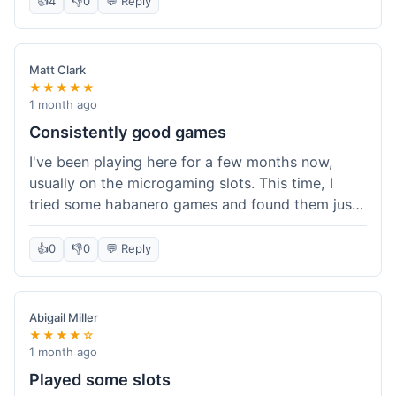
👍
4
👎
0
💬 Reply
bonus, and their live chat support was responsive
and helpful. The game selection is solid, and I
appreciate the range of deposit options available.
Matt Clark
Withdrawals took about 3 hours, which is
★★★★★
reasonable.
1 month ago
Consistently good games
I've been playing here for a few months now,
usually on the microgaming slots. This time, I
tried some habanero games and found them just
as engaging. The bonus rollingan has been
consistent, which keeps me coming back.
👍
0
👎
0
💬 Reply
Deposits are always fast, and I rarely have issues
with withdrawals. It's reliable, and that's why I
stick with them.
Abigail Miller
★★★★☆
1 month ago
Played some slots