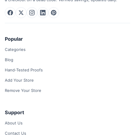
Popular
Categories
Blog
Hand-Tested Proofs
Add Your Store
Remove Your Store
Support
About Us
Contact Us