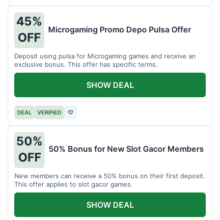
45%
Microgaming Promo Depo Pulsa Offer
OFF
Deposit using pulsa for Microgaming games and receive an
exclusive bonus. This offer has specific terms.
SHOW DEAL
DEAL
VERIFIED
♡
50%
50% Bonus for New Slot Gacor Members
OFF
New members can receive a 50% bonus on their first deposit.
This offer applies to slot gacor games.
SHOW DEAL