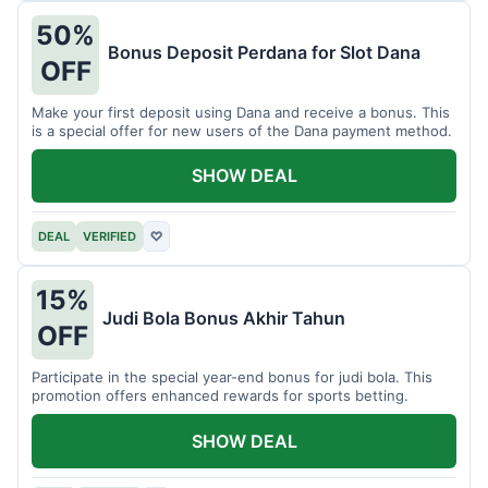
50%
Bonus Deposit Perdana for Slot Dana
OFF
Make your first deposit using Dana and receive a bonus. This
is a special offer for new users of the Dana payment method.
SHOW DEAL
DEAL
VERIFIED
♡
15%
Judi Bola Bonus Akhir Tahun
OFF
Participate in the special year-end bonus for judi bola. This
promotion offers enhanced rewards for sports betting.
SHOW DEAL