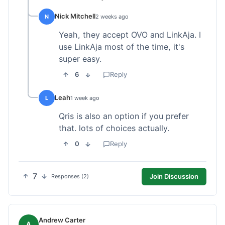
Nick Mitchell
N
2 weeks ago
Yeah, they accept OVO and LinkAja. I
use LinkAja most of the time, it's
super easy.
6
Reply
Leah
L
1 week ago
Qris is also an option if you prefer
that. lots of choices actually.
0
Reply
7
Join Discussion
Responses (2)
Andrew Carter
A