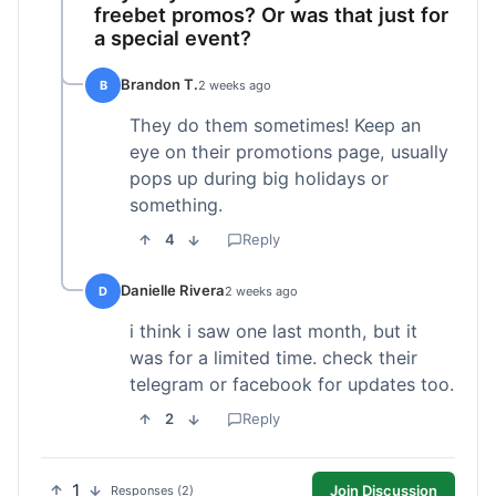
freebet promos? Or was that just for
a special event?
Brandon T.
B
2 weeks ago
They do them sometimes! Keep an
eye on their promotions page, usually
pops up during big holidays or
something.
4
Reply
Danielle Rivera
D
2 weeks ago
i think i saw one last month, but it
was for a limited time. check their
telegram or facebook for updates too.
2
Reply
1
Join Discussion
Responses (2)