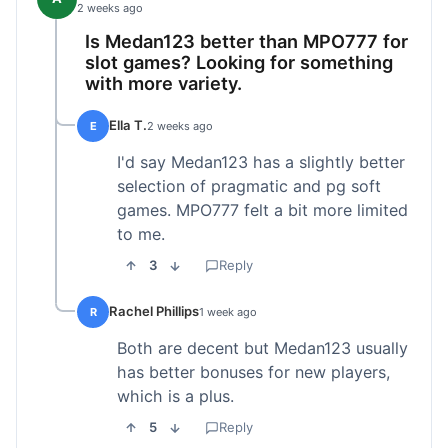
2 weeks ago
Is Medan123 better than MPO777 for
slot games? Looking for something
with more variety.
Ella T.
E
2 weeks ago
I'd say Medan123 has a slightly better
selection of pragmatic and pg soft
games. MPO777 felt a bit more limited
to me.
3
Reply
Rachel Phillips
R
1 week ago
Both are decent but Medan123 usually
has better bonuses for new players,
which is a plus.
5
Reply