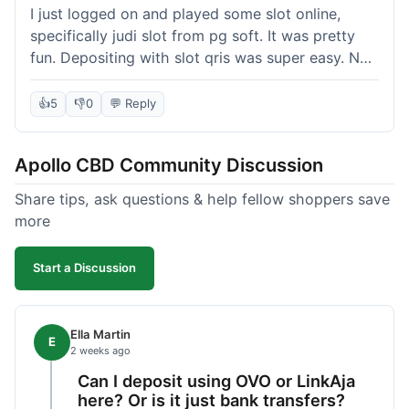
I just logged on and played some slot online,
specifically judi slot from pg soft. It was pretty
fun. Depositing with slot qris was super easy. No
complaints, had a good time.
👍
5
👎
0
💬 Reply
Apollo CBD Community Discussion
Share tips, ask questions & help fellow shoppers save
more
Start a Discussion
Ella Martin
E
2 weeks ago
Can I deposit using OVO or LinkAja
here? Or is it just bank transfers?