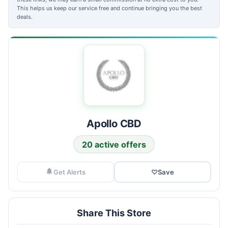
This helps us keep our service free and continue bringing you the best
deals.
Apollo CBD
20 active offers
Get Alerts
♡
Save
Share This Store