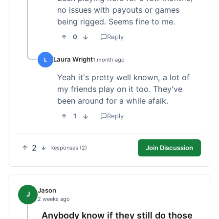
no issues with payouts or games
being rigged. Seems fine to me.
0
Reply
Laura Wright
L
1 month ago
Yeah it's pretty well known, a lot of
my friends play on it too. They've
been around for a while afaik.
1
Reply
2
Join Discussion
Responses (2)
Jason
J
2 weeks ago
Anybody know if they still do those