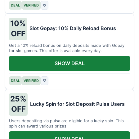
DEAL
VERIFIED
♡
10%
Slot Gopay: 10% Daily Reload Bonus
OFF
Get a 10% reload bonus on daily deposits made with Gopay
for slot games. This offer is available every day.
SHOW DEAL
DEAL
VERIFIED
♡
25%
Lucky Spin for Slot Deposit Pulsa Users
OFF
Users depositing via pulsa are eligible for a lucky spin. This
spin can award various prizes.
SHOW DEAL