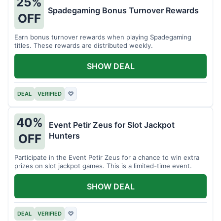
25%
Spadegaming Bonus Turnover Rewards
OFF
Earn bonus turnover rewards when playing Spadegaming
titles. These rewards are distributed weekly.
SHOW DEAL
DEAL
VERIFIED
♡
40%
Event Petir Zeus for Slot Jackpot
Hunters
OFF
Participate in the Event Petir Zeus for a chance to win extra
prizes on slot jackpot games. This is a limited-time event.
SHOW DEAL
DEAL
VERIFIED
♡