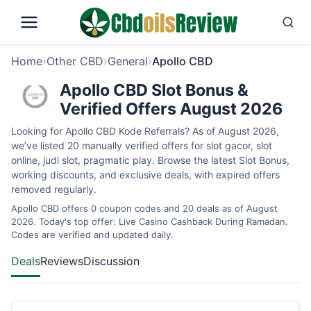
Home
›
Other CBD
›
General
›
Apollo CBD
Apollo CBD Slot Bonus &
Verified Offers August 2026
Looking for Apollo CBD Kode Referrals? As of August 2026,
we’ve listed 20 manually verified offers for slot gacor, slot
online, judi slot, pragmatic play. Browse the latest Slot Bonus,
working discounts, and exclusive deals, with expired offers
removed regularly.
Apollo CBD offers 0 coupon codes and 20 deals as of August
2026. Today's top offer: Live Casino Cashback During Ramadan.
Codes are verified and updated daily.
Deals
Reviews
Discussion