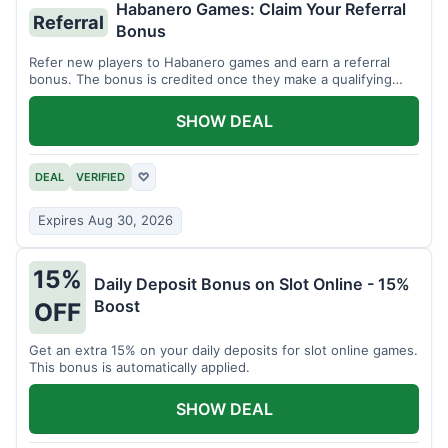
Habanero Games: Claim Your Referral
Referral
Bonus
Refer new players to Habanero games and earn a referral
bonus. The bonus is credited once they make a qualifying
deposit.
SHOW DEAL
DEAL
VERIFIED
♡
Expires Aug 30, 2026
15%
Daily Deposit Bonus on Slot Online - 15%
Boost
OFF
Get an extra 15% on your daily deposits for slot online games.
This bonus is automatically applied.
SHOW DEAL