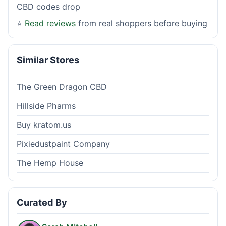
CBD codes drop
⭐
Read reviews
from real shoppers before buying
Similar Stores
The Green Dragon CBD
Hillside Pharms
Buy kratom.us
Pixiedustpaint Company
The Hemp House
Curated By