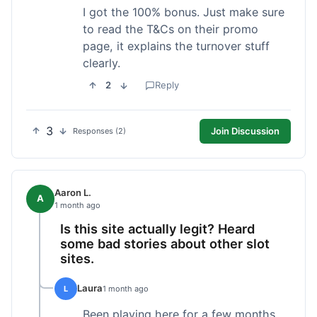
I got the 100% bonus. Just make sure
to read the T&Cs on their promo
page, it explains the turnover stuff
clearly.
2
Reply
3
Join Discussion
Responses (2)
Aaron L.
A
1 month ago
Is this site actually legit? Heard
some bad stories about other slot
sites.
Laura
L
1 month ago
Been playing here for a few months,