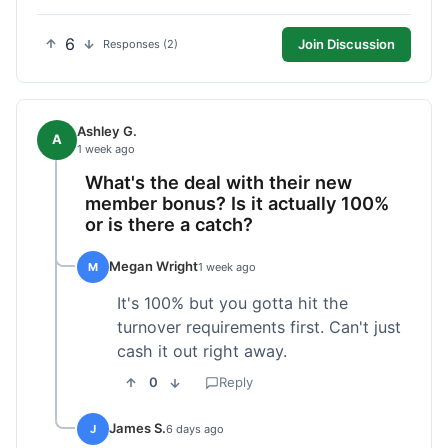
6
Join Discussion
Responses (2)
Ashley G.
A
1 week ago
What's the deal with their new
member bonus? Is it actually 100%
or is there a catch?
Megan Wright
M
1 week ago
It's 100% but you gotta hit the
turnover requirements first. Can't just
cash it out right away.
0
Reply
James S.
J
6 days ago