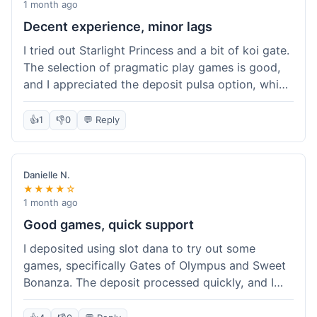
1 month ago
Decent experience, minor lags
I tried out Starlight Princess and a bit of koi gate.
The selection of pragmatic play games is good,
and I appreciated the deposit pulsa option, which
made it convenient. However, I did notice a
couple of very brief lags during gameplay,
👍
1
👎
0
💬 Reply
nothing major, but it happened a few times.
Customer service was quick when I asked about a
bonus, so that was a plus. Overall, it's a solid
Danielle N.
platform, but they could work on optimizing
★★★★☆
game performance a little more for a smoother
1 month ago
experience.
Good games, quick support
I deposited using slot dana to try out some
games, specifically Gates of Olympus and Sweet
Bonanza. The deposit processed quickly, and I
had no issues getting into the games. Later, I had
a question about the turnover requirements for a