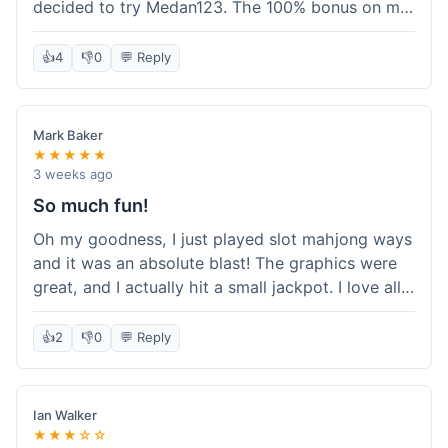
decided to try Medan123. The 100% bonus on my
first deposit was a great start and really
stretched my money. I played pragmatic play
👍
4
👎
0
💬 Reply
games with it. It made my initial experience feel
worthwhile, even with the turnover conditions. I
felt like I got good value for my money compared
Mark Baker
to other sites I looked at.
★★★★★
3 weeks ago
So much fun!
Oh my goodness, I just played slot mahjong ways
and it was an absolute blast! The graphics were
great, and I actually hit a small jackpot. I love all
the options for slot gacor games here. I'm
definitely coming back for more, and I've already
👍
2
👎
0
💬 Reply
told my friends about this site! Super excited!
Ian Walker
★★★☆☆