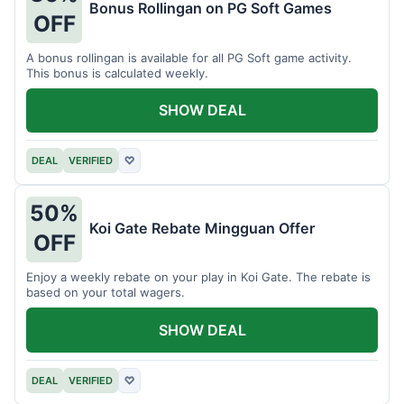
Bonus Rollingan on PG Soft Games
OFF
A bonus rollingan is available for all PG Soft game activity.
This bonus is calculated weekly.
SHOW DEAL
DEAL
VERIFIED
♡
50%
Koi Gate Rebate Mingguan Offer
OFF
Enjoy a weekly rebate on your play in Koi Gate. The rebate is
based on your total wagers.
SHOW DEAL
DEAL
VERIFIED
♡