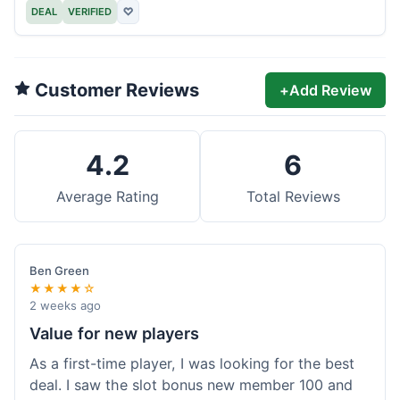
DEAL
VERIFIED
♡
Customer Reviews
+
Add Review
4.2
6
Average Rating
Total Reviews
Ben Green
★★★★☆
2 weeks ago
Value for new players
As a first-time player, I was looking for the best
deal. I saw the slot bonus new member 100 and