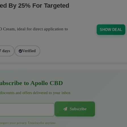
d By 25% For Targeted
Cream, ideal for direct application to
SHOW DEAL
7 days
Verified
bscribe to Apollo CBD
 discounts and offers delivered to your inbox
Subscribe
espect your privacy. Unsubscribe anytime.