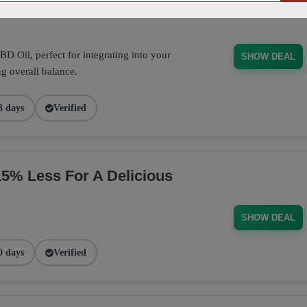
D Oil, perfect for integrating into your
SHOW DEAL
g overall balance.
3 days
Verified
% Less For A Delicious
SHOW DEAL
0 days
Verified