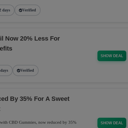
2 days
Verified
il Now 20% Less For
fits
SHOW DEAL
 days
Verified
d By 35% For A Sweet
t
at with CBD Gummies, now reduced by 35%
SHOW DEAL