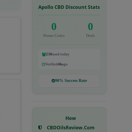
Apollo CBD Discount Stats
0
0
Promo Codes
Deals
230
used today
Verified
4h
ago
90% Success Rate
How
CBDOilsReview.com