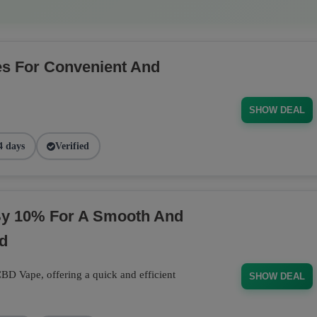
s For Convenient And
SHOW DEAL
4 days
Verified
y 10% For A Smooth And
d
D Vape, offering a quick and efficient
SHOW DEAL