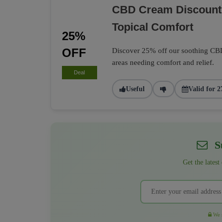
CBD Cream Discounte
Topical Comfort
25%
OFF
Discover 25% off our soothing CBD 
areas needing comfort and relief.
Deal
Useful
Valid for 2
Su
Get the latest
We r