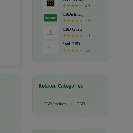
★
★
★
★
★
4.0
CBDistillery
★
★
★
★
★
4.0
CBD Guru
★
★
★
★
★
4.0
Soul CBD
★
★
★
★
★
4.0
Related Categories
CBD Products
CBD