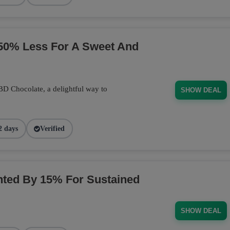
50% Less For A Sweet And
BD Chocolate, a delightful way to
SHOW DEAL
2 days
Verified
ted By 15% For Sustained
SHOW DEAL