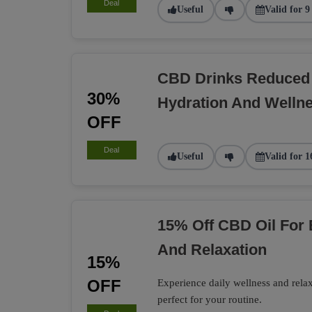
Deal
Useful
Valid for 9
CBD Drinks Reduced 
30%
Hydration And Welln
OFF
Deal
Useful
Valid for 1
15% Off CBD Oil For
And Relaxation
15%
OFF
Experience daily wellness and rel
perfect for your routine.