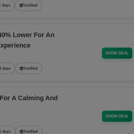
1 days
Verified
40% Lower For An
Experience
SHOW DEAL
8 days
Verified
For A Calming And
SHOW DEAL
5 days
Verified