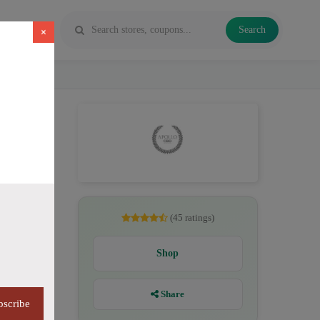
Search
×
D
(45 ratings)
Shop
Share
bscribe