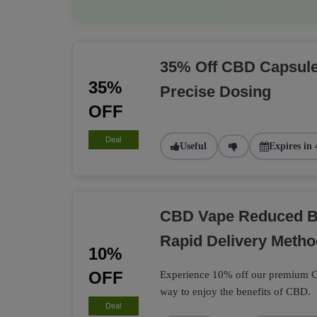
35% Off CBD Capsule
35%
Precise Dosing
OFF
Deal
Useful
Expires in 
CBD Vape Reduced B
Rapid Delivery Metho
10%
OFF
Experience 10% off our premium CB
way to enjoy the benefits of CBD.
Deal