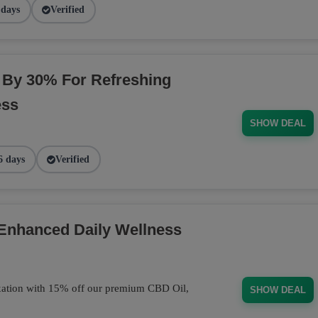
 days
Verified
By 30% For Refreshing
ess
SHOW DEAL
6 days
Verified
 Enhanced Daily Wellness
axation with 15% off our premium CBD Oil,
SHOW DEAL