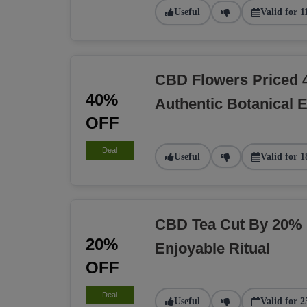
Useful
Valid for 1
CBD Flowers Priced 
40%
Authentic Botanical 
OFF
Deal
Useful
Valid for 1
CBD Tea Cut By 20% 
20%
Enjoyable Ritual
OFF
Deal
Useful
Valid for 2