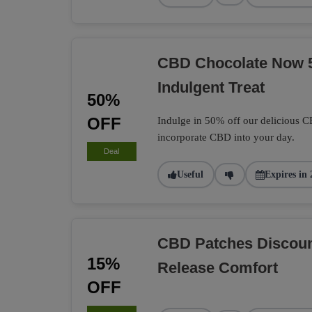
CBD Chocolate Now 
Indulgent Treat
50%
OFF
Indulge in 50% off our delicious C
incorporate CBD into your day.
Deal
Useful
Expires in 
CBD Patches Discoun
15%
Release Comfort
OFF