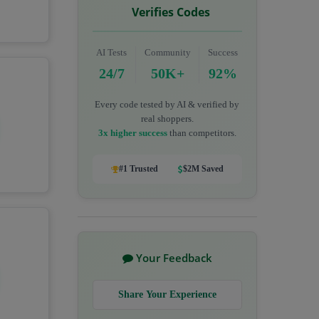
Verifies Codes
AI Tests
Community
Success
24/7
50K+
92%
Every code tested by AI & verified by
real shoppers.
3x higher success
than competitors.
#1 Trusted
$2M Saved
Your Feedback
Share Your Experience