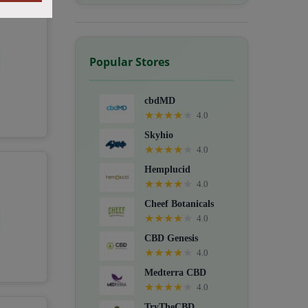
Popular Stores
cbdMD
★
★
★
★
★
4.0
Skyhio
★
★
★
★
★
4.0
Hemplucid
★
★
★
★
★
4.0
Cheef Botanicals
★
★
★
★
★
4.0
CBD Genesis
★
★
★
★
★
4.0
Medterra CBD
★
★
★
★
★
4.0
TryTheCBD