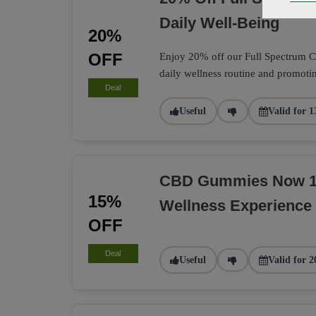
Daily Well-Being
20%
OFF
Enjoy 20% off our Full Spectrum CB
daily wellness routine and promotin
Deal
Useful
Valid for 1
CBD Gummies Now 15
15%
Wellness Experience
OFF
Deal
Useful
Valid for 2