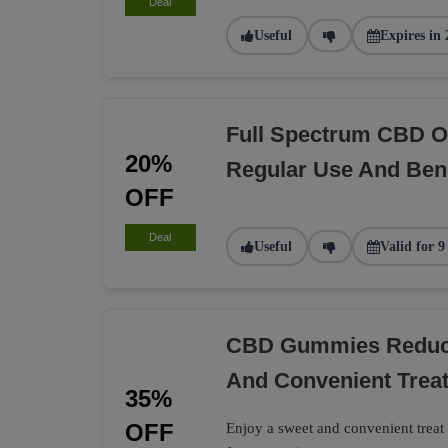
Deal
Useful
Expires in 
Full Spectrum CBD O
20%
Regular Use And Bene
OFF
Deal
Useful
Valid for 9
CBD Gummies Reduce
And Convenient Trea
35%
OFF
Enjoy a sweet and convenient tre