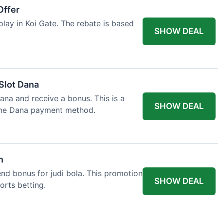
Offer
lay in Koi Gate. The rebate is based
SHOW DEAL
Slot Dana
ana and receive a bonus. This is a
SHOW DEAL
 the Dana payment method.
n
-end bonus for judi bola. This promotion
SHOW DEAL
orts betting.