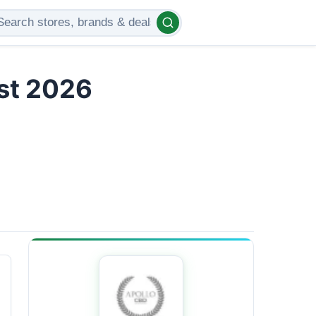
ust 2026