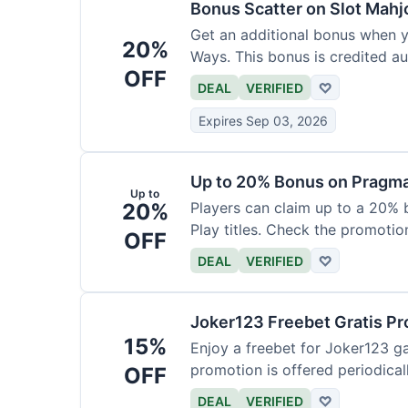
Bonus Scatter on Slot Mah
Get an additional bonus when y
20%
Ways. This bonus is credited au
OFF
DEAL
VERIFIED
♡
Expires Sep 03, 2026
Up to 20% Bonus on Pragma
Up to
20%
Players can claim up to a 20%
Play titles. Check the promotio
OFF
DEAL
VERIFIED
♡
Joker123 Freebet Gratis P
15%
Enjoy a freebet for Joker123 g
promotion is offered periodicall
OFF
DEAL
VERIFIED
♡