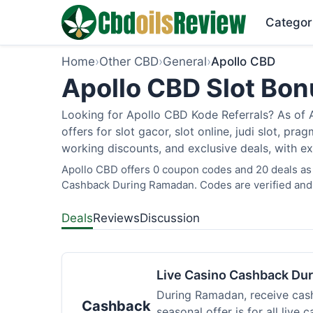
Categor
Home
›
Other CBD
›
General
›
Apollo CBD
Apollo CBD Slot Bon
Looking for Apollo CBD Kode Referrals? As of A
offers for slot gacor, slot online, judi slot, pra
working discounts, and exclusive deals, with ex
Apollo CBD offers 0 coupon codes and 20 deals as 
Cashback During Ramadan. Codes are verified and 
Deals
Reviews
Discussion
Live Casino Cashback Du
During Ramadan, receive cash
Cashback
seasonal offer is for all live 