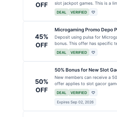
slot jackpot games. This is a li
OFF
DEAL
VERIFIED
♡
Microgaming Promo Depo P
45%
Deposit using pulsa for Micro
bonus. This offer has specific t
OFF
DEAL
VERIFIED
♡
50% Bonus for New Slot G
New members can receive a 50% 
50%
offer applies to slot gacor gam
OFF
DEAL
VERIFIED
♡
Expires Sep 02, 2026