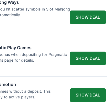
jong Ways
ou hit scatter symbols in Slot Mahjong
tomatically.
SHOW DEAL
tic Play Games
 bonus when depositing for Pragmatic
SHOW DEAL
ns page for details.
romotion
ames without a deposit. This
SHOW DEAL
y to active players.