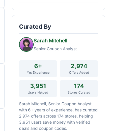
Curated By
Sarah Mitchell
Senior Coupon Analyst
6+
2,974
Yrs Experience
Offers Added
3,951
174
Users Helped
Stores Curated
Sarah Mitchell, Senior Coupon Analyst
with 6+ years of experience, has curated
2,974 offers across 174 stores, helping
3,951 users save money with verified
deals and coupon codes.