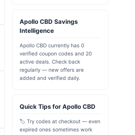
Apollo CBD Savings
Intelligence
Apollo CBD currently has 0
verified coupon codes and 20
active deals. Check back
regularly — new offers are
added and verified daily.
Quick Tips for Apollo CBD
🏷️ Try codes at checkout — even
expired ones sometimes work