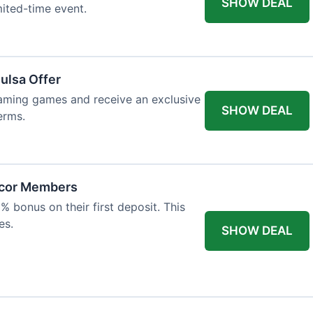
SHOW DEAL
mited-time event.
ulsa Offer
gaming games and receive an exclusive
SHOW DEAL
erms.
acor Members
bonus on their first deposit. This
es.
SHOW DEAL