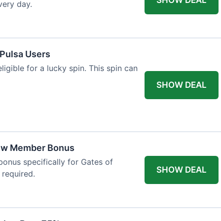
very day.
 Pulsa Users
ligible for a lucky spin. This spin can
SHOW DEAL
New Member Bonus
nus specifically for Gates of
SHOW DEAL
required.