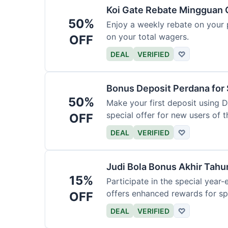
Koi Gate Rebate Mingguan 
50%
Enjoy a weekly rebate on your p
on your total wagers.
OFF
DEAL
VERIFIED
♡
Bonus Deposit Perdana for 
50%
Make your first deposit using D
special offer for new users of
OFF
DEAL
VERIFIED
♡
Judi Bola Bonus Akhir Tahu
15%
Participate in the special year
offers enhanced rewards for sp
OFF
DEAL
VERIFIED
♡