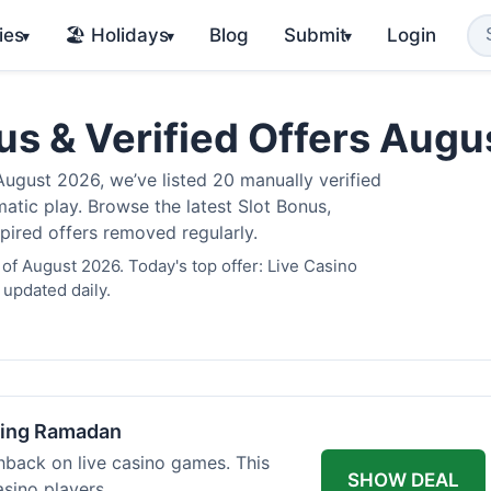
ies
🏖️ Holidays
Blog
Submit
Login
▾
▾
▾
us & Verified Offers Aug
ugust 2026, we’ve listed 20 manually verified
gmatic play. Browse the latest Slot Bonus,
pired offers removed regularly.
of August 2026. Today's top offer: Live Casino
updated daily.
ring Ramadan
back on live casino games. This
SHOW DEAL
casino players.