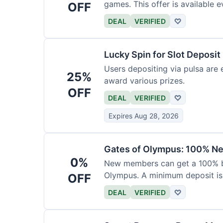
games. This offer is available e
OFF
DEAL
VERIFIED
♡
Lucky Spin for Slot Deposit
Users depositing via pulsa are e
25%
award various prizes.
OFF
DEAL
VERIFIED
♡
Expires Aug 28, 2026
Gates of Olympus: 100% 
0%
New members can get a 100% bo
Olympus. A minimum deposit is 
OFF
DEAL
VERIFIED
♡