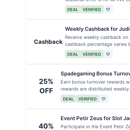
DEAL
VERIFIED
♡
Weekly Cashback for Judi 
Receive weekly cashback on y
Cashback
cashback percentage varies b
DEAL
VERIFIED
♡
Spadegaming Bonus Turno
25%
Earn bonus turnover rewards w
rewards are distributed weekly.
OFF
DEAL
VERIFIED
♡
Event Petir Zeus for Slot J
40%
Participate in the Event Petir Z