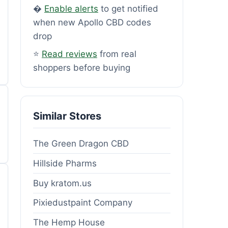
�
Enable alerts
to get notified
when new Apollo CBD codes
drop
⭐
Read reviews
from real
shoppers before buying
Similar Stores
The Green Dragon CBD
Hillside Pharms
Buy kratom.us
Pixiedustpaint Company
The Hemp House