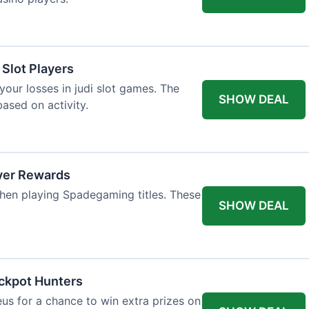
Slot Players
our losses in judi slot games. The
SHOW DEAL
ased on activity.
ver Rewards
hen playing Spadegaming titles. These
SHOW DEAL
ackpot Hunters
eus for a chance to win extra prizes on