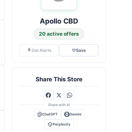
Apollo CBD
20 active offers
Get Alerts
♡
Save
Share This Store
Share with AI
ChatGPT
Gemini
Perplexity