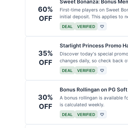
Sweet Bonanza: Bonus Me
60%
First-time players on Sweet Bo
initial deposit. This applies to
OFF
DEAL
VERIFIED
♡
Starlight Princess Promo Har
35%
Discover today's special promot
changes daily, so check back o
OFF
DEAL
VERIFIED
♡
Bonus Rollingan on PG Sof
30%
A bonus rollingan is available f
is calculated weekly.
OFF
DEAL
VERIFIED
♡