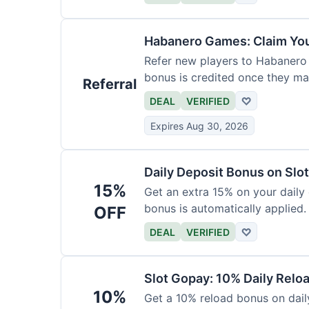
Habanero Games: Claim You
Refer new players to Habanero 
bonus is credited once they mak
Referral
DEAL
VERIFIED
♡
Expires Aug 30, 2026
Daily Deposit Bonus on Slot
15%
Get an extra 15% on your daily 
bonus is automatically applied.
OFF
DEAL
VERIFIED
♡
Slot Gopay: 10% Daily Relo
10%
Get a 10% reload bonus on dail