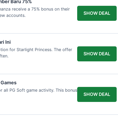
mber Baru 75%
nanza receive a 75% bonus on their
SHOW DEAL
 new accounts.
i Ini
ion for Starlight Princess. The offer
SHOW DEAL
ften.
t Games
or all PG Soft game activity. This bonus
SHOW DEAL