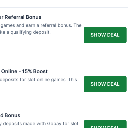
r Referral Bonus
games and earn a referral bonus. The
e a qualifying deposit.
SHOW DEAL
 Online - 15% Boost
deposits for slot online games. This
SHOW DEAL
ad Bonus
y deposits made with Gopay for slot
SHOW DEAL