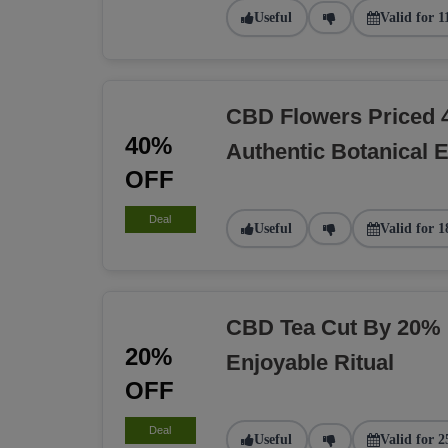
Useful
Valid for 1
CBD Flowers Priced 
40%
Authentic Botanical 
OFF
Deal
Useful
Valid for 1
CBD Tea Cut By 20% 
20%
Enjoyable Ritual
OFF
Deal
Useful
Valid for 2