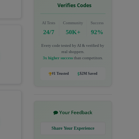
Verifies Codes
AI Tests
Community
Success
24/7
50K+
92%
Every code tested by AI & verified by
real shoppers.
3x higher success
than competitors.
#1 Trusted
$2M Saved
Your Feedback
Share Your Experience