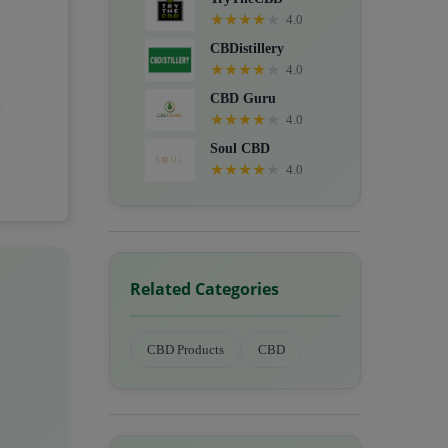
★
★
★
★
★
4.0
CBDistillery
★
★
★
★
★
4.0
CBD Guru
★
★
★
★
★
4.0
Soul CBD
★
★
★
★
★
4.0
Related Categories
CBD Products
CBD