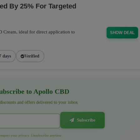
d By 25% For Targeted
Cream, ideal for direct application to
SHOW DEAL
7 days
Verified
bscribe to Apollo CBD
 discounts and offers delivered to your inbox
Subscribe
espect your privacy. Unsubscribe anytime.