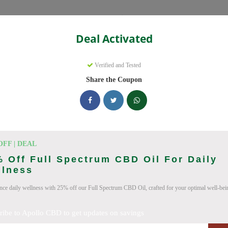
Categories
Deal Activated
Verified and Tested
Share the Coupon
ve promo codes with discounts up to 30% off. Works on CBD Oil, CB
 updated daily.
king Apollo CBD deals today
OFF | DEAL
 Off Full Spectrum CBD Oil For Daily
llness
n Codes (August 2026)
nce daily wellness with 25% off our Full Spectrum CBD Oil, crafted for your optimal well-bei
ribe to Apollo CBD to get updates on savings
um CBD Oil For Enhanced