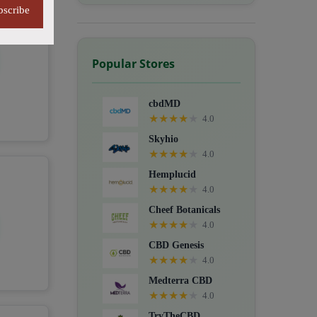
bscribe
Popular Stores
cbdMD
★
★
★
★
★
4.0
Skyhio
★
★
★
★
★
4.0
Hemplucid
★
★
★
★
★
4.0
Cheef Botanicals
★
★
★
★
★
4.0
CBD Genesis
★
★
★
★
★
4.0
Medterra CBD
★
★
★
★
★
4.0
TryTheCBD