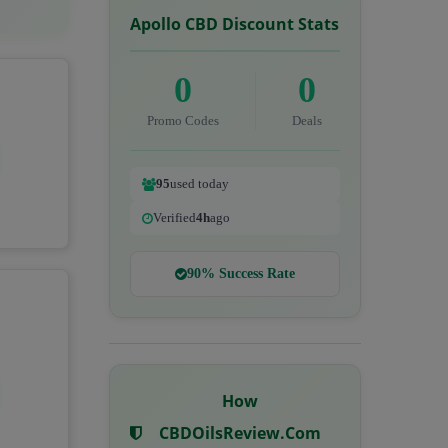
Apollo CBD Discount Stats
0
0
Promo Codes
Deals
95
used today
Verified
4h
ago
90% Success Rate
How
CBDOilsReview.com