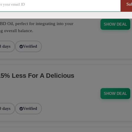
Su
D Oil, perfect for integrating into your
SHOW DEAL
g overall balance.
3 days
Verified
% Less For A Delicious
SHOW DEAL
0 days
Verified