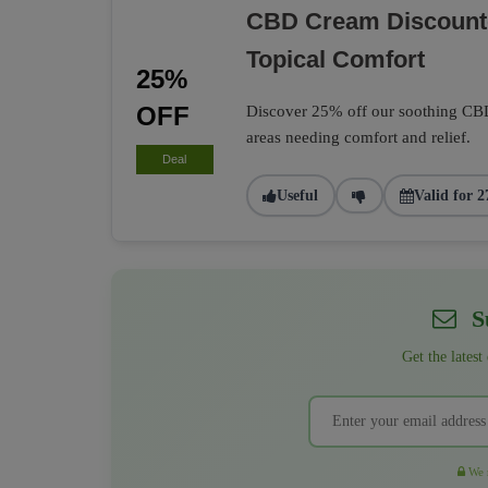
CBD Cream Discounte
Topical Comfort
25%
OFF
Discover 25% off our soothing CBD 
areas needing comfort and relief.
Deal
Useful
Valid for 2
Su
Get the latest
We r