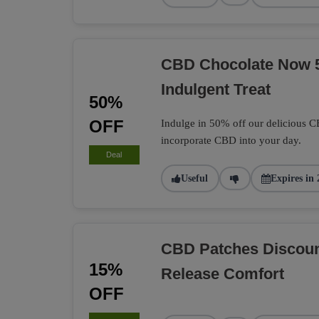
CBD Chocolate Now 
Indulgent Treat
50%
OFF
Indulge in 50% off our delicious C
incorporate CBD into your day.
Deal
Useful
Expires in 
CBD Patches Discoun
15%
Release Comfort
OFF