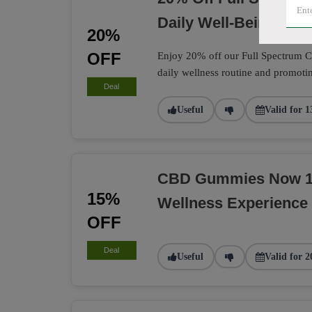
Daily Well-Being
20%
OFF
Enjoy 20% off our Full Spectrum CB
daily wellness routine and promotin
Deal
Useful
Valid for 1
CBD Gummies Now 15
15%
Wellness Experience
OFF
Deal
Useful
Valid for 2