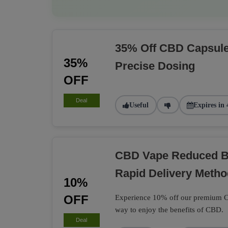
35% Off CBD Capsule
35%
Precise Dosing
OFF
Deal
Useful
Expires in 
CBD Vape Reduced B
Rapid Delivery Metho
10%
OFF
Experience 10% off our premium CB
way to enjoy the benefits of CBD.
Deal