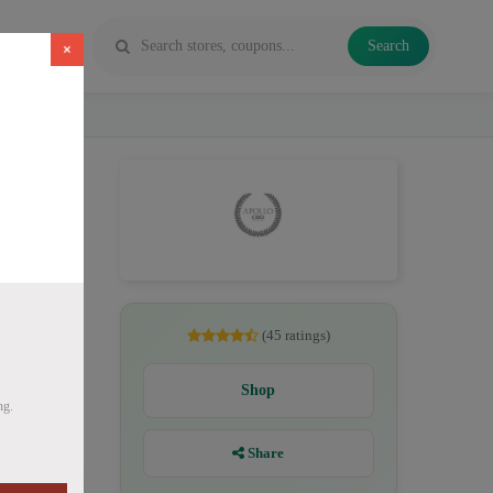
Search
×
D
(45 ratings)
Shop
ng.
Share