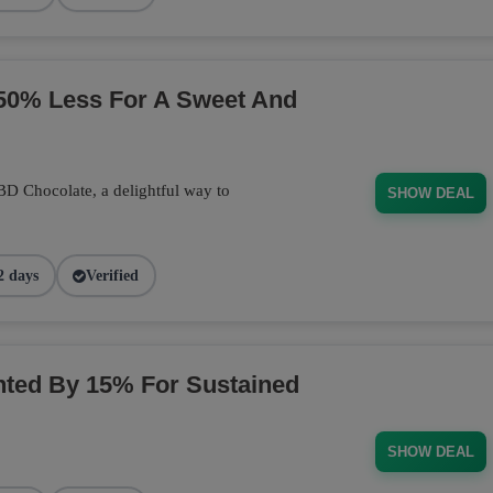
50% Less For A Sweet And
BD Chocolate, a delightful way to
SHOW DEAL
2 days
Verified
ted By 15% For Sustained
SHOW DEAL