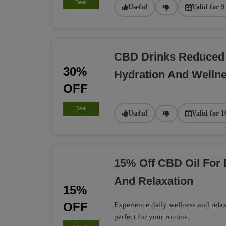
Deal
Useful
Valid for 9
CBD Drinks Reduced 
30%
Hydration And Welln
OFF
Deal
Useful
Valid for 1
15% Off CBD Oil For
And Relaxation
15%
OFF
Experience daily wellness and rel
perfect for your routine.