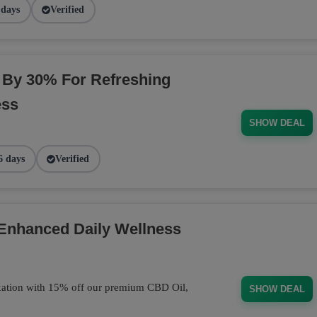
 days
Verified
By 30% For Refreshing
ess
SHOW DEAL
6 days
Verified
 Enhanced Daily Wellness
axation with 15% off our premium CBD Oil,
SHOW DEAL