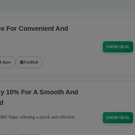
s For Convenient And
SHOW DEAL
4 days
Verified
y 10% For A Smooth And
d
D Vape, offering a quick and efficient
SHOW DEAL