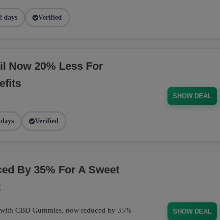
2 days
Verified
il Now 20% Less For
fits
SHOW DEAL
 days
Verified
d By 35% For A Sweet
t
at with CBD Gummies, now reduced by 35%
SHOW DEAL