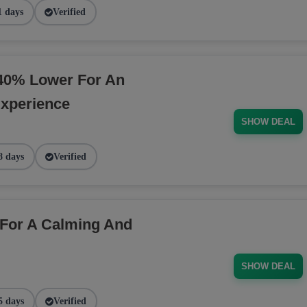
1 days
Verified
40% Lower For An
Experience
SHOW DEAL
8 days
Verified
For A Calming And
SHOW DEAL
5 days
Verified