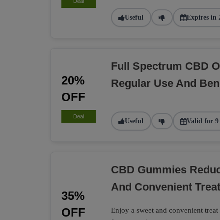
Deal
Useful
Expires in 
Full Spectrum CBD O
20%
Regular Use And Bene
OFF
Deal
Useful
Valid for 9
CBD Gummies Reduce
And Convenient Trea
35%
OFF
Enjoy a sweet and convenient tre