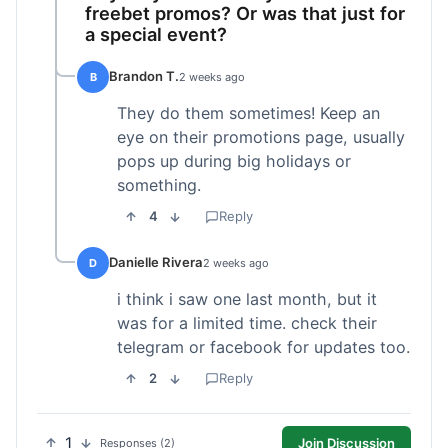
freebet promos? Or was that just for
a special event?
Brandon T.
B
2 weeks ago
They do them sometimes! Keep an
eye on their promotions page, usually
pops up during big holidays or
something.
4
Reply
Danielle Rivera
D
2 weeks ago
i think i saw one last month, but it
was for a limited time. check their
telegram or facebook for updates too.
2
Reply
1
Join Discussion
Responses (2)