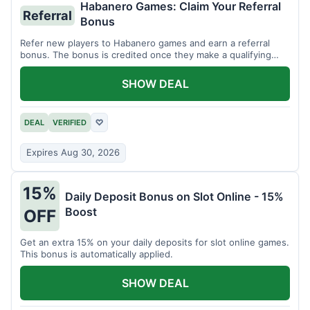
Habanero Games: Claim Your Referral
Referral
Bonus
Refer new players to Habanero games and earn a referral
bonus. The bonus is credited once they make a qualifying
deposit.
SHOW DEAL
DEAL
VERIFIED
♡
Expires Aug 30, 2026
15%
Daily Deposit Bonus on Slot Online - 15%
Boost
OFF
Get an extra 15% on your daily deposits for slot online games.
This bonus is automatically applied.
SHOW DEAL