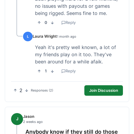
no issues with payouts or games
being rigged. Seems fine to me.
0
Reply
Laura Wright
L
1 month ago
Yeah it's pretty well known, a lot of
my friends play on it too. They've
been around for a while afaik.
1
Reply
2
Join Discussion
Responses (2)
Jason
J
2 weeks ago
Anybody know if they still do those