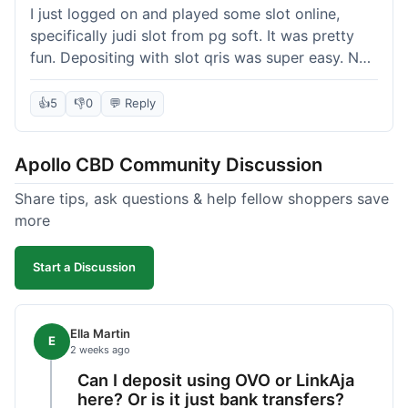
I just logged on and played some slot online,
specifically judi slot from pg soft. It was pretty
fun. Depositing with slot qris was super easy. No
complaints, had a good time.
👍
5
👎
0
💬 Reply
Apollo CBD Community Discussion
Share tips, ask questions & help fellow shoppers save
more
Start a Discussion
Ella Martin
E
2 weeks ago
Can I deposit using OVO or LinkAja
here? Or is it just bank transfers?