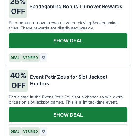
25%
Spadegaming Bonus Turnover Rewards
OFF
Earn bonus turnover rewards when playing Spadegaming
titles. These rewards are distributed weekly.
SHOW DEAL
DEAL
VERIFIED
♡
40%
Event Petir Zeus for Slot Jackpot
Hunters
OFF
Participate in the Event Petir Zeus for a chance to win extra
prizes on slot jackpot games. This is a limited-time event.
SHOW DEAL
DEAL
VERIFIED
♡