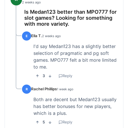
2 weeks ago
Is Medan123 better than MPO777 for
slot games? Looking for something
with more variety.
Ella T.
E
2 weeks ago
I'd say Medan123 has a slightly better
selection of pragmatic and pg soft
games. MPO777 felt a bit more limited
to me.
3
Reply
Rachel Phillips
R
1 week ago
Both are decent but Medan123 usually
has better bonuses for new players,
which is a plus.
5
Reply