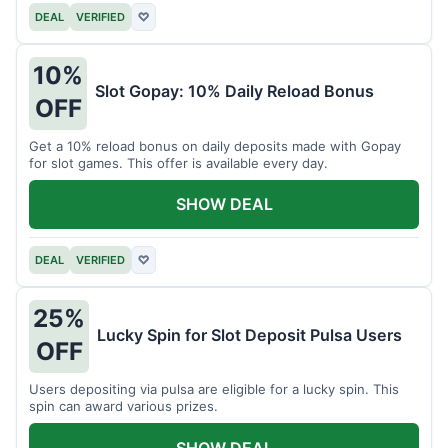
DEAL
VERIFIED
♡
10%
Slot Gopay: 10% Daily Reload Bonus
OFF
Get a 10% reload bonus on daily deposits made with Gopay
for slot games. This offer is available every day.
SHOW DEAL
DEAL
VERIFIED
♡
25%
Lucky Spin for Slot Deposit Pulsa Users
OFF
Users depositing via pulsa are eligible for a lucky spin. This
spin can award various prizes.
SHOW DEAL