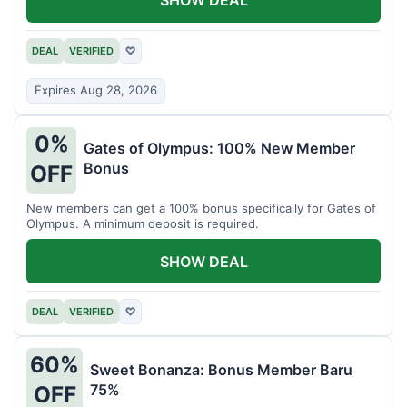
DEAL
VERIFIED
♡
Expires Aug 28, 2026
0%
Gates of Olympus: 100% New Member
Bonus
OFF
New members can get a 100% bonus specifically for Gates of
Olympus. A minimum deposit is required.
SHOW DEAL
DEAL
VERIFIED
♡
60%
Sweet Bonanza: Bonus Member Baru
75%
OFF