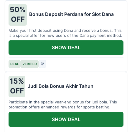
50%
Bonus Deposit Perdana for Slot Dana
OFF
Make your first deposit using Dana and receive a bonus. This
is a special offer for new users of the Dana payment method.
SHOW DEAL
DEAL
VERIFIED
♡
15%
Judi Bola Bonus Akhir Tahun
OFF
Participate in the special year-end bonus for judi bola. This
promotion offers enhanced rewards for sports betting.
SHOW DEAL