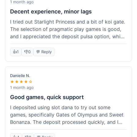
1 month ago
Decent experience, minor lags
I tried out Starlight Princess and a bit of koi gate.
The selection of pragmatic play games is good,
and I appreciated the deposit pulsa option, which
made it convenient. However, I did notice a
couple of very brief lags during gameplay,
👍
1
👎
0
💬 Reply
nothing major, but it happened a few times.
Customer service was quick when I asked about a
bonus, so that was a plus. Overall, it's a solid
Danielle N.
platform, but they could work on optimizing
★★★★☆
game performance a little more for a smoother
1 month ago
experience.
Good games, quick support
I deposited using slot dana to try out some
games, specifically Gates of Olympus and Sweet
Bonanza. The deposit processed quickly, and I
had no issues getting into the games. Later, I had
a question about the turnover requirements for a