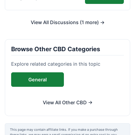
View All Discussions (1 more) →
Browse Other CBD Categories
Explore related categories in this topic
General
View All Other CBD →
This page may contain affiliate links. If you make a purchase through
these links, we may earn a small commission at no extra cost to you.