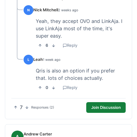
Nick Mitchell
N
2 weeks ago
Yeah, they accept OVO and LinkAja. I
use LinkAja most of the time, it's
super easy.
6
Reply
Leah
L
1 week ago
Qris is also an option if you prefer
that. lots of choices actually.
0
Reply
7
Join Discussion
Responses (2)
Andrew Carter
A