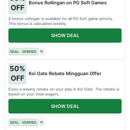
Bonus Rollingan on PG Soft Games
OFF
A bonus rollingan is available for all PG Soft game activity.
This bonus is calculated weekly.
SHOW DEAL
DEAL
VERIFIED
♡
50%
Koi Gate Rebate Mingguan Offer
OFF
Enjoy a weekly rebate on your play in Koi Gate. The rebate is
based on your total wagers.
SHOW DEAL
DEAL
VERIFIED
♡