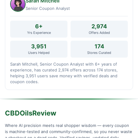
Sarah Mitchell
Senior Coupon Analyst
6+
2,974
Yrs Experience
Offers Added
3,951
174
Users Helped
Stores Curated
Sarah Mitchell, Senior Coupon Analyst with 6+ years of
experience, has curated 2,974 offers across 174 stores,
helping 3,951 users save money with verified deals and
coupon codes.
CBDOilsReview
Where AI precision meets real shopper wisdom — every coupon
is machine-tested and community-confirmed, so you never waste
a checkout on a dead code. Verified savings, updated daily.