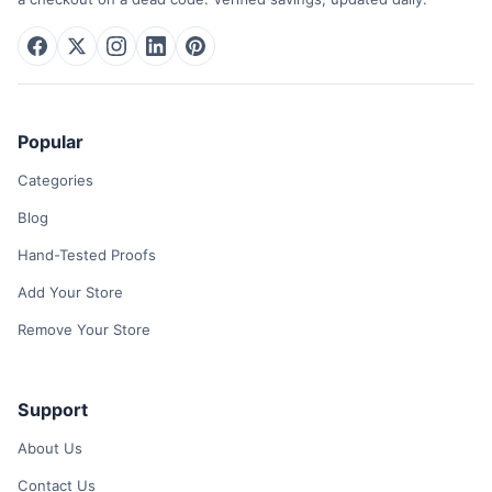
Popular
Categories
Blog
Hand-Tested Proofs
Add Your Store
Remove Your Store
Support
About Us
Contact Us