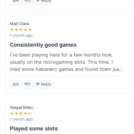
👍
4
👎
0
💬 Reply
bonus, and their live chat support was responsive
and helpful. The game selection is solid, and I
appreciate the range of deposit options available.
Matt Clark
Withdrawals took about 3 hours, which is
★★★★★
reasonable.
1 month ago
Consistently good games
I've been playing here for a few months now,
usually on the microgaming slots. This time, I
tried some habanero games and found them just
as engaging. The bonus rollingan has been
consistent, which keeps me coming back.
👍
0
👎
0
💬 Reply
Deposits are always fast, and I rarely have issues
with withdrawals. It's reliable, and that's why I
stick with them.
Abigail Miller
★★★★☆
1 month ago
Played some slots