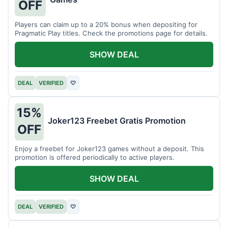
OFF
Players can claim up to a 20% bonus when depositing for
Pragmatic Play titles. Check the promotions page for details.
SHOW DEAL
DEAL
VERIFIED
♡
15%
Joker123 Freebet Gratis Promotion
OFF
Enjoy a freebet for Joker123 games without a deposit. This
promotion is offered periodically to active players.
SHOW DEAL
DEAL
VERIFIED
♡