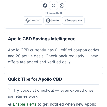
Share with AI
ChatGPT
Gemini
Perplexity
Apollo CBD Savings Intelligence
Apollo CBD currently has 0 verified coupon codes
and 20 active deals. Check back regularly — new
offers are added and verified daily.
Quick Tips for Apollo CBD
🏷️ Try codes at checkout — even expired ones
sometimes work
�
Enable alerts
to get notified when new Apollo