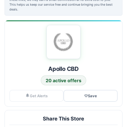
This helps us keep our service free and continue bringing you the best
deals.
Apollo CBD
20 active offers
Get Alerts
♡
Save
Share This Store