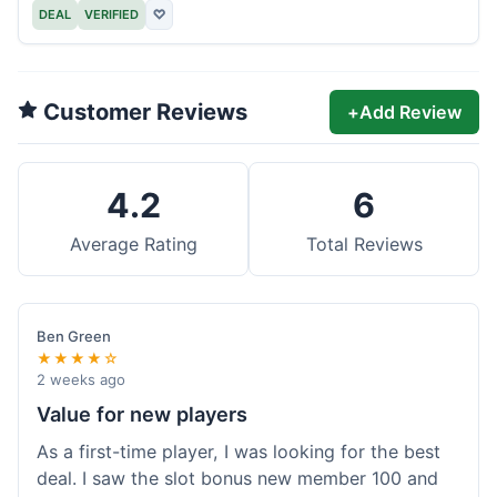
DEAL
VERIFIED
♡
Customer Reviews
+
Add Review
4.2
6
Average Rating
Total Reviews
Ben Green
★★★★☆
2 weeks ago
Value for new players
As a first-time player, I was looking for the best
deal. I saw the slot bonus new member 100 and