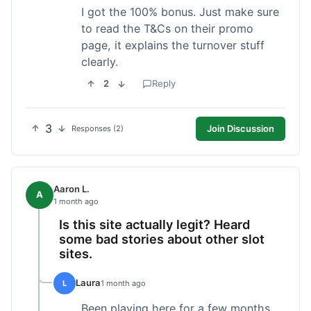
I got the 100% bonus. Just make sure
to read the T&Cs on their promo
page, it explains the turnover stuff
clearly.
2
Reply
3
Join Discussion
Responses (2)
Aaron L.
A
1 month ago
Is this site actually legit? Heard
some bad stories about other slot
sites.
Laura
L
1 month ago
Been playing here for a few months,