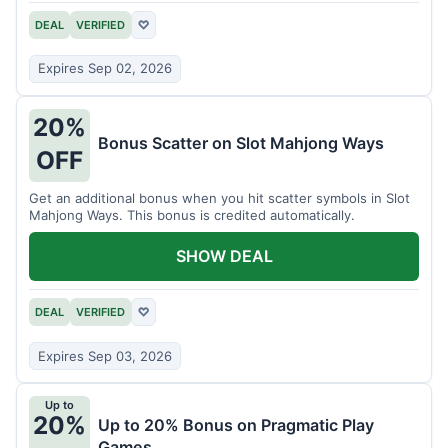
DEAL
VERIFIED
♡
Expires Sep 02, 2026
20%
Bonus Scatter on Slot Mahjong Ways
OFF
Get an additional bonus when you hit scatter symbols in Slot
Mahjong Ways. This bonus is credited automatically.
SHOW DEAL
DEAL
VERIFIED
♡
Expires Sep 03, 2026
Up to
20%
Up to 20% Bonus on Pragmatic Play
Games