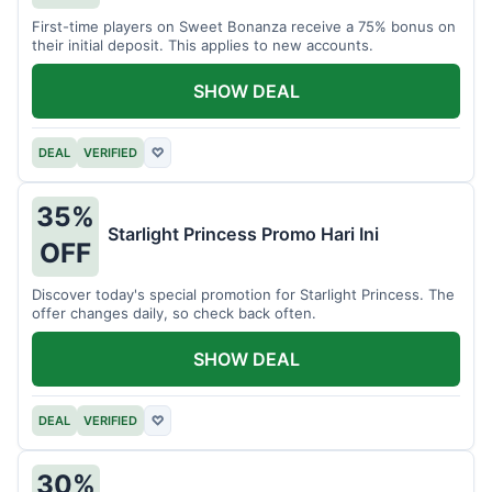
First-time players on Sweet Bonanza receive a 75% bonus on
their initial deposit. This applies to new accounts.
SHOW DEAL
DEAL
VERIFIED
♡
35%
Starlight Princess Promo Hari Ini
OFF
Discover today's special promotion for Starlight Princess. The
offer changes daily, so check back often.
SHOW DEAL
DEAL
VERIFIED
♡
30%