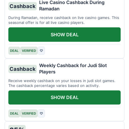
Live Casino Cashback During
Cashback
Ramadan
During Ramadan, receive cashback on live casino games. This
seasonal offer is for all live casino players.
SHOW DEAL
DEAL
VERIFIED
♡
Weekly Cashback for Judi Slot
Cashback
Players
Receive weekly cashback on your losses in judi slot games.
The cashback percentage varies based on activity.
SHOW DEAL
DEAL
VERIFIED
♡