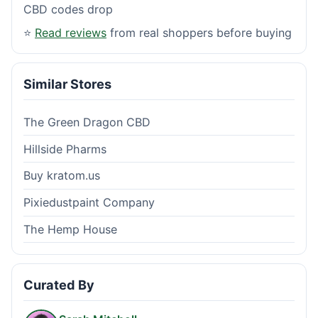
CBD codes drop
⭐
Read reviews
from real shoppers before buying
Similar Stores
The Green Dragon CBD
Hillside Pharms
Buy kratom.us
Pixiedustpaint Company
The Hemp House
Curated By