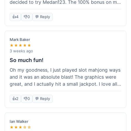
decided to try Medan123. The 100% bonus on my
first deposit was a great start and really
stretched my money. I played pragmatic play
👍
4
👎
0
💬 Reply
games with it. It made my initial experience feel
worthwhile, even with the turnover conditions. I
felt like I got good value for my money compared
Mark Baker
to other sites I looked at.
★★★★★
3 weeks ago
So much fun!
Oh my goodness, I just played slot mahjong ways
and it was an absolute blast! The graphics were
great, and I actually hit a small jackpot. I love all
the options for slot gacor games here. I'm
definitely coming back for more, and I've already
👍
2
👎
0
💬 Reply
told my friends about this site! Super excited!
Ian Walker
★★★☆☆