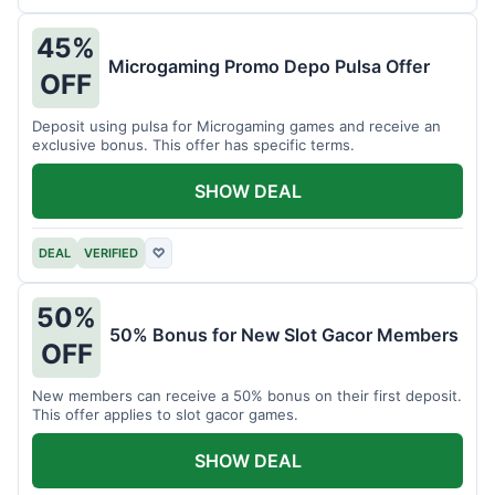
45%
Microgaming Promo Depo Pulsa Offer
OFF
Deposit using pulsa for Microgaming games and receive an
exclusive bonus. This offer has specific terms.
SHOW DEAL
DEAL
VERIFIED
♡
50%
50% Bonus for New Slot Gacor Members
OFF
New members can receive a 50% bonus on their first deposit.
This offer applies to slot gacor games.
SHOW DEAL