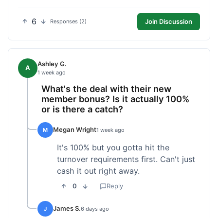
6
Join Discussion
Responses (2)
Ashley G.
A
1 week ago
What's the deal with their new
member bonus? Is it actually 100%
or is there a catch?
Megan Wright
M
1 week ago
It's 100% but you gotta hit the
turnover requirements first. Can't just
cash it out right away.
0
Reply
James S.
J
6 days ago