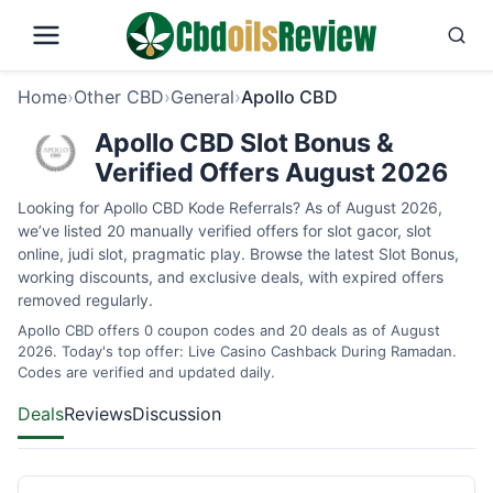
Home
›
Other CBD
›
General
›
Apollo CBD
Apollo CBD Slot Bonus &
Verified Offers August 2026
Looking for Apollo CBD Kode Referrals? As of August 2026,
we’ve listed 20 manually verified offers for slot gacor, slot
online, judi slot, pragmatic play. Browse the latest Slot Bonus,
working discounts, and exclusive deals, with expired offers
removed regularly.
Apollo CBD offers 0 coupon codes and 20 deals as of August
2026. Today's top offer: Live Casino Cashback During Ramadan.
Codes are verified and updated daily.
Deals
Reviews
Discussion