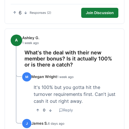
6
Join Discussion
Responses (2)
Ashley G.
A
1 week ago
What's the deal with their new
member bonus? Is it actually 100%
or is there a catch?
Megan Wright
M
1 week ago
It's 100% but you gotta hit the
turnover requirements first. Can't just
cash it out right away.
0
Reply
James S.
J
6 days ago