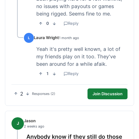
no issues with payouts or games
being rigged. Seems fine to me.
0
Reply
Laura Wright
L
1 month ago
Yeah it's pretty well known, a lot of
my friends play on it too. They've
been around for a while afaik.
1
Reply
2
Join Discussion
Responses (2)
Jason
J
2 weeks ago
Anybody know if they still do those