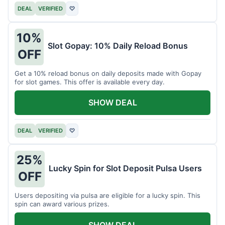
DEAL
VERIFIED
♡
10%
Slot Gopay: 10% Daily Reload Bonus
OFF
Get a 10% reload bonus on daily deposits made with Gopay
for slot games. This offer is available every day.
SHOW DEAL
DEAL
VERIFIED
♡
25%
Lucky Spin for Slot Deposit Pulsa Users
OFF
Users depositing via pulsa are eligible for a lucky spin. This
spin can award various prizes.
SHOW DEAL