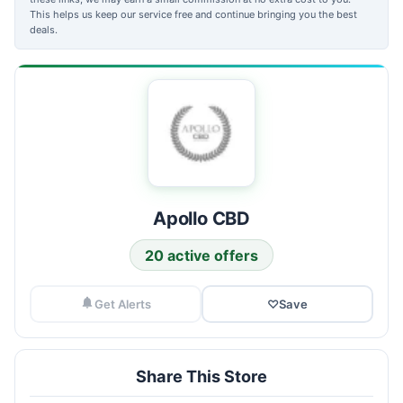
This helps us keep our service free and continue bringing you the best
deals.
Apollo CBD
20 active offers
Get Alerts
♡
Save
Share This Store