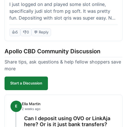
I just logged on and played some slot online,
specifically judi slot from pg soft. It was pretty
fun. Depositing with slot qris was super easy. No
complaints, had a good time.
👍
5
👎
0
💬 Reply
Apollo CBD Community Discussion
Share tips, ask questions & help fellow shoppers save
more
Start a Discussion
Ella Martin
E
2 weeks ago
Can I deposit using OVO or LinkAja
here? Or is it just bank transfers?