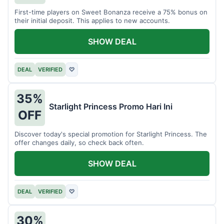
First-time players on Sweet Bonanza receive a 75% bonus on
their initial deposit. This applies to new accounts.
SHOW DEAL
DEAL
VERIFIED
♡
35%
Starlight Princess Promo Hari Ini
OFF
Discover today's special promotion for Starlight Princess. The
offer changes daily, so check back often.
SHOW DEAL
DEAL
VERIFIED
♡
30%