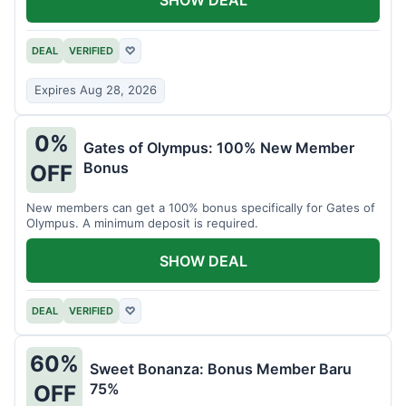
DEAL
VERIFIED
♡
Expires Aug 28, 2026
0%
Gates of Olympus: 100% New Member
Bonus
OFF
New members can get a 100% bonus specifically for Gates of
Olympus. A minimum deposit is required.
SHOW DEAL
DEAL
VERIFIED
♡
60%
Sweet Bonanza: Bonus Member Baru
75%
OFF