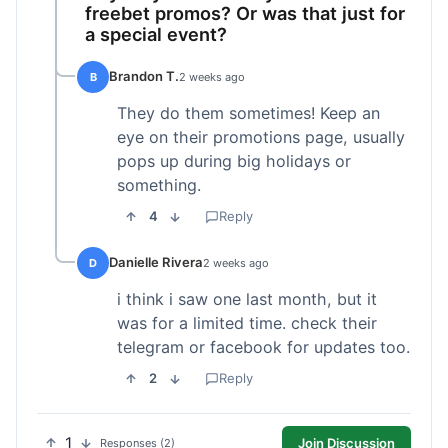
freebet promos? Or was that just for
a special event?
Brandon T.
B
2 weeks ago
They do them sometimes! Keep an
eye on their promotions page, usually
pops up during big holidays or
something.
4
Reply
Danielle Rivera
D
2 weeks ago
i think i saw one last month, but it
was for a limited time. check their
telegram or facebook for updates too.
2
Reply
1
Join Discussion
Responses (2)