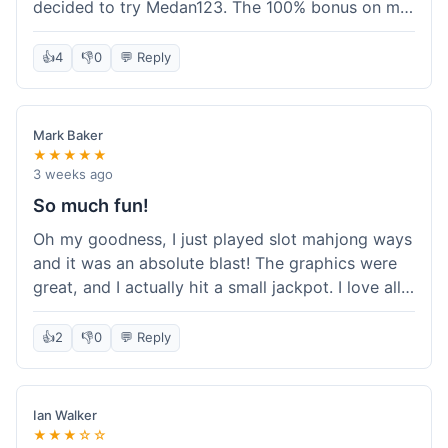
decided to try Medan123. The 100% bonus on my
first deposit was a great start and really
stretched my money. I played pragmatic play
👍
4
👎
0
💬 Reply
games with it. It made my initial experience feel
worthwhile, even with the turnover conditions. I
felt like I got good value for my money compared
Mark Baker
to other sites I looked at.
★★★★★
3 weeks ago
So much fun!
Oh my goodness, I just played slot mahjong ways
and it was an absolute blast! The graphics were
great, and I actually hit a small jackpot. I love all
the options for slot gacor games here. I'm
definitely coming back for more, and I've already
👍
2
👎
0
💬 Reply
told my friends about this site! Super excited!
Ian Walker
★★★☆☆