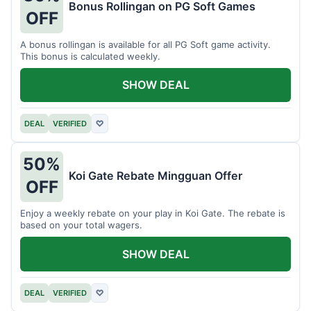
Bonus Rollingan on PG Soft Games
OFF
A bonus rollingan is available for all PG Soft game activity.
This bonus is calculated weekly.
SHOW DEAL
DEAL
VERIFIED
♡
50%
Koi Gate Rebate Mingguan Offer
OFF
Enjoy a weekly rebate on your play in Koi Gate. The rebate is
based on your total wagers.
SHOW DEAL
DEAL
VERIFIED
♡