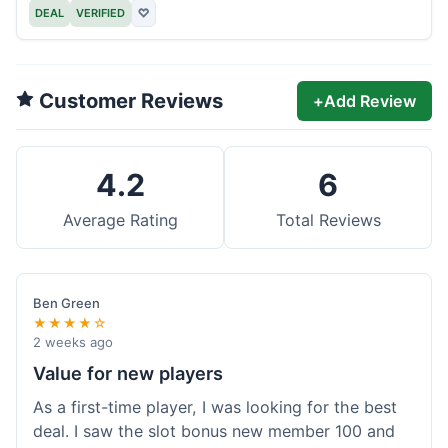
DEAL
VERIFIED
♡
Customer Reviews
+
Add Review
4.2
6
Average Rating
Total Reviews
Ben Green
★★★★☆
2 weeks ago
Value for new players
As a first-time player, I was looking for the best
deal. I saw the slot bonus new member 100 and