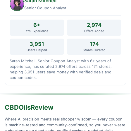
Sarah Mitchell
Senior Coupon Analyst
6+
2,974
Yrs Experience
Offers Added
3,951
174
Users Helped
Stores Curated
Sarah Mitchell, Senior Coupon Analyst with 6+ years of
experience, has curated 2,974 offers across 174 stores,
helping 3,951 users save money with verified deals and
coupon codes.
CBDOilsReview
Where AI precision meets real shopper wisdom — every coupon
is machine-tested and community-confirmed, so you never waste
a checkout on a dead code. Verified savings, updated daily.