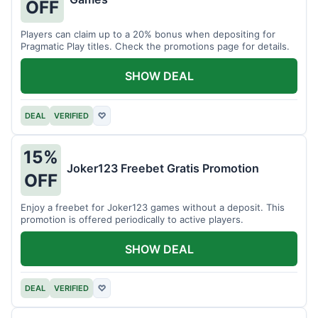
OFF
Players can claim up to a 20% bonus when depositing for
Pragmatic Play titles. Check the promotions page for details.
SHOW DEAL
DEAL
VERIFIED
♡
15%
Joker123 Freebet Gratis Promotion
OFF
Enjoy a freebet for Joker123 games without a deposit. This
promotion is offered periodically to active players.
SHOW DEAL
DEAL
VERIFIED
♡