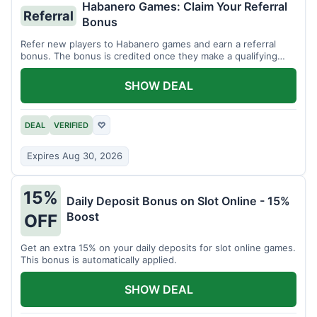
Habanero Games: Claim Your Referral
Referral
Bonus
Refer new players to Habanero games and earn a referral
bonus. The bonus is credited once they make a qualifying
deposit.
SHOW DEAL
DEAL
VERIFIED
♡
Expires Aug 30, 2026
15%
Daily Deposit Bonus on Slot Online - 15%
Boost
OFF
Get an extra 15% on your daily deposits for slot online games.
This bonus is automatically applied.
SHOW DEAL