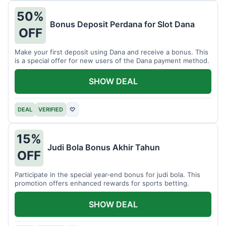
50%
Bonus Deposit Perdana for Slot Dana
OFF
Make your first deposit using Dana and receive a bonus. This
is a special offer for new users of the Dana payment method.
SHOW DEAL
DEAL
VERIFIED
♡
15%
Judi Bola Bonus Akhir Tahun
OFF
Participate in the special year-end bonus for judi bola. This
promotion offers enhanced rewards for sports betting.
SHOW DEAL