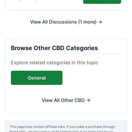
View All Discussions (1 more) →
Browse Other CBD Categories
Explore related categories in this topic
General
View All Other CBD →
This page may contain affiliate links. If you make a purchase through
these links, we may earn a small commission at no extra cost to you.