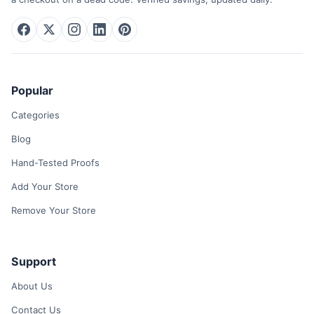
Popular
Categories
Blog
Hand-Tested Proofs
Add Your Store
Remove Your Store
Support
About Us
Contact Us