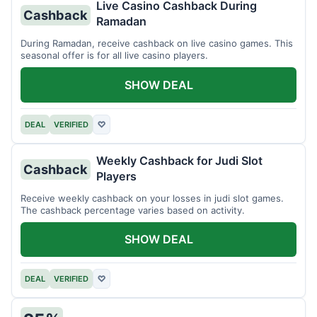
Live Casino Cashback During
Cashback
Ramadan
During Ramadan, receive cashback on live casino games. This
seasonal offer is for all live casino players.
SHOW DEAL
DEAL
VERIFIED
♡
Weekly Cashback for Judi Slot
Cashback
Players
Receive weekly cashback on your losses in judi slot games.
The cashback percentage varies based on activity.
SHOW DEAL
DEAL
VERIFIED
♡