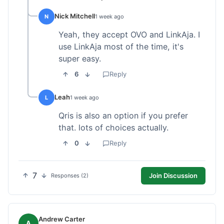
Nick Mitchell
N
1 week ago
Yeah, they accept OVO and LinkAja. I
use LinkAja most of the time, it's
super easy.
6
Reply
Leah
L
1 week ago
Qris is also an option if you prefer
that. lots of choices actually.
0
Reply
7
Join Discussion
Responses (2)
Andrew Carter
A