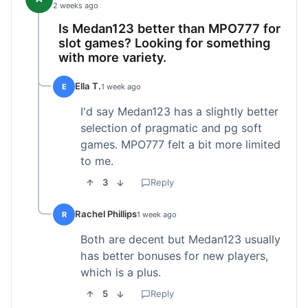
2 weeks ago
Is Medan123 better than MPO777 for
slot games? Looking for something
with more variety.
Ella T.
E
1 week ago
I'd say Medan123 has a slightly better
selection of pragmatic and pg soft
games. MPO777 felt a bit more limited
to me.
3
Reply
Rachel Phillips
R
1 week ago
Both are decent but Medan123 usually
has better bonuses for new players,
which is a plus.
5
Reply