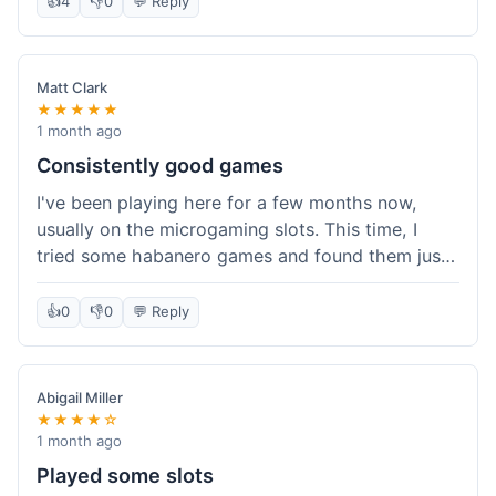
👍
4
👎
0
💬 Reply
bonus, and their live chat support was responsive
and helpful. The game selection is solid, and I
appreciate the range of deposit options available.
Matt Clark
Withdrawals took about 3 hours, which is
★★★★★
reasonable.
1 month ago
Consistently good games
I've been playing here for a few months now,
usually on the microgaming slots. This time, I
tried some habanero games and found them just
as engaging. The bonus rollingan has been
consistent, which keeps me coming back.
👍
0
👎
0
💬 Reply
Deposits are always fast, and I rarely have issues
with withdrawals. It's reliable, and that's why I
stick with them.
Abigail Miller
★★★★☆
1 month ago
Played some slots