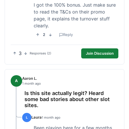
I got the 100% bonus. Just make sure
to read the T&Cs on their promo
page, it explains the turnover stuff
clearly.
2
Reply
3
Join Discussion
Responses (2)
Aaron L.
A
1 month ago
Is this site actually legit? Heard
some bad stories about other slot
sites.
Laura
L
1 month ago
Been playing here for a few months,