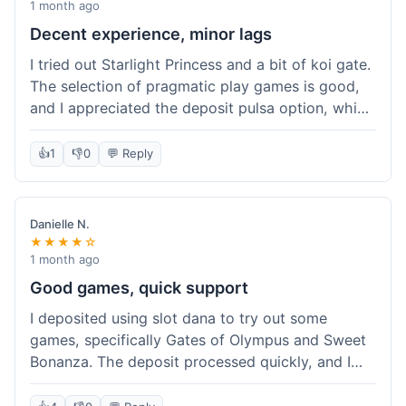
1 month ago
Decent experience, minor lags
I tried out Starlight Princess and a bit of koi gate.
The selection of pragmatic play games is good,
and I appreciated the deposit pulsa option, which
made it convenient. However, I did notice a
couple of very brief lags during gameplay,
👍
1
👎
0
💬 Reply
nothing major, but it happened a few times.
Customer service was quick when I asked about a
bonus, so that was a plus. Overall, it's a solid
Danielle N.
platform, but they could work on optimizing
★★★★☆
game performance a little more for a smoother
1 month ago
experience.
Good games, quick support
I deposited using slot dana to try out some
games, specifically Gates of Olympus and Sweet
Bonanza. The deposit processed quickly, and I
had no issues getting into the games. Later, I had
a question about the turnover requirements for a