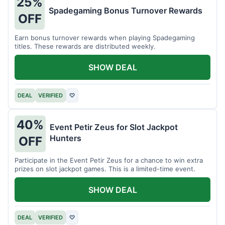
25%
Spadegaming Bonus Turnover Rewards
OFF
Earn bonus turnover rewards when playing Spadegaming
titles. These rewards are distributed weekly.
SHOW DEAL
DEAL
VERIFIED
♡
40%
Event Petir Zeus for Slot Jackpot
Hunters
OFF
Participate in the Event Petir Zeus for a chance to win extra
prizes on slot jackpot games. This is a limited-time event.
SHOW DEAL
DEAL
VERIFIED
♡