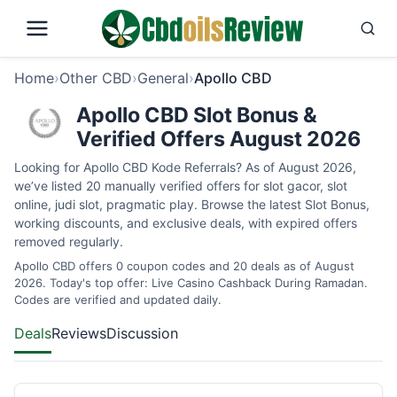
Home
›
Other CBD
›
General
›
Apollo CBD
Apollo CBD Slot Bonus &
Verified Offers August 2026
Looking for Apollo CBD Kode Referrals? As of August 2026,
we’ve listed 20 manually verified offers for slot gacor, slot
online, judi slot, pragmatic play. Browse the latest Slot Bonus,
working discounts, and exclusive deals, with expired offers
removed regularly.
Apollo CBD offers 0 coupon codes and 20 deals as of August
2026. Today's top offer: Live Casino Cashback During Ramadan.
Codes are verified and updated daily.
Deals
Reviews
Discussion