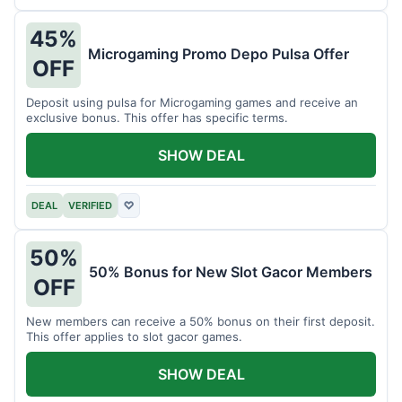
45%
Microgaming Promo Depo Pulsa Offer
OFF
Deposit using pulsa for Microgaming games and receive an
exclusive bonus. This offer has specific terms.
SHOW DEAL
DEAL
VERIFIED
♡
50%
50% Bonus for New Slot Gacor Members
OFF
New members can receive a 50% bonus on their first deposit.
This offer applies to slot gacor games.
SHOW DEAL