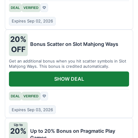
DEAL
VERIFIED
♡
Expires Sep 02, 2026
20%
Bonus Scatter on Slot Mahjong Ways
OFF
Get an additional bonus when you hit scatter symbols in Slot
Mahjong Ways. This bonus is credited automatically.
SHOW DEAL
DEAL
VERIFIED
♡
Expires Sep 03, 2026
Up to
20%
Up to 20% Bonus on Pragmatic Play
Games