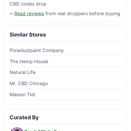
CBD codes drop
⭐
Read reviews
from real shoppers before buying
Similar Stores
Pixiedustpaint Company
The Hemp House
Natural Life
Mr. CBD Chicago
Maison Tiet
Curated By