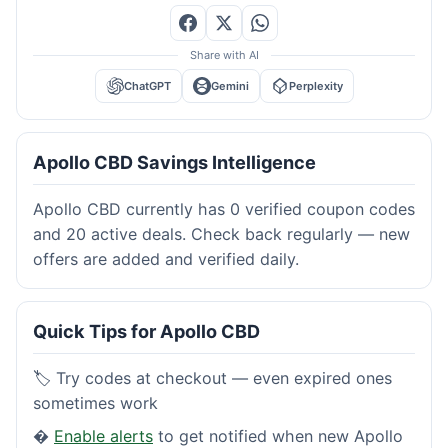
Share with AI
ChatGPT
Gemini
Perplexity
Apollo CBD Savings Intelligence
Apollo CBD currently has 0 verified coupon codes
and 20 active deals. Check back regularly — new
offers are added and verified daily.
Quick Tips for Apollo CBD
🏷️ Try codes at checkout — even expired ones
sometimes work
�
Enable alerts
to get notified when new Apollo