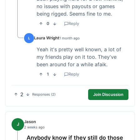
no issues with payouts or games
being rigged. Seems fine to me.
0
Reply
Laura Wright
L
1 month ago
Yeah it's pretty well known, a lot of
my friends play on it too. They've
been around for a while afaik.
1
Reply
2
Join Discussion
Responses (2)
Jason
J
2 weeks ago
Anybody know if they still do those