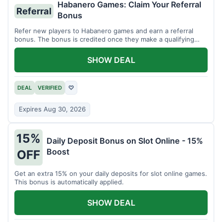
Habanero Games: Claim Your Referral
Referral
Bonus
Refer new players to Habanero games and earn a referral
bonus. The bonus is credited once they make a qualifying
deposit.
SHOW DEAL
DEAL
VERIFIED
♡
Expires Aug 30, 2026
15%
Daily Deposit Bonus on Slot Online - 15%
Boost
OFF
Get an extra 15% on your daily deposits for slot online games.
This bonus is automatically applied.
SHOW DEAL