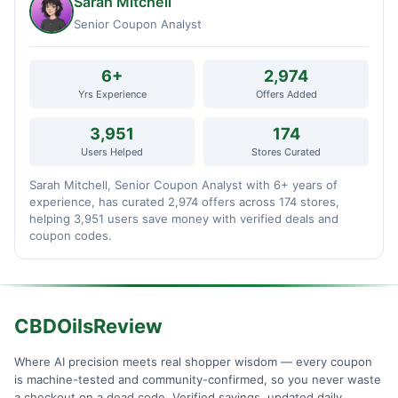
Sarah Mitchell
Senior Coupon Analyst
6+
2,974
Yrs Experience
Offers Added
3,951
174
Users Helped
Stores Curated
Sarah Mitchell, Senior Coupon Analyst with 6+ years of
experience, has curated 2,974 offers across 174 stores,
helping 3,951 users save money with verified deals and
coupon codes.
CBDOilsReview
Where AI precision meets real shopper wisdom — every coupon
is machine-tested and community-confirmed, so you never waste
a checkout on a dead code. Verified savings, updated daily.