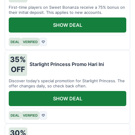
First-time players on Sweet Bonanza receive a 75% bonus on
their initial deposit. This applies to new accounts.
SHOW DEAL
DEAL
VERIFIED
♡
35%
Starlight Princess Promo Hari Ini
OFF
Discover today's special promotion for Starlight Princess. The
offer changes daily, so check back often.
SHOW DEAL
DEAL
VERIFIED
♡
30%