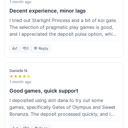
1 month ago
Decent experience, minor lags
I tried out Starlight Princess and a bit of koi gate.
The selection of pragmatic play games is good,
and I appreciated the deposit pulsa option, which
made it convenient. However, I did notice a
couple of very brief lags during gameplay,
👍
1
👎
0
💬 Reply
nothing major, but it happened a few times.
Customer service was quick when I asked about a
bonus, so that was a plus. Overall, it's a solid
Danielle N.
platform, but they could work on optimizing
★★★★☆
game performance a little more for a smoother
1 month ago
experience.
Good games, quick support
I deposited using slot dana to try out some
games, specifically Gates of Olympus and Sweet
Bonanza. The deposit processed quickly, and I
had no issues getting into the games. Later, I had
a question about the turnover requirements for a