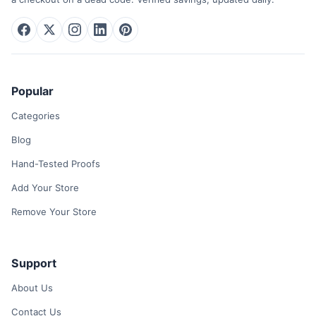
Popular
Categories
Blog
Hand-Tested Proofs
Add Your Store
Remove Your Store
Support
About Us
Contact Us