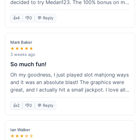
decided to try Medan123. The 100% bonus on my
first deposit was a great start and really
stretched my money. I played pragmatic play
👍
4
👎
0
💬 Reply
games with it. It made my initial experience feel
worthwhile, even with the turnover conditions. I
felt like I got good value for my money compared
Mark Baker
to other sites I looked at.
★★★★★
3 weeks ago
So much fun!
Oh my goodness, I just played slot mahjong ways
and it was an absolute blast! The graphics were
great, and I actually hit a small jackpot. I love all
the options for slot gacor games here. I'm
definitely coming back for more, and I've already
👍
2
👎
0
💬 Reply
told my friends about this site! Super excited!
Ian Walker
★★★☆☆