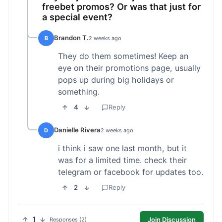
freebet promos? Or was that just for
a special event?
Brandon T.
B
2 weeks ago
They do them sometimes! Keep an
eye on their promotions page, usually
pops up during big holidays or
something.
4
Reply
Danielle Rivera
D
2 weeks ago
i think i saw one last month, but it
was for a limited time. check their
telegram or facebook for updates too.
2
Reply
1
Join Discussion
Responses (2)