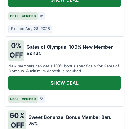
DEAL
VERIFIED
♡
Expires Aug 28, 2026
0%
Gates of Olympus: 100% New Member
Bonus
OFF
New members can get a 100% bonus specifically for Gates of
Olympus. A minimum deposit is required.
SHOW DEAL
DEAL
VERIFIED
♡
60%
Sweet Bonanza: Bonus Member Baru
75%
OFF