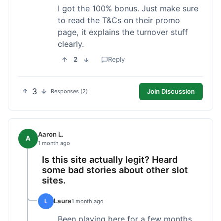
I got the 100% bonus. Just make sure
to read the T&Cs on their promo
page, it explains the turnover stuff
clearly.
2
Reply
3
Join Discussion
Responses (2)
Aaron L.
A
1 month ago
Is this site actually legit? Heard
some bad stories about other slot
sites.
Laura
L
1 month ago
Been playing here for a few months,