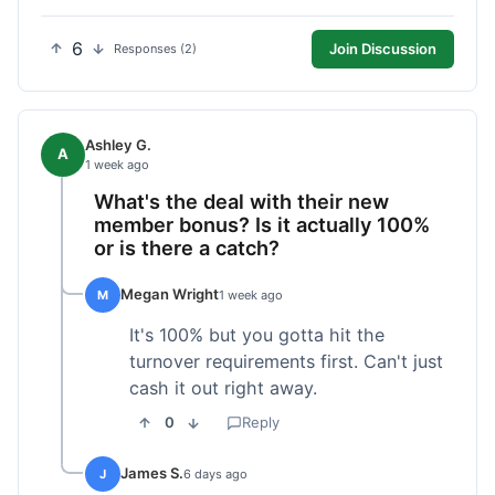
6
Join Discussion
Responses (2)
Ashley G.
A
1 week ago
What's the deal with their new
member bonus? Is it actually 100%
or is there a catch?
Megan Wright
M
1 week ago
It's 100% but you gotta hit the
turnover requirements first. Can't just
cash it out right away.
0
Reply
James S.
J
6 days ago