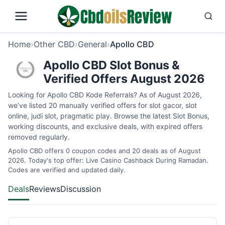
Home
›
Other CBD
›
General
›
Apollo CBD
Apollo CBD Slot Bonus &
Verified Offers August 2026
Looking for Apollo CBD Kode Referrals? As of August 2026,
we’ve listed 20 manually verified offers for slot gacor, slot
online, judi slot, pragmatic play. Browse the latest Slot Bonus,
working discounts, and exclusive deals, with expired offers
removed regularly.
Apollo CBD offers 0 coupon codes and 20 deals as of August
2026. Today's top offer: Live Casino Cashback During Ramadan.
Codes are verified and updated daily.
Deals
Reviews
Discussion