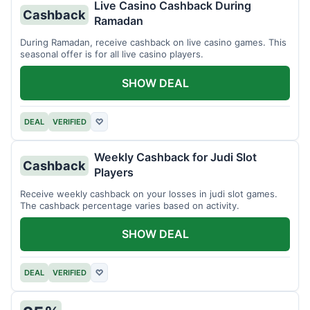
Live Casino Cashback During
Cashback
Ramadan
During Ramadan, receive cashback on live casino games. This
seasonal offer is for all live casino players.
SHOW DEAL
DEAL
VERIFIED
♡
Weekly Cashback for Judi Slot
Cashback
Players
Receive weekly cashback on your losses in judi slot games.
The cashback percentage varies based on activity.
SHOW DEAL
DEAL
VERIFIED
♡