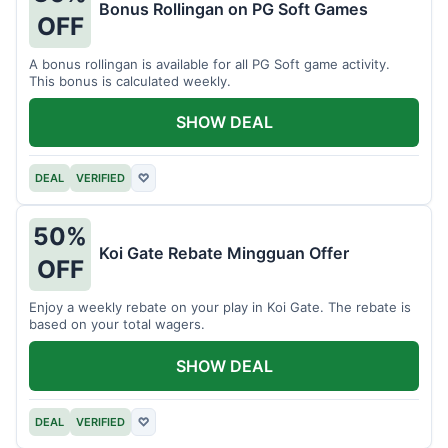
Bonus Rollingan on PG Soft Games
OFF
A bonus rollingan is available for all PG Soft game activity.
This bonus is calculated weekly.
SHOW DEAL
DEAL
VERIFIED
♡
50%
Koi Gate Rebate Mingguan Offer
OFF
Enjoy a weekly rebate on your play in Koi Gate. The rebate is
based on your total wagers.
SHOW DEAL
DEAL
VERIFIED
♡