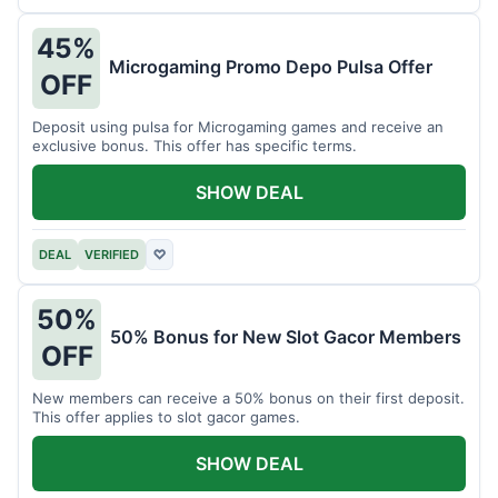
45%
Microgaming Promo Depo Pulsa Offer
OFF
Deposit using pulsa for Microgaming games and receive an
exclusive bonus. This offer has specific terms.
SHOW DEAL
DEAL
VERIFIED
♡
50%
50% Bonus for New Slot Gacor Members
OFF
New members can receive a 50% bonus on their first deposit.
This offer applies to slot gacor games.
SHOW DEAL