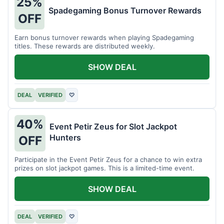
25%
Spadegaming Bonus Turnover Rewards
OFF
Earn bonus turnover rewards when playing Spadegaming
titles. These rewards are distributed weekly.
SHOW DEAL
DEAL
VERIFIED
♡
40%
Event Petir Zeus for Slot Jackpot
Hunters
OFF
Participate in the Event Petir Zeus for a chance to win extra
prizes on slot jackpot games. This is a limited-time event.
SHOW DEAL
DEAL
VERIFIED
♡