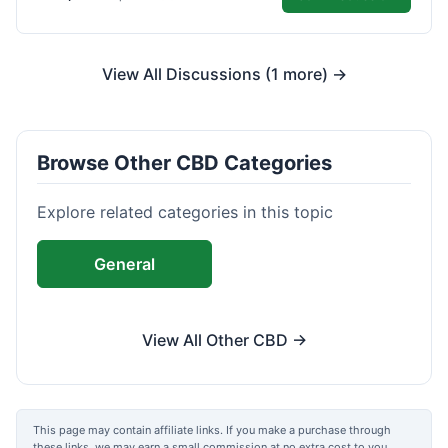
View All Discussions (1 more) →
Browse Other CBD Categories
Explore related categories in this topic
General
View All Other CBD →
This page may contain affiliate links. If you make a purchase through
these links, we may earn a small commission at no extra cost to you.