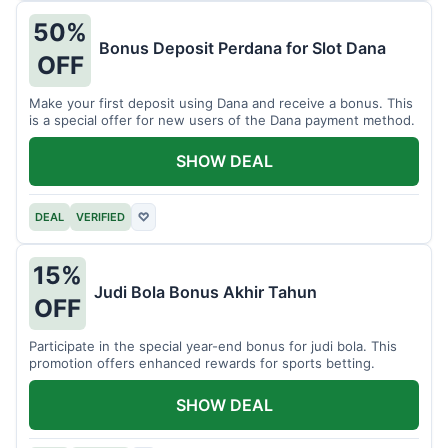
50%
Bonus Deposit Perdana for Slot Dana
OFF
Make your first deposit using Dana and receive a bonus. This
is a special offer for new users of the Dana payment method.
SHOW DEAL
DEAL
VERIFIED
♡
15%
Judi Bola Bonus Akhir Tahun
OFF
Participate in the special year-end bonus for judi bola. This
promotion offers enhanced rewards for sports betting.
SHOW DEAL