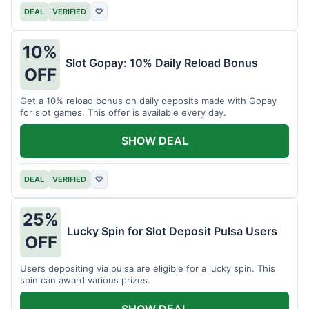
DEAL
VERIFIED
♡
10%
Slot Gopay: 10% Daily Reload Bonus
OFF
Get a 10% reload bonus on daily deposits made with Gopay
for slot games. This offer is available every day.
SHOW DEAL
DEAL
VERIFIED
♡
25%
Lucky Spin for Slot Deposit Pulsa Users
OFF
Users depositing via pulsa are eligible for a lucky spin. This
spin can award various prizes.
SHOW DEAL