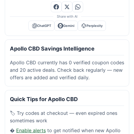
Share with AI
ChatGPT
Gemini
Perplexity
Apollo CBD Savings Intelligence
Apollo CBD currently has 0 verified coupon codes
and 20 active deals. Check back regularly — new
offers are added and verified daily.
Quick Tips for Apollo CBD
🏷️ Try codes at checkout — even expired ones
sometimes work
�
Enable alerts
to get notified when new Apollo