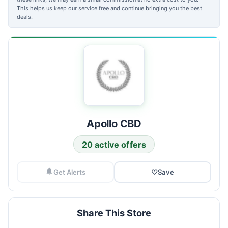
This helps us keep our service free and continue bringing you the best
deals.
Apollo CBD
20 active offers
Get Alerts
♡
Save
Share This Store