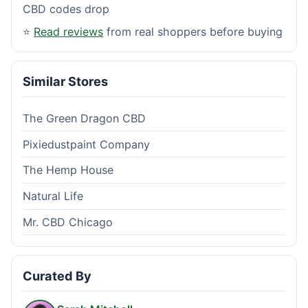
CBD codes drop
⭐
Read reviews
from real shoppers before buying
Similar Stores
The Green Dragon CBD
Pixiedustpaint Company
The Hemp House
Natural Life
Mr. CBD Chicago
Curated By