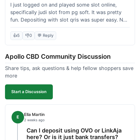
I just logged on and played some slot online,
specifically judi slot from pg soft. It was pretty
fun. Depositing with slot qris was super easy. No
complaints, had a good time.
👍
5
👎
0
💬 Reply
Apollo CBD Community Discussion
Share tips, ask questions & help fellow shoppers save
more
Start a Discussion
Ella Martin
E
2 weeks ago
Can I deposit using OVO or LinkAja
here? Or is it just bank transfers?