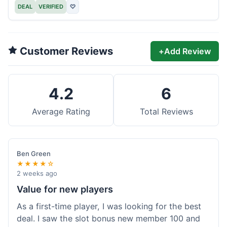
DEAL
VERIFIED
♡
Customer Reviews
+
Add Review
4.2
6
Average Rating
Total Reviews
Ben Green
★★★★☆
2 weeks ago
Value for new players
As a first-time player, I was looking for the best
deal. I saw the slot bonus new member 100 and