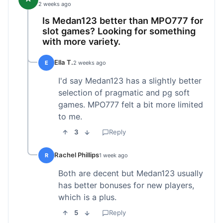
2 weeks ago
Is Medan123 better than MPO777 for
slot games? Looking for something
with more variety.
Ella T.
E
2 weeks ago
I'd say Medan123 has a slightly better
selection of pragmatic and pg soft
games. MPO777 felt a bit more limited
to me.
3
Reply
Rachel Phillips
R
1 week ago
Both are decent but Medan123 usually
has better bonuses for new players,
which is a plus.
5
Reply