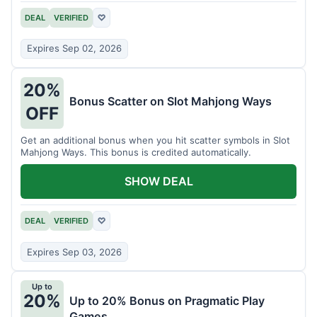
DEAL
VERIFIED
♡
Expires Sep 02, 2026
20%
Bonus Scatter on Slot Mahjong Ways
OFF
Get an additional bonus when you hit scatter symbols in Slot
Mahjong Ways. This bonus is credited automatically.
SHOW DEAL
DEAL
VERIFIED
♡
Expires Sep 03, 2026
Up to
20%
Up to 20% Bonus on Pragmatic Play
Games