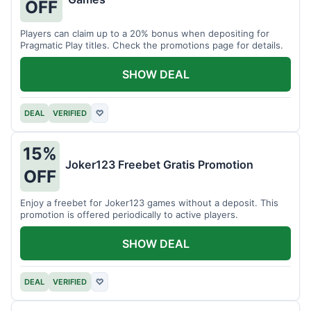
OFF
Players can claim up to a 20% bonus when depositing for
Pragmatic Play titles. Check the promotions page for details.
SHOW DEAL
DEAL
VERIFIED
♡
15%
Joker123 Freebet Gratis Promotion
OFF
Enjoy a freebet for Joker123 games without a deposit. This
promotion is offered periodically to active players.
SHOW DEAL
DEAL
VERIFIED
♡