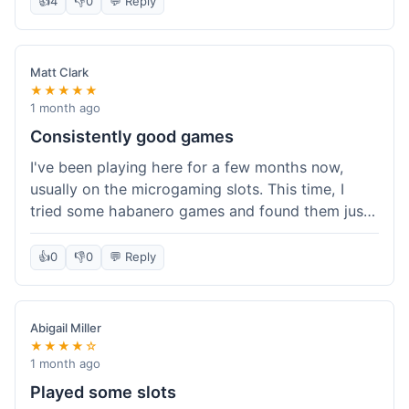
👍
4
👎
0
💬 Reply
bonus, and their live chat support was responsive
and helpful. The game selection is solid, and I
appreciate the range of deposit options available.
Matt Clark
Withdrawals took about 3 hours, which is
★★★★★
reasonable.
1 month ago
Consistently good games
I've been playing here for a few months now,
usually on the microgaming slots. This time, I
tried some habanero games and found them just
as engaging. The bonus rollingan has been
consistent, which keeps me coming back.
👍
0
👎
0
💬 Reply
Deposits are always fast, and I rarely have issues
with withdrawals. It's reliable, and that's why I
stick with them.
Abigail Miller
★★★★☆
1 month ago
Played some slots