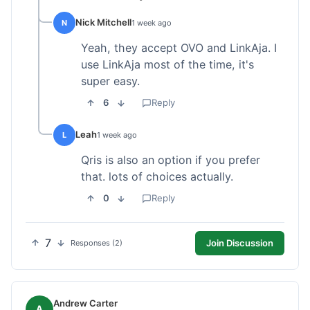
Nick Mitchell
N
1 week ago
Yeah, they accept OVO and LinkAja. I
use LinkAja most of the time, it's
super easy.
6
Reply
Leah
L
1 week ago
Qris is also an option if you prefer
that. lots of choices actually.
0
Reply
7
Join Discussion
Responses (2)
Andrew Carter
A