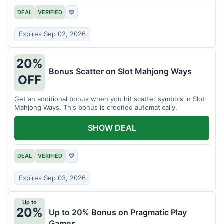
DEAL
VERIFIED
♡
Expires Sep 02, 2026
20%
Bonus Scatter on Slot Mahjong Ways
OFF
Get an additional bonus when you hit scatter symbols in Slot
Mahjong Ways. This bonus is credited automatically.
SHOW DEAL
DEAL
VERIFIED
♡
Expires Sep 03, 2026
Up to
20%
Up to 20% Bonus on Pragmatic Play
Games