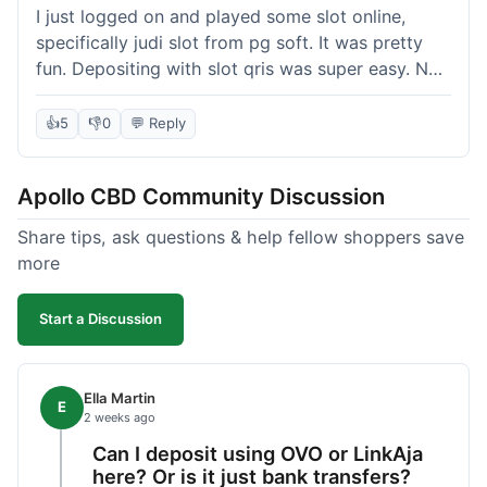
I just logged on and played some slot online,
specifically judi slot from pg soft. It was pretty
fun. Depositing with slot qris was super easy. No
complaints, had a good time.
👍
5
👎
0
💬 Reply
Apollo CBD Community Discussion
Share tips, ask questions & help fellow shoppers save
more
Start a Discussion
Ella Martin
E
2 weeks ago
Can I deposit using OVO or LinkAja
here? Or is it just bank transfers?