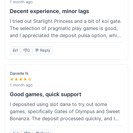
1 month ago
Decent experience, minor lags
I tried out Starlight Princess and a bit of koi gate.
The selection of pragmatic play games is good,
and I appreciated the deposit pulsa option, which
made it convenient. However, I did notice a
couple of very brief lags during gameplay,
👍
1
👎
0
💬 Reply
nothing major, but it happened a few times.
Customer service was quick when I asked about a
bonus, so that was a plus. Overall, it's a solid
Danielle N.
platform, but they could work on optimizing
★★★★☆
game performance a little more for a smoother
1 month ago
experience.
Good games, quick support
I deposited using slot dana to try out some
games, specifically Gates of Olympus and Sweet
Bonanza. The deposit processed quickly, and I
had no issues getting into the games. Later, I had
a question about the turnover requirements for a