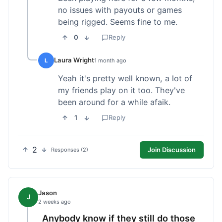
no issues with payouts or games
being rigged. Seems fine to me.
0
Reply
Laura Wright
L
1 month ago
Yeah it's pretty well known, a lot of
my friends play on it too. They've
been around for a while afaik.
1
Reply
2
Join Discussion
Responses (2)
Jason
J
2 weeks ago
Anybody know if they still do those