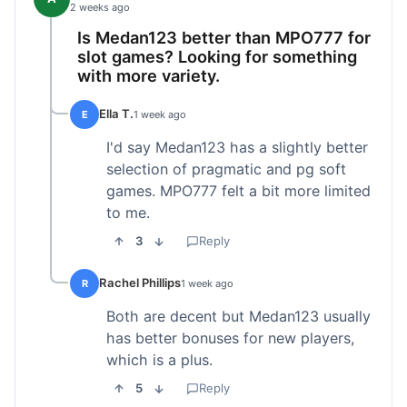
2 weeks ago
Is Medan123 better than MPO777 for
slot games? Looking for something
with more variety.
Ella T.
E
1 week ago
I'd say Medan123 has a slightly better
selection of pragmatic and pg soft
games. MPO777 felt a bit more limited
to me.
3
Reply
Rachel Phillips
R
1 week ago
Both are decent but Medan123 usually
has better bonuses for new players,
which is a plus.
5
Reply