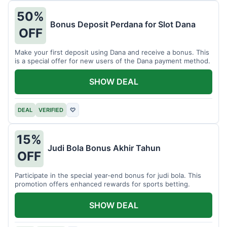
50%
Bonus Deposit Perdana for Slot Dana
OFF
Make your first deposit using Dana and receive a bonus. This
is a special offer for new users of the Dana payment method.
SHOW DEAL
DEAL
VERIFIED
♡
15%
Judi Bola Bonus Akhir Tahun
OFF
Participate in the special year-end bonus for judi bola. This
promotion offers enhanced rewards for sports betting.
SHOW DEAL