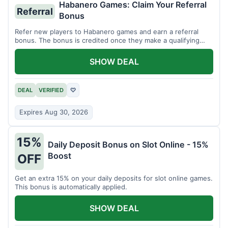
Habanero Games: Claim Your Referral
Referral
Bonus
Refer new players to Habanero games and earn a referral
bonus. The bonus is credited once they make a qualifying
deposit.
SHOW DEAL
DEAL
VERIFIED
♡
Expires Aug 30, 2026
15%
Daily Deposit Bonus on Slot Online - 15%
Boost
OFF
Get an extra 15% on your daily deposits for slot online games.
This bonus is automatically applied.
SHOW DEAL