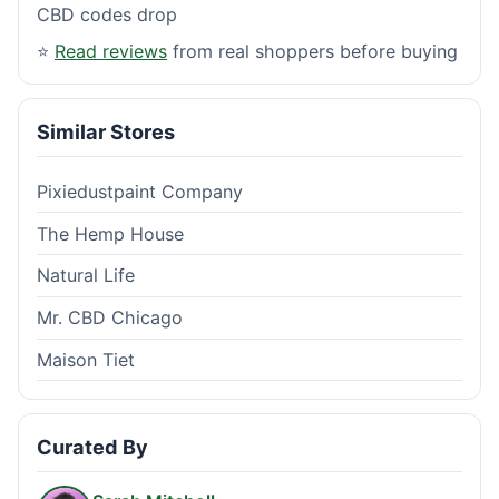
CBD codes drop
⭐
Read reviews
from real shoppers before buying
Similar Stores
Pixiedustpaint Company
The Hemp House
Natural Life
Mr. CBD Chicago
Maison Tiet
Curated By