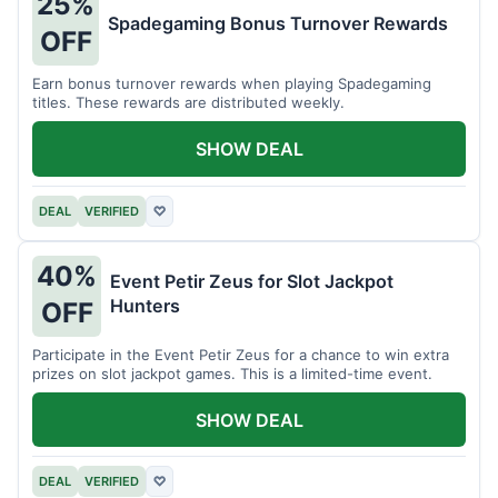
25%
Spadegaming Bonus Turnover Rewards
OFF
Earn bonus turnover rewards when playing Spadegaming
titles. These rewards are distributed weekly.
SHOW DEAL
DEAL
VERIFIED
♡
40%
Event Petir Zeus for Slot Jackpot
Hunters
OFF
Participate in the Event Petir Zeus for a chance to win extra
prizes on slot jackpot games. This is a limited-time event.
SHOW DEAL
DEAL
VERIFIED
♡