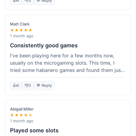
👍
4
👎
0
💬 Reply
bonus, and their live chat support was responsive
and helpful. The game selection is solid, and I
appreciate the range of deposit options available.
Matt Clark
Withdrawals took about 3 hours, which is
★★★★★
reasonable.
1 month ago
Consistently good games
I've been playing here for a few months now,
usually on the microgaming slots. This time, I
tried some habanero games and found them just
as engaging. The bonus rollingan has been
consistent, which keeps me coming back.
👍
0
👎
0
💬 Reply
Deposits are always fast, and I rarely have issues
with withdrawals. It's reliable, and that's why I
stick with them.
Abigail Miller
★★★★☆
1 month ago
Played some slots