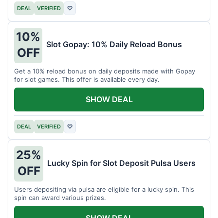
DEAL
VERIFIED
♡
10%
Slot Gopay: 10% Daily Reload Bonus
OFF
Get a 10% reload bonus on daily deposits made with Gopay
for slot games. This offer is available every day.
SHOW DEAL
DEAL
VERIFIED
♡
25%
Lucky Spin for Slot Deposit Pulsa Users
OFF
Users depositing via pulsa are eligible for a lucky spin. This
spin can award various prizes.
SHOW DEAL