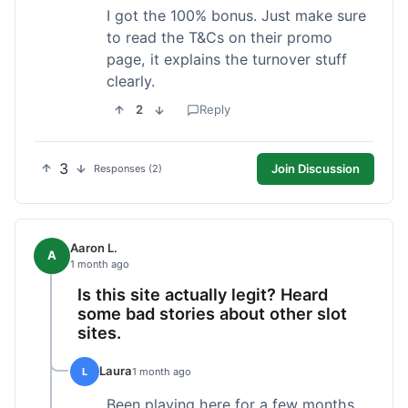
I got the 100% bonus. Just make sure
to read the T&Cs on their promo
page, it explains the turnover stuff
clearly.
2
Reply
3
Join Discussion
Responses (2)
Aaron L.
A
1 month ago
Is this site actually legit? Heard
some bad stories about other slot
sites.
Laura
L
1 month ago
Been playing here for a few months,