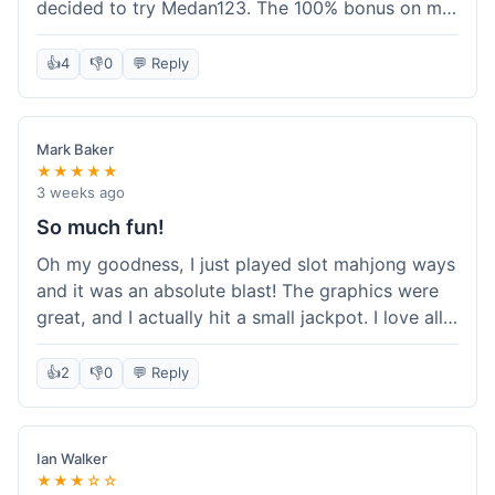
decided to try Medan123. The 100% bonus on my
first deposit was a great start and really
stretched my money. I played pragmatic play
👍
4
👎
0
💬 Reply
games with it. It made my initial experience feel
worthwhile, even with the turnover conditions. I
felt like I got good value for my money compared
Mark Baker
to other sites I looked at.
★★★★★
3 weeks ago
So much fun!
Oh my goodness, I just played slot mahjong ways
and it was an absolute blast! The graphics were
great, and I actually hit a small jackpot. I love all
the options for slot gacor games here. I'm
definitely coming back for more, and I've already
👍
2
👎
0
💬 Reply
told my friends about this site! Super excited!
Ian Walker
★★★☆☆