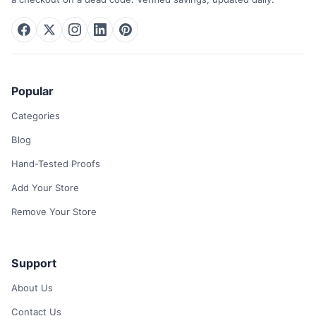
Popular
Categories
Blog
Hand-Tested Proofs
Add Your Store
Remove Your Store
Support
About Us
Contact Us