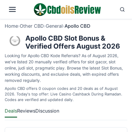
Home
›
Other CBD
›
General
›
Apollo CBD
Apollo CBD Slot Bonus &
Verified Offers August 2026
Looking for Apollo CBD Kode Referrals? As of August 2026,
we’ve listed 20 manually verified offers for slot gacor, slot
online, judi slot, pragmatic play. Browse the latest Slot Bonus,
working discounts, and exclusive deals, with expired offers
removed regularly.
Apollo CBD offers 0 coupon codes and 20 deals as of August
2026. Today's top offer: Live Casino Cashback During Ramadan.
Codes are verified and updated daily.
Deals
Reviews
Discussion