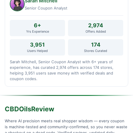
Sarah Mitchell
Senior Coupon Analyst
6+
2,974
Yrs Experience
Offers Added
3,951
174
Users Helped
Stores Curated
Sarah Mitchell, Senior Coupon Analyst with 6+ years of
experience, has curated 2,974 offers across 174 stores,
helping 3,951 users save money with verified deals and
coupon codes.
CBDOilsReview
Where AI precision meets real shopper wisdom — every coupon
is machine-tested and community-confirmed, so you never waste
a checkout on a dead code. Verified savings, updated daily.