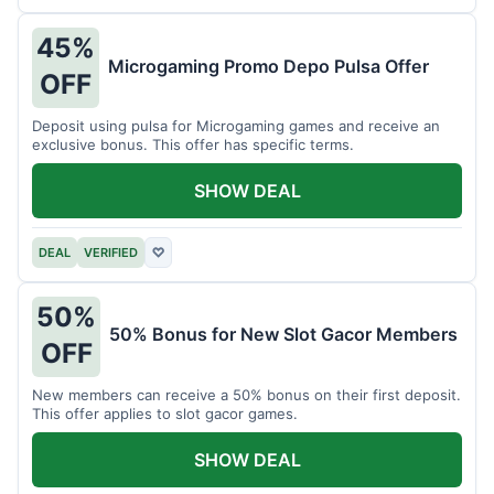
45%
Microgaming Promo Depo Pulsa Offer
OFF
Deposit using pulsa for Microgaming games and receive an
exclusive bonus. This offer has specific terms.
SHOW DEAL
DEAL
VERIFIED
♡
50%
50% Bonus for New Slot Gacor Members
OFF
New members can receive a 50% bonus on their first deposit.
This offer applies to slot gacor games.
SHOW DEAL