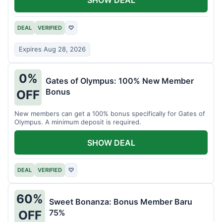
DEAL
VERIFIED
♡
Expires Aug 28, 2026
0%
Gates of Olympus: 100% New Member
Bonus
OFF
New members can get a 100% bonus specifically for Gates of
Olympus. A minimum deposit is required.
SHOW DEAL
DEAL
VERIFIED
♡
60%
Sweet Bonanza: Bonus Member Baru
75%
OFF