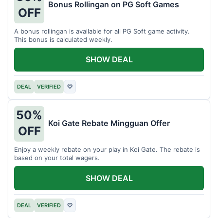
Bonus Rollingan on PG Soft Games
OFF
A bonus rollingan is available for all PG Soft game activity.
This bonus is calculated weekly.
SHOW DEAL
DEAL
VERIFIED
♡
50%
Koi Gate Rebate Mingguan Offer
OFF
Enjoy a weekly rebate on your play in Koi Gate. The rebate is
based on your total wagers.
SHOW DEAL
DEAL
VERIFIED
♡