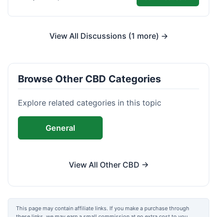
View All Discussions (1 more) →
Browse Other CBD Categories
Explore related categories in this topic
General
View All Other CBD →
This page may contain affiliate links. If you make a purchase through
these links, we may earn a small commission at no extra cost to you.