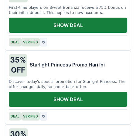
First-time players on Sweet Bonanza receive a 75% bonus on
their initial deposit. This applies to new accounts.
SHOW DEAL
DEAL
VERIFIED
♡
35%
Starlight Princess Promo Hari Ini
OFF
Discover today's special promotion for Starlight Princess. The
offer changes daily, so check back often.
SHOW DEAL
DEAL
VERIFIED
♡
30%