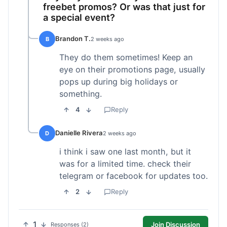
freebet promos? Or was that just for
a special event?
Brandon T.
B
2 weeks ago
They do them sometimes! Keep an
eye on their promotions page, usually
pops up during big holidays or
something.
4
Reply
Danielle Rivera
D
2 weeks ago
i think i saw one last month, but it
was for a limited time. check their
telegram or facebook for updates too.
2
Reply
1
Join Discussion
Responses (2)