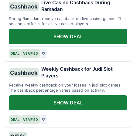
Live Casino Cashback During
Cashback
Ramadan
During Ramadan, receive cashback on live casino games. This
seasonal offer is for all live casino players.
SHOW DEAL
DEAL
VERIFIED
♡
Weekly Cashback for Judi Slot
Cashback
Players
Receive weekly cashback on your losses in judi slot games.
The cashback percentage varies based on activity.
SHOW DEAL
DEAL
VERIFIED
♡