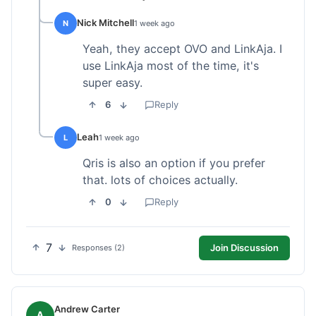
Nick Mitchell
N
1 week ago
Yeah, they accept OVO and LinkAja. I
use LinkAja most of the time, it's
super easy.
6
Reply
Leah
L
1 week ago
Qris is also an option if you prefer
that. lots of choices actually.
0
Reply
7
Join Discussion
Responses (2)
Andrew Carter
A