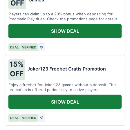
OFF
Players can claim up to a 20% bonus when depositing for
Pragmatic Play titles. Check the promotions page for details.
SHOW DEAL
DEAL
VERIFIED
♡
15%
Joker123 Freebet Gratis Promotion
OFF
Enjoy a freebet for Joker123 games without a deposit. This
promotion is offered periodically to active players.
SHOW DEAL
DEAL
VERIFIED
♡