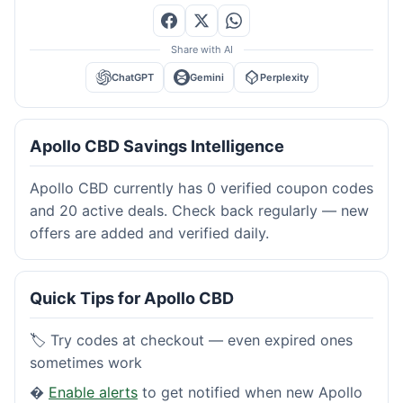
Share with AI
ChatGPT
Gemini
Perplexity
Apollo CBD Savings Intelligence
Apollo CBD currently has 0 verified coupon codes
and 20 active deals. Check back regularly — new
offers are added and verified daily.
Quick Tips for Apollo CBD
🏷️ Try codes at checkout — even expired ones
sometimes work
�
Enable alerts
to get notified when new Apollo