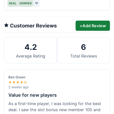
DEAL
VERIFIED
♡
Customer Reviews
+
Add Review
4.2
6
Average Rating
Total Reviews
Ben Green
★★★★☆
2 weeks ago
Value for new players
As a first-time player, I was looking for the best
deal. I saw the slot bonus new member 100 and