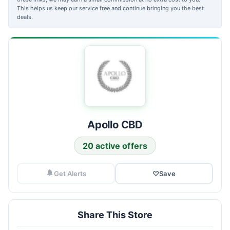
This helps us keep our service free and continue bringing you the best
deals.
Apollo CBD
20 active offers
Get Alerts
♡
Save
Share This Store