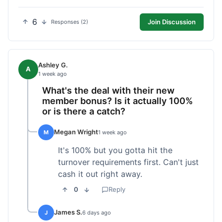
6
Join Discussion
Responses (2)
Ashley G.
A
1 week ago
What's the deal with their new
member bonus? Is it actually 100%
or is there a catch?
Megan Wright
M
1 week ago
It's 100% but you gotta hit the
turnover requirements first. Can't just
cash it out right away.
0
Reply
James S.
J
6 days ago