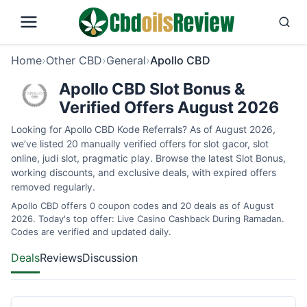
Home
›
Other CBD
›
General
›
Apollo CBD
Apollo CBD Slot Bonus &
Verified Offers August 2026
Looking for Apollo CBD Kode Referrals? As of August 2026,
we’ve listed 20 manually verified offers for slot gacor, slot
online, judi slot, pragmatic play. Browse the latest Slot Bonus,
working discounts, and exclusive deals, with expired offers
removed regularly.
Apollo CBD offers 0 coupon codes and 20 deals as of August
2026. Today's top offer: Live Casino Cashback During Ramadan.
Codes are verified and updated daily.
Deals
Reviews
Discussion