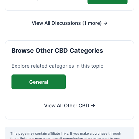
View All Discussions (1 more) →
Browse Other CBD Categories
Explore related categories in this topic
General
View All Other CBD →
This page may contain affiliate links. If you make a purchase through
these links, we may earn a small commission at no extra cost to you.