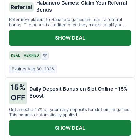
Habanero Games: Claim Your Referral
Referral
Bonus
Refer new players to Habanero games and earn a referral
bonus. The bonus is credited once they make a qualifying
deposit.
SHOW DEAL
DEAL
VERIFIED
♡
Expires Aug 30, 2026
15%
Daily Deposit Bonus on Slot Online - 15%
Boost
OFF
Get an extra 15% on your daily deposits for slot online games.
This bonus is automatically applied.
SHOW DEAL