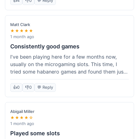
👍
4
👎
0
💬 Reply
bonus, and their live chat support was responsive
and helpful. The game selection is solid, and I
appreciate the range of deposit options available.
Matt Clark
Withdrawals took about 3 hours, which is
★★★★★
reasonable.
1 month ago
Consistently good games
I've been playing here for a few months now,
usually on the microgaming slots. This time, I
tried some habanero games and found them just
as engaging. The bonus rollingan has been
consistent, which keeps me coming back.
👍
0
👎
0
💬 Reply
Deposits are always fast, and I rarely have issues
with withdrawals. It's reliable, and that's why I
stick with them.
Abigail Miller
★★★★☆
1 month ago
Played some slots