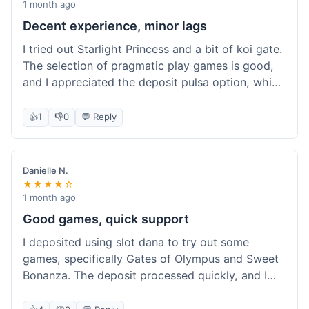
1 month ago
Decent experience, minor lags
I tried out Starlight Princess and a bit of koi gate.
The selection of pragmatic play games is good,
and I appreciated the deposit pulsa option, which
made it convenient. However, I did notice a
couple of very brief lags during gameplay,
👍
1
👎
0
💬 Reply
nothing major, but it happened a few times.
Customer service was quick when I asked about a
bonus, so that was a plus. Overall, it's a solid
Danielle N.
platform, but they could work on optimizing
★★★★☆
game performance a little more for a smoother
1 month ago
experience.
Good games, quick support
I deposited using slot dana to try out some
games, specifically Gates of Olympus and Sweet
Bonanza. The deposit processed quickly, and I
had no issues getting into the games. Later, I had
a question about the turnover requirements for a