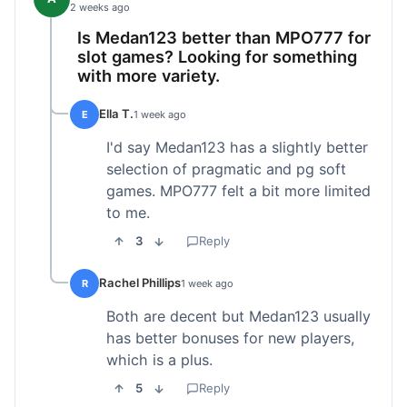
2 weeks ago
Is Medan123 better than MPO777 for
slot games? Looking for something
with more variety.
Ella T.
E
1 week ago
I'd say Medan123 has a slightly better
selection of pragmatic and pg soft
games. MPO777 felt a bit more limited
to me.
3
Reply
Rachel Phillips
R
1 week ago
Both are decent but Medan123 usually
has better bonuses for new players,
which is a plus.
5
Reply