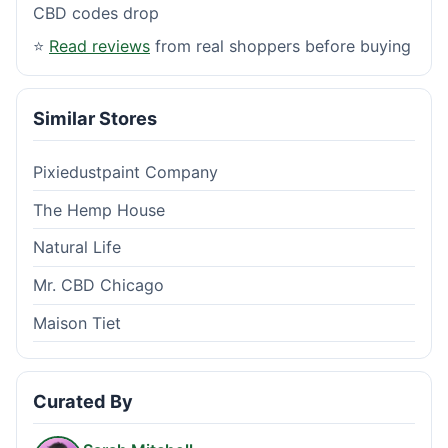
CBD codes drop
⭐
Read reviews
from real shoppers before buying
Similar Stores
Pixiedustpaint Company
The Hemp House
Natural Life
Mr. CBD Chicago
Maison Tiet
Curated By