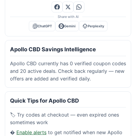
Share with AI
ChatGPT
Gemini
Perplexity
Apollo CBD Savings Intelligence
Apollo CBD currently has 0 verified coupon codes
and 20 active deals. Check back regularly — new
offers are added and verified daily.
Quick Tips for Apollo CBD
🏷️ Try codes at checkout — even expired ones
sometimes work
�
Enable alerts
to get notified when new Apollo