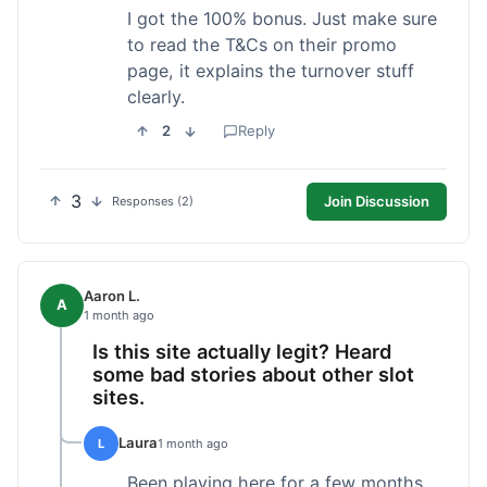
I got the 100% bonus. Just make sure
to read the T&Cs on their promo
page, it explains the turnover stuff
clearly.
2
Reply
3
Join Discussion
Responses (2)
Aaron L.
A
1 month ago
Is this site actually legit? Heard
some bad stories about other slot
sites.
Laura
L
1 month ago
Been playing here for a few months,