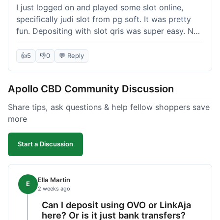
I just logged on and played some slot online,
specifically judi slot from pg soft. It was pretty
fun. Depositing with slot qris was super easy. No
complaints, had a good time.
👍
5
👎
0
💬 Reply
Apollo CBD Community Discussion
Share tips, ask questions & help fellow shoppers save
more
Start a Discussion
Ella Martin
E
2 weeks ago
Can I deposit using OVO or LinkAja
here? Or is it just bank transfers?