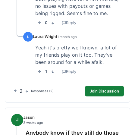
no issues with payouts or games
being rigged. Seems fine to me.
0
Reply
Laura Wright
L
1 month ago
Yeah it's pretty well known, a lot of
my friends play on it too. They've
been around for a while afaik.
1
Reply
2
Join Discussion
Responses (2)
Jason
J
2 weeks ago
Anybody know if they still do those