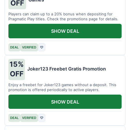
OFF
Players can claim up to a 20% bonus when depositing for
Pragmatic Play titles. Check the promotions page for details.
SHOW DEAL
DEAL
VERIFIED
♡
15%
Joker123 Freebet Gratis Promotion
OFF
Enjoy a freebet for Joker123 games without a deposit. This
promotion is offered periodically to active players.
SHOW DEAL
DEAL
VERIFIED
♡