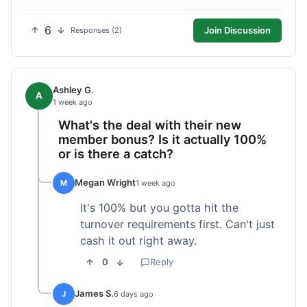
6
Join Discussion
Responses (2)
Ashley G.
A
1 week ago
What's the deal with their new
member bonus? Is it actually 100%
or is there a catch?
Megan Wright
M
1 week ago
It's 100% but you gotta hit the
turnover requirements first. Can't just
cash it out right away.
0
Reply
James S.
J
6 days ago