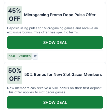
45%
Microgaming Promo Depo Pulsa Offer
OFF
Deposit using pulsa for Microgaming games and receive an
exclusive bonus. This offer has specific terms.
SHOW DEAL
DEAL
VERIFIED
♡
50%
50% Bonus for New Slot Gacor Members
OFF
New members can receive a 50% bonus on their first deposit.
This offer applies to slot gacor games.
SHOW DEAL