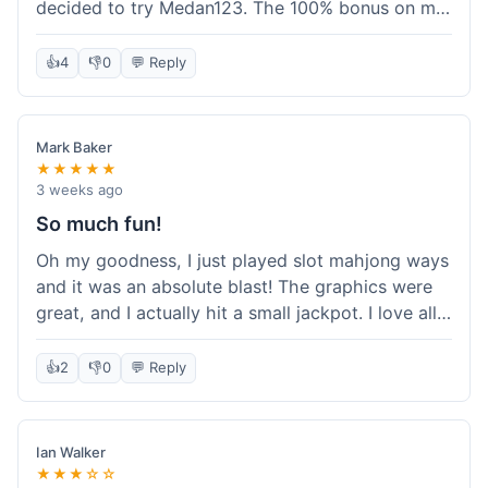
decided to try Medan123. The 100% bonus on my
first deposit was a great start and really
stretched my money. I played pragmatic play
👍
4
👎
0
💬 Reply
games with it. It made my initial experience feel
worthwhile, even with the turnover conditions. I
felt like I got good value for my money compared
Mark Baker
to other sites I looked at.
★★★★★
3 weeks ago
So much fun!
Oh my goodness, I just played slot mahjong ways
and it was an absolute blast! The graphics were
great, and I actually hit a small jackpot. I love all
the options for slot gacor games here. I'm
definitely coming back for more, and I've already
👍
2
👎
0
💬 Reply
told my friends about this site! Super excited!
Ian Walker
★★★☆☆