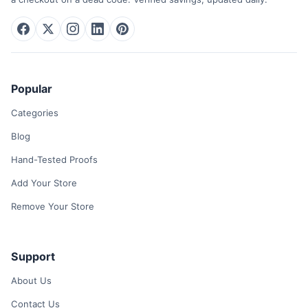
Popular
Categories
Blog
Hand-Tested Proofs
Add Your Store
Remove Your Store
Support
About Us
Contact Us