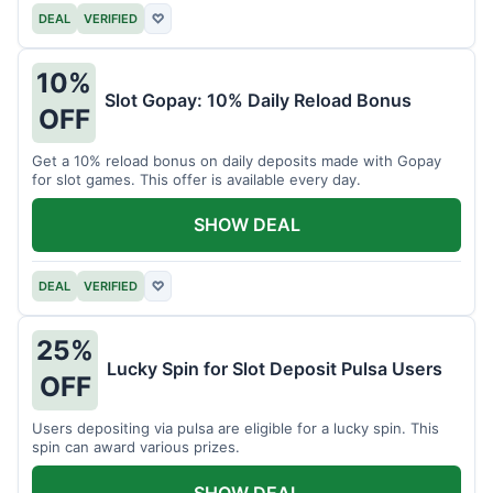
DEAL
VERIFIED
♡
10%
Slot Gopay: 10% Daily Reload Bonus
OFF
Get a 10% reload bonus on daily deposits made with Gopay
for slot games. This offer is available every day.
SHOW DEAL
DEAL
VERIFIED
♡
25%
Lucky Spin for Slot Deposit Pulsa Users
OFF
Users depositing via pulsa are eligible for a lucky spin. This
spin can award various prizes.
SHOW DEAL