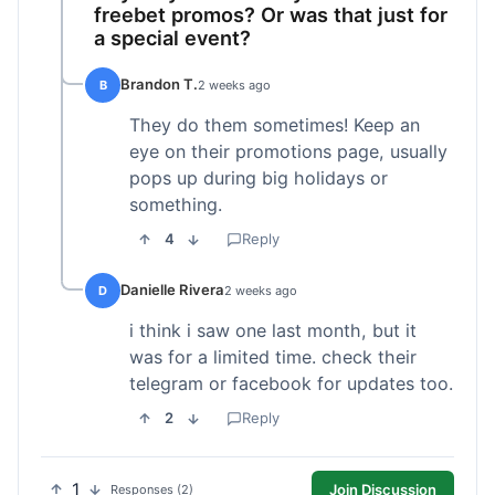
freebet promos? Or was that just for
a special event?
Brandon T.
B
2 weeks ago
They do them sometimes! Keep an
eye on their promotions page, usually
pops up during big holidays or
something.
4
Reply
Danielle Rivera
D
2 weeks ago
i think i saw one last month, but it
was for a limited time. check their
telegram or facebook for updates too.
2
Reply
1
Join Discussion
Responses (2)