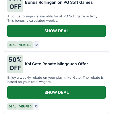
Bonus Rollingan on PG Soft Games
OFF
A bonus rollingan is available for all PG Soft game activity.
This bonus is calculated weekly.
SHOW DEAL
DEAL
VERIFIED
♡
50%
Koi Gate Rebate Mingguan Offer
OFF
Enjoy a weekly rebate on your play in Koi Gate. The rebate is
based on your total wagers.
SHOW DEAL
DEAL
VERIFIED
♡