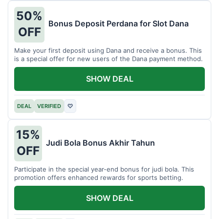
50%
Bonus Deposit Perdana for Slot Dana
OFF
Make your first deposit using Dana and receive a bonus. This
is a special offer for new users of the Dana payment method.
SHOW DEAL
DEAL
VERIFIED
♡
15%
Judi Bola Bonus Akhir Tahun
OFF
Participate in the special year-end bonus for judi bola. This
promotion offers enhanced rewards for sports betting.
SHOW DEAL