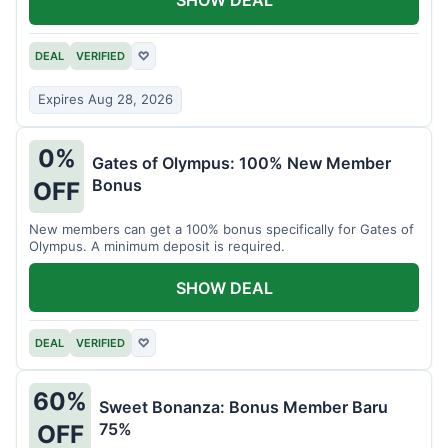
DEAL
VERIFIED
♡
Expires Aug 28, 2026
0%
Gates of Olympus: 100% New Member
Bonus
OFF
New members can get a 100% bonus specifically for Gates of
Olympus. A minimum deposit is required.
SHOW DEAL
DEAL
VERIFIED
♡
60%
Sweet Bonanza: Bonus Member Baru
75%
OFF