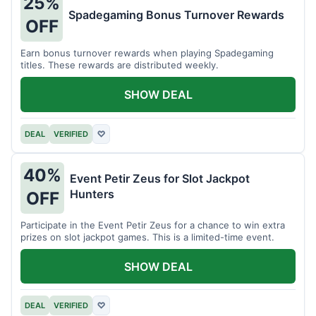
25%
Spadegaming Bonus Turnover Rewards
OFF
Earn bonus turnover rewards when playing Spadegaming
titles. These rewards are distributed weekly.
SHOW DEAL
DEAL
VERIFIED
♡
40%
Event Petir Zeus for Slot Jackpot
Hunters
OFF
Participate in the Event Petir Zeus for a chance to win extra
prizes on slot jackpot games. This is a limited-time event.
SHOW DEAL
DEAL
VERIFIED
♡