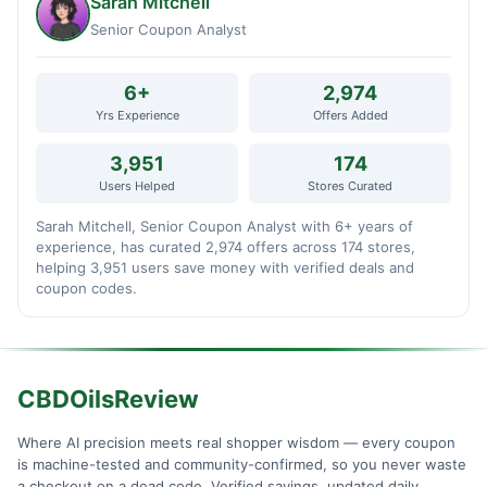
Sarah Mitchell
Senior Coupon Analyst
6+
2,974
Yrs Experience
Offers Added
3,951
174
Users Helped
Stores Curated
Sarah Mitchell, Senior Coupon Analyst with 6+ years of
experience, has curated 2,974 offers across 174 stores,
helping 3,951 users save money with verified deals and
coupon codes.
CBDOilsReview
Where AI precision meets real shopper wisdom — every coupon
is machine-tested and community-confirmed, so you never waste
a checkout on a dead code. Verified savings, updated daily.