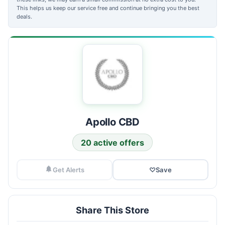
This helps us keep our service free and continue bringing you the best
deals.
Apollo CBD
20 active offers
Get Alerts
♡
Save
Share This Store