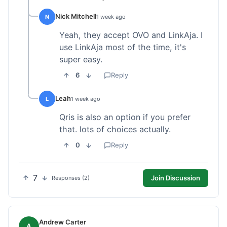
Nick Mitchell
N
1 week ago
Yeah, they accept OVO and LinkAja. I
use LinkAja most of the time, it's
super easy.
6
Reply
Leah
L
1 week ago
Qris is also an option if you prefer
that. lots of choices actually.
0
Reply
7
Join Discussion
Responses (2)
Andrew Carter
A