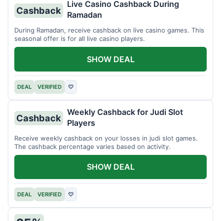
Live Casino Cashback During
Cashback
Ramadan
During Ramadan, receive cashback on live casino games. This
seasonal offer is for all live casino players.
SHOW DEAL
DEAL
VERIFIED
♡
Weekly Cashback for Judi Slot
Cashback
Players
Receive weekly cashback on your losses in judi slot games.
The cashback percentage varies based on activity.
SHOW DEAL
DEAL
VERIFIED
♡