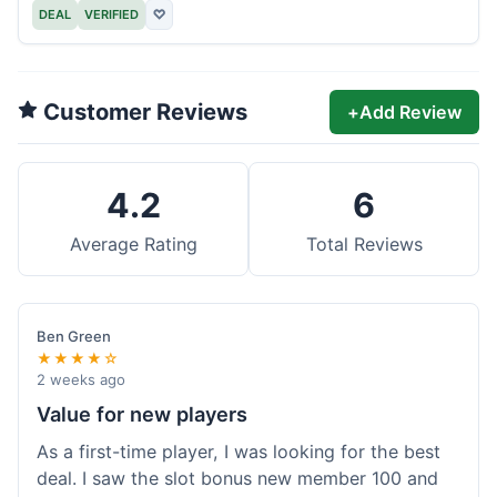
DEAL
VERIFIED
♡
Customer Reviews
+
Add Review
4.2
6
Average Rating
Total Reviews
Ben Green
★★★★☆
2 weeks ago
Value for new players
As a first-time player, I was looking for the best
deal. I saw the slot bonus new member 100 and