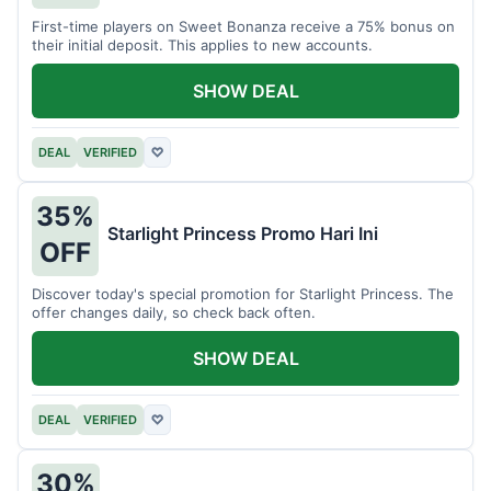
First-time players on Sweet Bonanza receive a 75% bonus on
their initial deposit. This applies to new accounts.
SHOW DEAL
DEAL
VERIFIED
♡
35%
Starlight Princess Promo Hari Ini
OFF
Discover today's special promotion for Starlight Princess. The
offer changes daily, so check back often.
SHOW DEAL
DEAL
VERIFIED
♡
30%