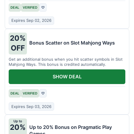
DEAL
VERIFIED
♡
Expires Sep 02, 2026
20%
Bonus Scatter on Slot Mahjong Ways
OFF
Get an additional bonus when you hit scatter symbols in Slot
Mahjong Ways. This bonus is credited automatically.
SHOW DEAL
DEAL
VERIFIED
♡
Expires Sep 03, 2026
Up to
20%
Up to 20% Bonus on Pragmatic Play
Games