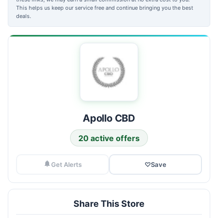
This helps us keep our service free and continue bringing you the best
deals.
Apollo CBD
20 active offers
Get Alerts
♡
Save
Share This Store