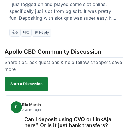
I just logged on and played some slot online,
specifically judi slot from pg soft. It was pretty
fun. Depositing with slot qris was super easy. No
complaints, had a good time.
👍
5
👎
0
💬 Reply
Apollo CBD Community Discussion
Share tips, ask questions & help fellow shoppers save
more
Start a Discussion
Ella Martin
E
2 weeks ago
Can I deposit using OVO or LinkAja
here? Or is it just bank transfers?