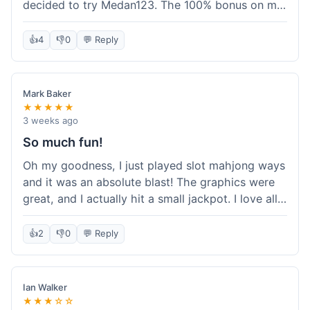
decided to try Medan123. The 100% bonus on my
first deposit was a great start and really
stretched my money. I played pragmatic play
👍
4
👎
0
💬 Reply
games with it. It made my initial experience feel
worthwhile, even with the turnover conditions. I
felt like I got good value for my money compared
Mark Baker
to other sites I looked at.
★★★★★
3 weeks ago
So much fun!
Oh my goodness, I just played slot mahjong ways
and it was an absolute blast! The graphics were
great, and I actually hit a small jackpot. I love all
the options for slot gacor games here. I'm
definitely coming back for more, and I've already
👍
2
👎
0
💬 Reply
told my friends about this site! Super excited!
Ian Walker
★★★☆☆