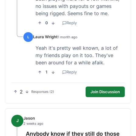
no issues with payouts or games
being rigged. Seems fine to me.
0
Reply
Laura Wright
L
1 month ago
Yeah it's pretty well known, a lot of
my friends play on it too. They've
been around for a while afaik.
1
Reply
2
Join Discussion
Responses (2)
Jason
J
2 weeks ago
Anybody know if they still do those