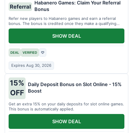
Habanero Games: Claim Your Referral
Referral
Bonus
Refer new players to Habanero games and earn a referral
bonus. The bonus is credited once they make a qualifying
deposit.
SHOW DEAL
DEAL
VERIFIED
♡
Expires Aug 30, 2026
15%
Daily Deposit Bonus on Slot Online - 15%
Boost
OFF
Get an extra 15% on your daily deposits for slot online games.
This bonus is automatically applied.
SHOW DEAL