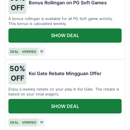
Bonus Rollingan on PG Soft Games
OFF
A bonus rollingan is available for all PG Soft game activity.
This bonus is calculated weekly.
SHOW DEAL
DEAL
VERIFIED
♡
50%
Koi Gate Rebate Mingguan Offer
OFF
Enjoy a weekly rebate on your play in Koi Gate. The rebate is
based on your total wagers.
SHOW DEAL
DEAL
VERIFIED
♡