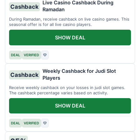
Live Casino Cashback During
Cashback
Ramadan
During Ramadan, receive cashback on live casino games. This
seasonal offer is for all live casino players.
SHOW DEAL
DEAL
VERIFIED
♡
Weekly Cashback for Judi Slot
Cashback
Players
Receive weekly cashback on your losses in judi slot games.
The cashback percentage varies based on activity.
SHOW DEAL
DEAL
VERIFIED
♡