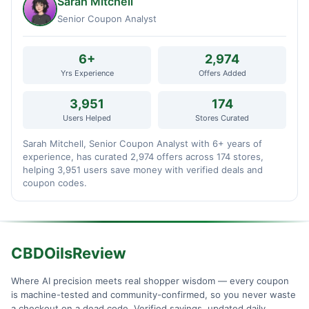
Sarah Mitchell
Senior Coupon Analyst
6+
2,974
Yrs Experience
Offers Added
3,951
174
Users Helped
Stores Curated
Sarah Mitchell, Senior Coupon Analyst with 6+ years of
experience, has curated 2,974 offers across 174 stores,
helping 3,951 users save money with verified deals and
coupon codes.
CBDOilsReview
Where AI precision meets real shopper wisdom — every coupon
is machine-tested and community-confirmed, so you never waste
a checkout on a dead code. Verified savings, updated daily.