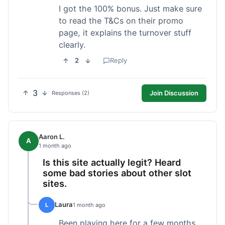
I got the 100% bonus. Just make sure
to read the T&Cs on their promo
page, it explains the turnover stuff
clearly.
2
Reply
3
Join Discussion
Responses (2)
Aaron L.
A
1 month ago
Is this site actually legit? Heard
some bad stories about other slot
sites.
Laura
L
1 month ago
Been playing here for a few months,