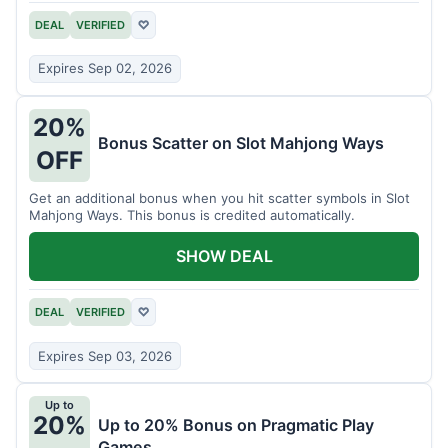
DEAL
VERIFIED
♡
Expires Sep 02, 2026
20%
Bonus Scatter on Slot Mahjong Ways
OFF
Get an additional bonus when you hit scatter symbols in Slot
Mahjong Ways. This bonus is credited automatically.
SHOW DEAL
DEAL
VERIFIED
♡
Expires Sep 03, 2026
Up to
20%
Up to 20% Bonus on Pragmatic Play
Games