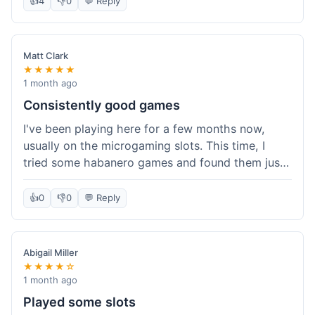
👍
4
👎
0
💬 Reply
bonus, and their live chat support was responsive
and helpful. The game selection is solid, and I
appreciate the range of deposit options available.
Matt Clark
Withdrawals took about 3 hours, which is
★★★★★
reasonable.
1 month ago
Consistently good games
I've been playing here for a few months now,
usually on the microgaming slots. This time, I
tried some habanero games and found them just
as engaging. The bonus rollingan has been
consistent, which keeps me coming back.
👍
0
👎
0
💬 Reply
Deposits are always fast, and I rarely have issues
with withdrawals. It's reliable, and that's why I
stick with them.
Abigail Miller
★★★★☆
1 month ago
Played some slots