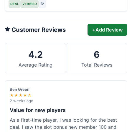
DEAL
VERIFIED
♡
Customer Reviews
+
Add Review
4.2
6
Average Rating
Total Reviews
Ben Green
★★★★☆
2 weeks ago
Value for new players
As a first-time player, I was looking for the best
deal. I saw the slot bonus new member 100 and