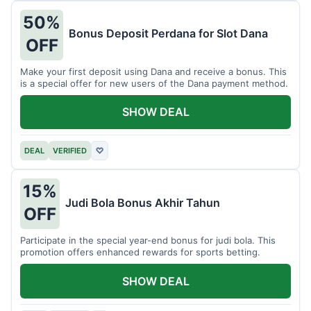
50%
Bonus Deposit Perdana for Slot Dana
OFF
Make your first deposit using Dana and receive a bonus. This
is a special offer for new users of the Dana payment method.
SHOW DEAL
DEAL
VERIFIED
♡
15%
Judi Bola Bonus Akhir Tahun
OFF
Participate in the special year-end bonus for judi bola. This
promotion offers enhanced rewards for sports betting.
SHOW DEAL