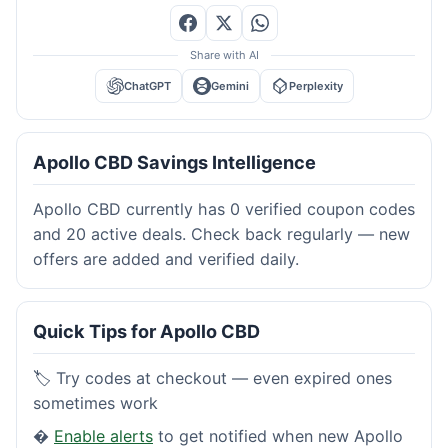
Share with AI
ChatGPT
Gemini
Perplexity
Apollo CBD Savings Intelligence
Apollo CBD currently has 0 verified coupon codes
and 20 active deals. Check back regularly — new
offers are added and verified daily.
Quick Tips for Apollo CBD
🏷️ Try codes at checkout — even expired ones
sometimes work
�
Enable alerts
to get notified when new Apollo