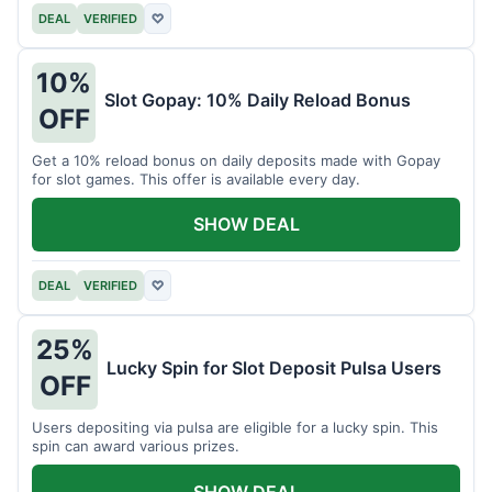
DEAL
VERIFIED
♡
10%
Slot Gopay: 10% Daily Reload Bonus
OFF
Get a 10% reload bonus on daily deposits made with Gopay
for slot games. This offer is available every day.
SHOW DEAL
DEAL
VERIFIED
♡
25%
Lucky Spin for Slot Deposit Pulsa Users
OFF
Users depositing via pulsa are eligible for a lucky spin. This
spin can award various prizes.
SHOW DEAL