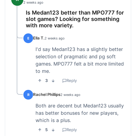
2 weeks ago
Is Medan123 better than MPO777 for
slot games? Looking for something
with more variety.
Ella T.
E
2 weeks ago
I'd say Medan123 has a slightly better
selection of pragmatic and pg soft
games. MPO777 felt a bit more limited
to me.
3
Reply
Rachel Phillips
R
2 weeks ago
Both are decent but Medan123 usually
has better bonuses for new players,
which is a plus.
5
Reply