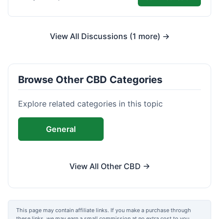
View All Discussions (1 more) →
Browse Other CBD Categories
Explore related categories in this topic
General
View All Other CBD →
This page may contain affiliate links. If you make a purchase through
these links, we may earn a small commission at no extra cost to you.