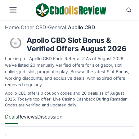
Home
›
Other CBD
›
General
›
Apollo CBD
Apollo CBD Slot Bonus &
Verified Offers August 2026
Looking for Apollo CBD Kode Referrals? As of August 2026,
we’ve listed 20 manually verified offers for slot gacor, slot
online, judi slot, pragmatic play. Browse the latest Slot Bonus,
working discounts, and exclusive deals, with expired offers
removed regularly.
Apollo CBD offers 0 coupon codes and 20 deals as of August
2026. Today's top offer: Live Casino Cashback During Ramadan.
Codes are verified and updated daily.
Deals
Reviews
Discussion