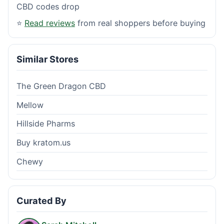
CBD codes drop
⭐
Read reviews
from real shoppers before buying
Similar Stores
The Green Dragon CBD
Mellow
Hillside Pharms
Buy kratom.us
Chewy
Curated By