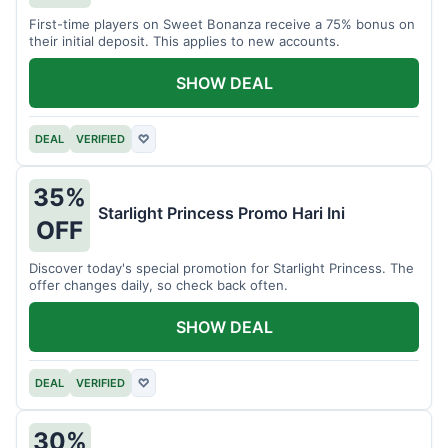
First-time players on Sweet Bonanza receive a 75% bonus on
their initial deposit. This applies to new accounts.
SHOW DEAL
DEAL
VERIFIED
♡
35%
Starlight Princess Promo Hari Ini
OFF
Discover today's special promotion for Starlight Princess. The
offer changes daily, so check back often.
SHOW DEAL
DEAL
VERIFIED
♡
30%