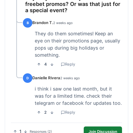
freebet promos? Or was that just for
a special event?
Brandon T.
B
2 weeks ago
They do them sometimes! Keep an
eye on their promotions page, usually
pops up during big holidays or
something.
4
Reply
Danielle Rivera
D
2 weeks ago
i think i saw one last month, but it
was for a limited time. check their
telegram or facebook for updates too.
2
Reply
1
Join Discussion
Responses (2)