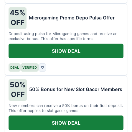
45%
Microgaming Promo Depo Pulsa Offer
OFF
Deposit using pulsa for Microgaming games and receive an
exclusive bonus. This offer has specific terms.
SHOW DEAL
DEAL
VERIFIED
♡
50%
50% Bonus for New Slot Gacor Members
OFF
New members can receive a 50% bonus on their first deposit.
This offer applies to slot gacor games.
SHOW DEAL