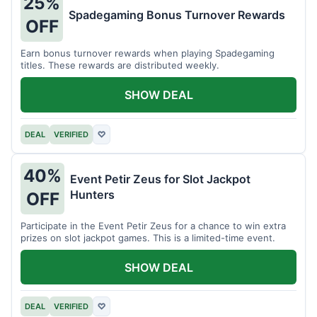
25%
Spadegaming Bonus Turnover Rewards
OFF
Earn bonus turnover rewards when playing Spadegaming
titles. These rewards are distributed weekly.
SHOW DEAL
DEAL
VERIFIED
♡
40%
Event Petir Zeus for Slot Jackpot
Hunters
OFF
Participate in the Event Petir Zeus for a chance to win extra
prizes on slot jackpot games. This is a limited-time event.
SHOW DEAL
DEAL
VERIFIED
♡