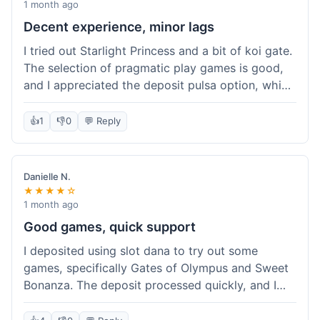
1 month ago
Decent experience, minor lags
I tried out Starlight Princess and a bit of koi gate.
The selection of pragmatic play games is good,
and I appreciated the deposit pulsa option, which
made it convenient. However, I did notice a
couple of very brief lags during gameplay,
👍
1
👎
0
💬 Reply
nothing major, but it happened a few times.
Customer service was quick when I asked about a
bonus, so that was a plus. Overall, it's a solid
Danielle N.
platform, but they could work on optimizing
★★★★☆
game performance a little more for a smoother
1 month ago
experience.
Good games, quick support
I deposited using slot dana to try out some
games, specifically Gates of Olympus and Sweet
Bonanza. The deposit processed quickly, and I
had no issues getting into the games. Later, I had
a question about the turnover requirements for a