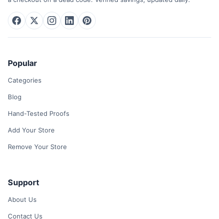
Popular
Categories
Blog
Hand-Tested Proofs
Add Your Store
Remove Your Store
Support
About Us
Contact Us