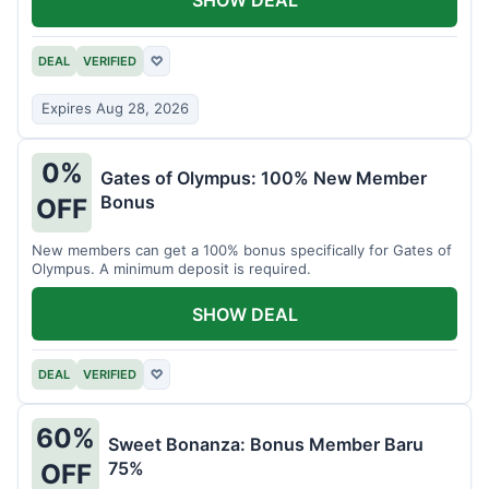
DEAL
VERIFIED
♡
Expires Aug 28, 2026
0%
Gates of Olympus: 100% New Member
Bonus
OFF
New members can get a 100% bonus specifically for Gates of
Olympus. A minimum deposit is required.
SHOW DEAL
DEAL
VERIFIED
♡
60%
Sweet Bonanza: Bonus Member Baru
75%
OFF