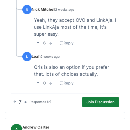
Nick Mitchell
N
2 weeks ago
Yeah, they accept OVO and LinkAja. I
use LinkAja most of the time, it's
super easy.
6
Reply
Leah
L
2 weeks ago
Qris is also an option if you prefer
that. lots of choices actually.
0
Reply
7
Join Discussion
Responses (2)
Andrew Carter
A