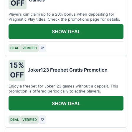
OFF
Players can claim up to a 20% bonus when depositing for
Pragmatic Play titles. Check the promotions page for details.
SHOW DEAL
DEAL
VERIFIED
♡
15%
Joker123 Freebet Gratis Promotion
OFF
Enjoy a freebet for Joker123 games without a deposit. This
promotion is offered periodically to active players.
SHOW DEAL
DEAL
VERIFIED
♡