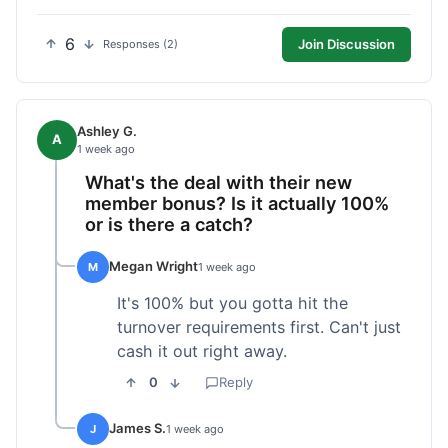
6
Join Discussion
Responses (2)
Ashley G.
A
1 week ago
What's the deal with their new
member bonus? Is it actually 100%
or is there a catch?
Megan Wright
M
1 week ago
It's 100% but you gotta hit the
turnover requirements first. Can't just
cash it out right away.
0
Reply
James S.
J
1 week ago