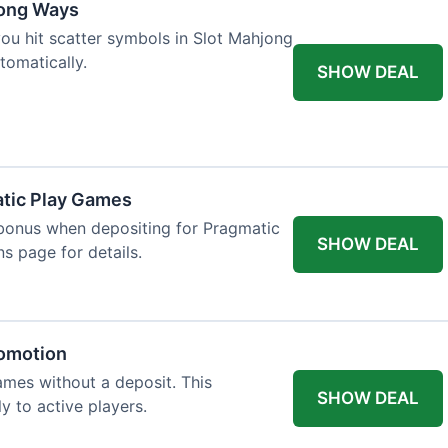
jong Ways
ou hit scatter symbols in Slot Mahjong
tomatically.
SHOW DEAL
tic Play Games
 bonus when depositing for Pragmatic
SHOW DEAL
ns page for details.
romotion
ames without a deposit. This
SHOW DEAL
y to active players.