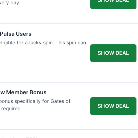
very day.
 Pulsa Users
ligible for a lucky spin. This spin can
SHOW DEAL
New Member Bonus
nus specifically for Gates of
SHOW DEAL
required.