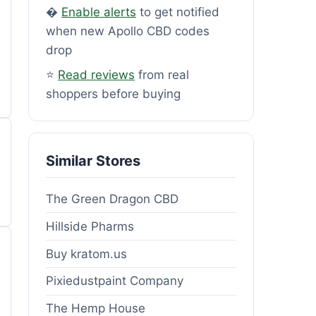
�
Enable alerts
to get notified
when new Apollo CBD codes
drop
⭐
Read reviews
from real
shoppers before buying
Similar Stores
The Green Dragon CBD
Hillside Pharms
Buy kratom.us
Pixiedustpaint Company
The Hemp House