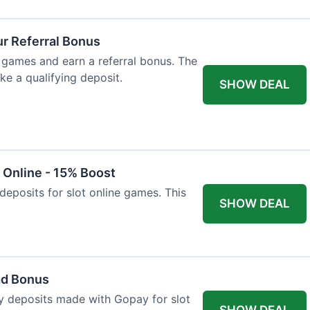
r Referral Bonus
games and earn a referral bonus. The
e a qualifying deposit.
SHOW DEAL
 Online - 15% Boost
deposits for slot online games. This
SHOW DEAL
ad Bonus
y deposits made with Gopay for slot
SHOW DEAL