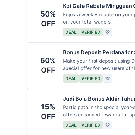
Koi Gate Rebate Mingguan 
50%
Enjoy a weekly rebate on your p
on your total wagers.
OFF
DEAL
VERIFIED
♡
Bonus Deposit Perdana for 
50%
Make your first deposit using D
special offer for new users of
OFF
DEAL
VERIFIED
♡
Judi Bola Bonus Akhir Tahu
15%
Participate in the special year
offers enhanced rewards for sp
OFF
DEAL
VERIFIED
♡