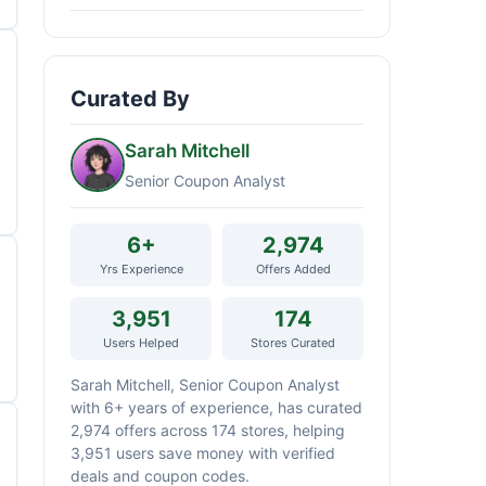
Curated By
Sarah Mitchell
Senior Coupon Analyst
6+
2,974
Yrs Experience
Offers Added
3,951
174
Users Helped
Stores Curated
Sarah Mitchell, Senior Coupon Analyst
with 6+ years of experience, has curated
2,974 offers across 174 stores, helping
3,951 users save money with verified
deals and coupon codes.