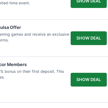
SHOW DEAL
mited-time event.
ulsa Offer
gaming games and receive an exclusive
SHOW DEAL
erms.
acor Members
bonus on their first deposit. This
es.
SHOW DEAL