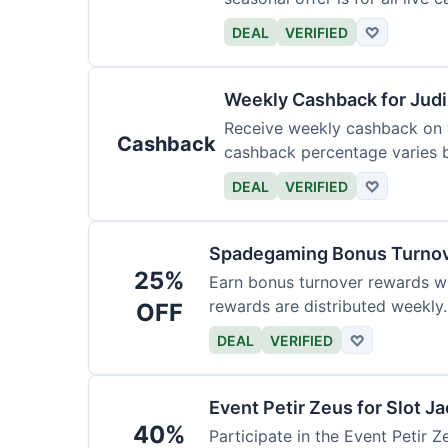
DEAL
VERIFIED
♡
Weekly Cashback for Judi 
Receive weekly cashback on y
Cashback
cashback percentage varies b
DEAL
VERIFIED
♡
Spadegaming Bonus Turno
25%
Earn bonus turnover rewards w
rewards are distributed weekly.
OFF
DEAL
VERIFIED
♡
Event Petir Zeus for Slot J
40%
Participate in the Event Petir Z