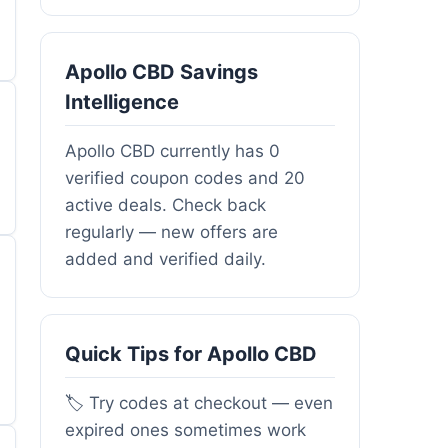
Apollo CBD Savings
Intelligence
Apollo CBD currently has 0
verified coupon codes and 20
active deals. Check back
regularly — new offers are
added and verified daily.
Quick Tips for Apollo CBD
🏷️ Try codes at checkout — even
expired ones sometimes work