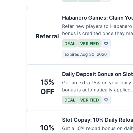
Habanero Games: Claim You
Refer new players to Habanero 
bonus is credited once they mak
Referral
DEAL
VERIFIED
♡
Expires Aug 30, 2026
Daily Deposit Bonus on Slot
15%
Get an extra 15% on your daily 
bonus is automatically applied.
OFF
DEAL
VERIFIED
♡
Slot Gopay: 10% Daily Relo
10%
Get a 10% reload bonus on dail