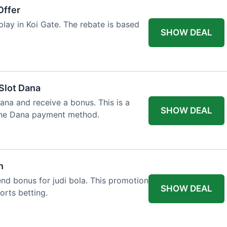
Offer
lay in Koi Gate. The rebate is based
SHOW DEAL
Slot Dana
ana and receive a bonus. This is a
SHOW DEAL
 the Dana payment method.
n
-end bonus for judi bola. This promotion
SHOW DEAL
orts betting.