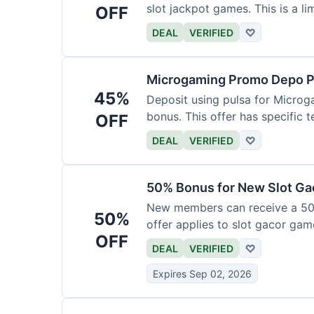
slot jackpot games. This is a li
OFF
DEAL
VERIFIED
♡
Microgaming Promo Depo P
45%
Deposit using pulsa for Micro
bonus. This offer has specific t
OFF
DEAL
VERIFIED
♡
50% Bonus for New Slot G
New members can receive a 50% 
50%
offer applies to slot gacor gam
OFF
DEAL
VERIFIED
♡
Expires Sep 02, 2026