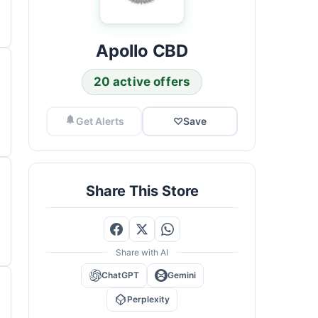
Apollo CBD
20 active offers
Get Alerts
♡
Save
Share This Store
Share with AI
ChatGPT
Gemini
Perplexity