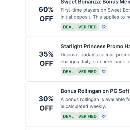
Sweet Bonanza: Bonus Me
60%
First-time players on Sweet Bo
initial deposit. This applies to
OFF
DEAL
VERIFIED
♡
Starlight Princess Promo Har
35%
Discover today's special promot
changes daily, so check back o
OFF
DEAL
VERIFIED
♡
Bonus Rollingan on PG Sof
30%
A bonus rollingan is available f
is calculated weekly.
OFF
DEAL
VERIFIED
♡