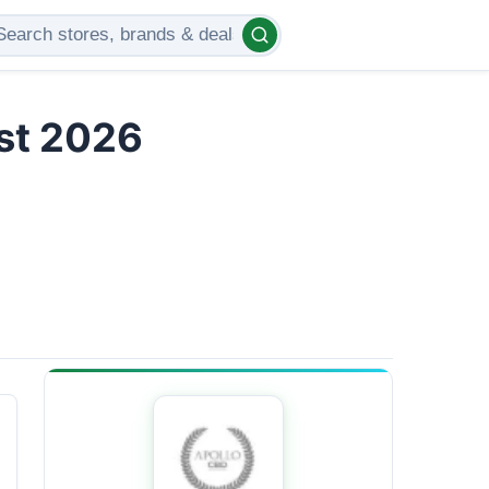
ust 2026