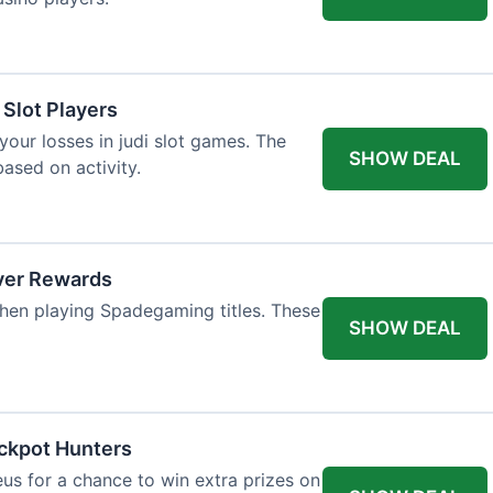
Slot Players
our losses in judi slot games. The
SHOW DEAL
ased on activity.
ver Rewards
hen playing Spadegaming titles. These
SHOW DEAL
ackpot Hunters
eus for a chance to win extra prizes on