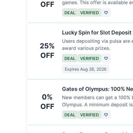
games. This offer is available e
OFF
DEAL
VERIFIED
♡
Lucky Spin for Slot Deposit
Users depositing via pulsa are e
25%
award various prizes.
OFF
DEAL
VERIFIED
♡
Expires Aug 28, 2026
Gates of Olympus: 100% 
0%
New members can get a 100% bo
Olympus. A minimum deposit is 
OFF
DEAL
VERIFIED
♡