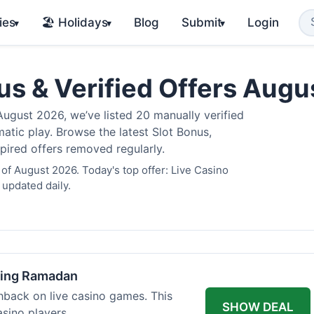
ies
🏖️ Holidays
Blog
Submit
Login
▾
▾
▾
us & Verified Offers Aug
ugust 2026, we’ve listed 20 manually verified
gmatic play. Browse the latest Slot Bonus,
pired offers removed regularly.
of August 2026. Today's top offer: Live Casino
updated daily.
ring Ramadan
back on live casino games. This
SHOW DEAL
casino players.