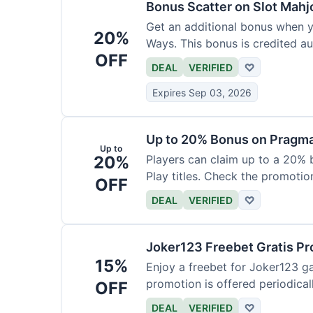
Bonus Scatter on Slot Mah
Get an additional bonus when y
20%
Ways. This bonus is credited au
OFF
DEAL
VERIFIED
♡
Expires Sep 03, 2026
Up to 20% Bonus on Pragma
Up to
20%
Players can claim up to a 20%
Play titles. Check the promotio
OFF
DEAL
VERIFIED
♡
Joker123 Freebet Gratis P
15%
Enjoy a freebet for Joker123 g
promotion is offered periodicall
OFF
DEAL
VERIFIED
♡