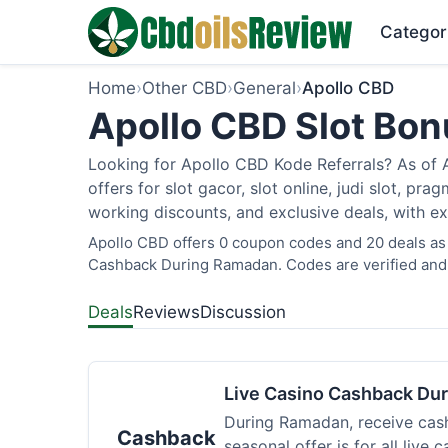
Categor
Home
›
Other CBD
›
General
›
Apollo CBD
Apollo CBD Slot Bon
Looking for Apollo CBD Kode Referrals? As of A
offers for slot gacor, slot online, judi slot, pra
working discounts, and exclusive deals, with ex
Apollo CBD offers 0 coupon codes and 20 deals as 
Cashback During Ramadan. Codes are verified and 
Deals
Reviews
Discussion
Live Casino Cashback Du
During Ramadan, receive cash
Cashback
seasonal offer is for all live 