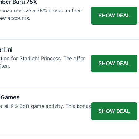
mber Baru 75%
nanza receive a 75% bonus on their
SHOW DEAL
 new accounts.
i Ini
ion for Starlight Princess. The offer
SHOW DEAL
ften.
t Games
or all PG Soft game activity. This bonus
SHOW DEAL