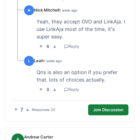
Nick Mitchell
N
1 week ago
Yeah, they accept OVO and LinkAja. I
use LinkAja most of the time, it's
super easy.
6
Reply
Leah
L
1 week ago
Qris is also an option if you prefer
that. lots of choices actually.
0
Reply
7
Join Discussion
Responses (2)
Andrew Carter
A