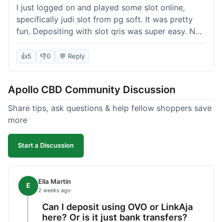
I just logged on and played some slot online,
specifically judi slot from pg soft. It was pretty
fun. Depositing with slot qris was super easy. No
complaints, had a good time.
👍
5
👎
0
💬 Reply
Apollo CBD Community Discussion
Share tips, ask questions & help fellow shoppers save
more
Start a Discussion
Ella Martin
E
2 weeks ago
Can I deposit using OVO or LinkAja
here? Or is it just bank transfers?