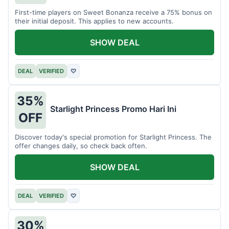
First-time players on Sweet Bonanza receive a 75% bonus on
their initial deposit. This applies to new accounts.
SHOW DEAL
DEAL
VERIFIED
♡
35%
Starlight Princess Promo Hari Ini
OFF
Discover today's special promotion for Starlight Princess. The
offer changes daily, so check back often.
SHOW DEAL
DEAL
VERIFIED
♡
30%