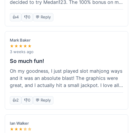
decided to try Medan123. The 100% bonus on my
first deposit was a great start and really
stretched my money. I played pragmatic play
👍
4
👎
0
💬 Reply
games with it. It made my initial experience feel
worthwhile, even with the turnover conditions. I
felt like I got good value for my money compared
Mark Baker
to other sites I looked at.
★★★★★
3 weeks ago
So much fun!
Oh my goodness, I just played slot mahjong ways
and it was an absolute blast! The graphics were
great, and I actually hit a small jackpot. I love all
the options for slot gacor games here. I'm
definitely coming back for more, and I've already
👍
2
👎
0
💬 Reply
told my friends about this site! Super excited!
Ian Walker
★★★☆☆