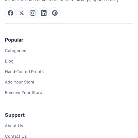
Popular
Categories
Blog
Hand-Tested Proofs
Add Your Store
Remove Your Store
Support
About Us
Contact Us