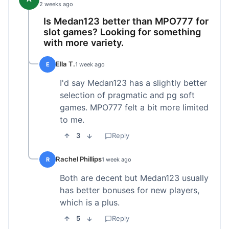
2 weeks ago
Is Medan123 better than MPO777 for
slot games? Looking for something
with more variety.
Ella T.
E
1 week ago
I'd say Medan123 has a slightly better
selection of pragmatic and pg soft
games. MPO777 felt a bit more limited
to me.
3
Reply
Rachel Phillips
R
1 week ago
Both are decent but Medan123 usually
has better bonuses for new players,
which is a plus.
5
Reply