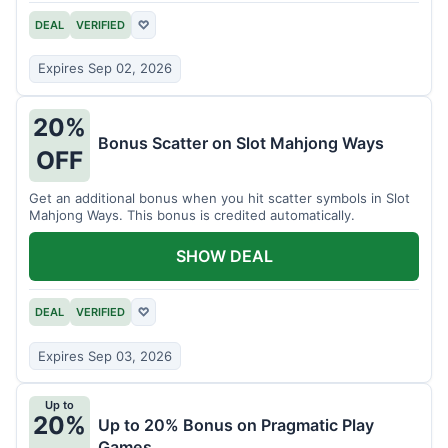
DEAL
VERIFIED
♡
Expires Sep 02, 2026
20%
Bonus Scatter on Slot Mahjong Ways
OFF
Get an additional bonus when you hit scatter symbols in Slot
Mahjong Ways. This bonus is credited automatically.
SHOW DEAL
DEAL
VERIFIED
♡
Expires Sep 03, 2026
Up to
20%
Up to 20% Bonus on Pragmatic Play
Games