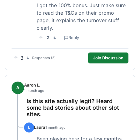
I got the 100% bonus. Just make sure
to read the T&Cs on their promo
page, it explains the turnover stuff
clearly.
2
Reply
3
Join Discussion
Responses (2)
Aaron L.
A
1 month ago
Is this site actually legit? Heard
some bad stories about other slot
sites.
Laura
L
1 month ago
Been playing here for a few months,