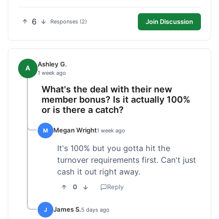
6
Join Discussion
Responses (2)
Ashley G.
A
1 week ago
What's the deal with their new
member bonus? Is it actually 100%
or is there a catch?
Megan Wright
M
1 week ago
It's 100% but you gotta hit the
turnover requirements first. Can't just
cash it out right away.
0
Reply
James S.
J
5 days ago