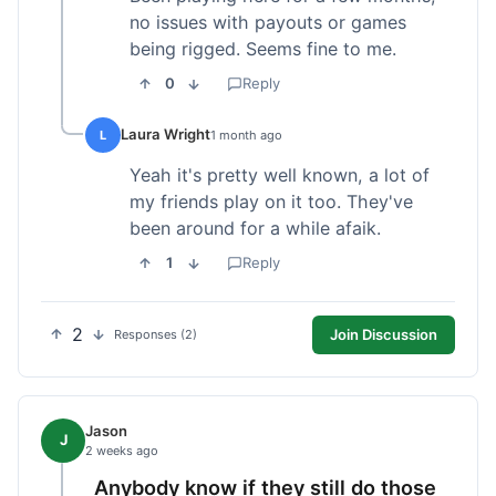
no issues with payouts or games
being rigged. Seems fine to me.
0
Reply
Laura Wright
L
1 month ago
Yeah it's pretty well known, a lot of
my friends play on it too. They've
been around for a while afaik.
1
Reply
2
Join Discussion
Responses (2)
Jason
J
2 weeks ago
Anybody know if they still do those