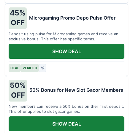
45%
Microgaming Promo Depo Pulsa Offer
OFF
Deposit using pulsa for Microgaming games and receive an
exclusive bonus. This offer has specific terms.
SHOW DEAL
DEAL
VERIFIED
♡
50%
50% Bonus for New Slot Gacor Members
OFF
New members can receive a 50% bonus on their first deposit.
This offer applies to slot gacor games.
SHOW DEAL