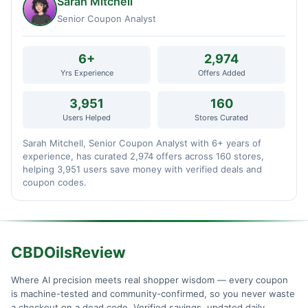
Sarah Mitchell
Senior Coupon Analyst
6+
2,974
Yrs Experience
Offers Added
3,951
160
Users Helped
Stores Curated
Sarah Mitchell, Senior Coupon Analyst with 6+ years of
experience, has curated 2,974 offers across 160 stores,
helping 3,951 users save money with verified deals and
coupon codes.
CBDOilsReview
Where AI precision meets real shopper wisdom — every coupon
is machine-tested and community-confirmed, so you never waste
a checkout on a dead code. Verified savings, updated daily.