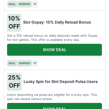
DEAL
VERIFIED
♡
10%
Slot Gopay: 10% Daily Reload Bonus
OFF
Get a 10% reload bonus on daily deposits made with Gopay
for slot games. This offer is available every day.
SHOW DEAL
DEAL
VERIFIED
♡
25%
Lucky Spin for Slot Deposit Pulsa Users
OFF
Users depositing via pulsa are eligible for a lucky spin. This
spin can award various prizes.
SHOW DEAL