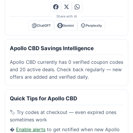
Share with AI
ChatGPT
Gemini
Perplexity
Apollo CBD Savings Intelligence
Apollo CBD currently has 0 verified coupon codes
and 20 active deals. Check back regularly — new
offers are added and verified daily.
Quick Tips for Apollo CBD
🏷️ Try codes at checkout — even expired ones
sometimes work
�
Enable alerts
to get notified when new Apollo