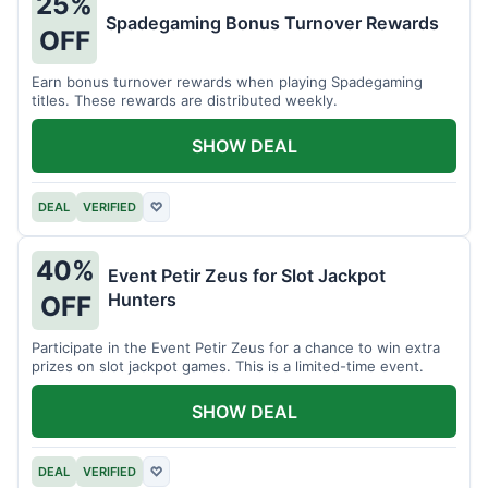
25%
Spadegaming Bonus Turnover Rewards
OFF
Earn bonus turnover rewards when playing Spadegaming
titles. These rewards are distributed weekly.
SHOW DEAL
DEAL
VERIFIED
♡
40%
Event Petir Zeus for Slot Jackpot
Hunters
OFF
Participate in the Event Petir Zeus for a chance to win extra
prizes on slot jackpot games. This is a limited-time event.
SHOW DEAL
DEAL
VERIFIED
♡