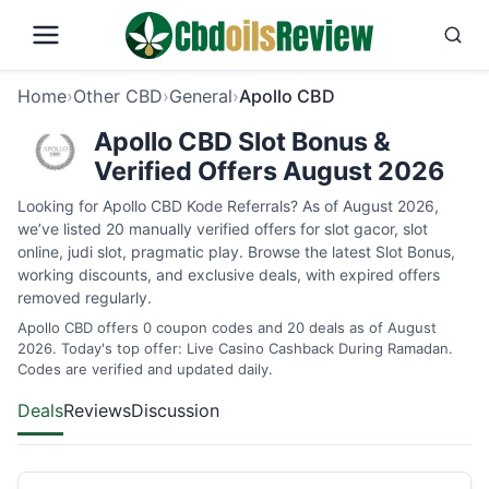
Home
›
Other CBD
›
General
›
Apollo CBD
Apollo CBD Slot Bonus &
Verified Offers August 2026
Looking for Apollo CBD Kode Referrals? As of August 2026,
we’ve listed 20 manually verified offers for slot gacor, slot
online, judi slot, pragmatic play. Browse the latest Slot Bonus,
working discounts, and exclusive deals, with expired offers
removed regularly.
Apollo CBD offers 0 coupon codes and 20 deals as of August
2026. Today's top offer: Live Casino Cashback During Ramadan.
Codes are verified and updated daily.
Deals
Reviews
Discussion