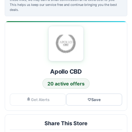
This helps us keep our service free and continue bringing you the best
deals.
Apollo CBD
20 active offers
Get Alerts
♡
Save
Share This Store