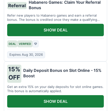
Habanero Games: Claim Your Referral
Referral
Bonus
Refer new players to Habanero games and earn a referral
bonus. The bonus is credited once they make a qualifying
deposit.
SHOW DEAL
DEAL
VERIFIED
♡
Expires Aug 30, 2026
15%
Daily Deposit Bonus on Slot Online - 15%
Boost
OFF
Get an extra 15% on your daily deposits for slot online games.
This bonus is automatically applied.
SHOW DEAL