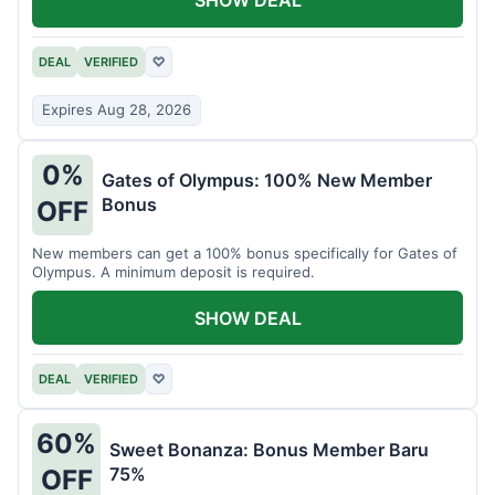
DEAL
VERIFIED
♡
Expires Aug 28, 2026
0%
Gates of Olympus: 100% New Member
Bonus
OFF
New members can get a 100% bonus specifically for Gates of
Olympus. A minimum deposit is required.
SHOW DEAL
DEAL
VERIFIED
♡
60%
Sweet Bonanza: Bonus Member Baru
75%
OFF