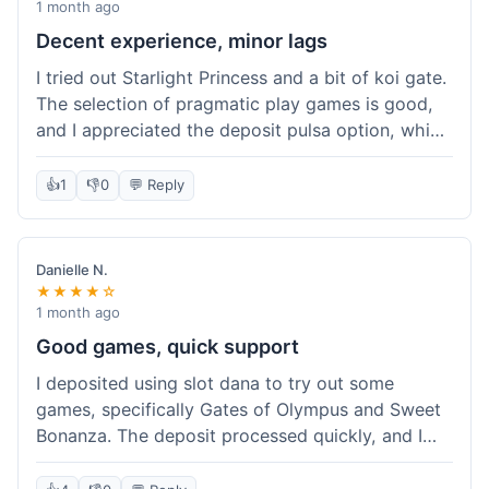
1 month ago
Decent experience, minor lags
I tried out Starlight Princess and a bit of koi gate.
The selection of pragmatic play games is good,
and I appreciated the deposit pulsa option, which
made it convenient. However, I did notice a
couple of very brief lags during gameplay,
👍
1
👎
0
💬 Reply
nothing major, but it happened a few times.
Customer service was quick when I asked about a
bonus, so that was a plus. Overall, it's a solid
Danielle N.
platform, but they could work on optimizing
★★★★☆
game performance a little more for a smoother
1 month ago
experience.
Good games, quick support
I deposited using slot dana to try out some
games, specifically Gates of Olympus and Sweet
Bonanza. The deposit processed quickly, and I
had no issues getting into the games. Later, I had
a question about the turnover requirements for a