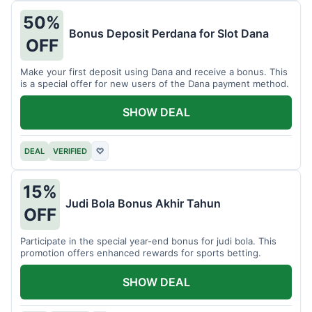
50%
Bonus Deposit Perdana for Slot Dana
OFF
Make your first deposit using Dana and receive a bonus. This
is a special offer for new users of the Dana payment method.
SHOW DEAL
DEAL
VERIFIED
♡
15%
Judi Bola Bonus Akhir Tahun
OFF
Participate in the special year-end bonus for judi bola. This
promotion offers enhanced rewards for sports betting.
SHOW DEAL