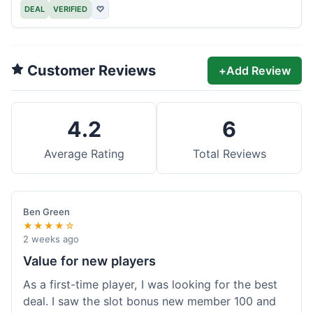
DEAL
VERIFIED
♡
Customer Reviews
+
Add Review
4.2
6
Average Rating
Total Reviews
Ben Green
★★★★☆
2 weeks ago
Value for new players
As a first-time player, I was looking for the best
deal. I saw the slot bonus new member 100 and