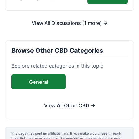
View All Discussions (1 more) →
Browse Other CBD Categories
Explore related categories in this topic
General
View All Other CBD →
This page may contain affiliate links. If you make a purchase through
these links, we may earn a small commission at no extra cost to you.