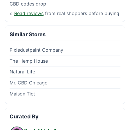
CBD codes drop
⭐
Read reviews
from real shoppers before buying
Similar Stores
Pixiedustpaint Company
The Hemp House
Natural Life
Mr. CBD Chicago
Maison Tiet
Curated By