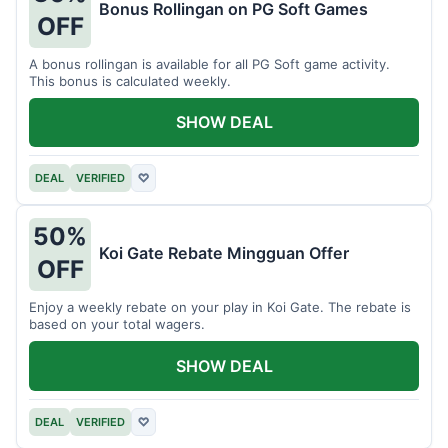
Bonus Rollingan on PG Soft Games
OFF
A bonus rollingan is available for all PG Soft game activity.
This bonus is calculated weekly.
SHOW DEAL
DEAL
VERIFIED
♡
50%
Koi Gate Rebate Mingguan Offer
OFF
Enjoy a weekly rebate on your play in Koi Gate. The rebate is
based on your total wagers.
SHOW DEAL
DEAL
VERIFIED
♡