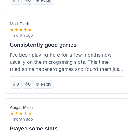
👍
4
👎
0
💬 Reply
bonus, and their live chat support was responsive
and helpful. The game selection is solid, and I
appreciate the range of deposit options available.
Matt Clark
Withdrawals took about 3 hours, which is
★★★★★
reasonable.
1 month ago
Consistently good games
I've been playing here for a few months now,
usually on the microgaming slots. This time, I
tried some habanero games and found them just
as engaging. The bonus rollingan has been
consistent, which keeps me coming back.
👍
0
👎
0
💬 Reply
Deposits are always fast, and I rarely have issues
with withdrawals. It's reliable, and that's why I
stick with them.
Abigail Miller
★★★★☆
1 month ago
Played some slots