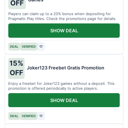
OFF
Players can claim up to a 20% bonus when depositing for
Pragmatic Play titles. Check the promotions page for details.
SHOW DEAL
DEAL
VERIFIED
♡
15%
Joker123 Freebet Gratis Promotion
OFF
Enjoy a freebet for Joker123 games without a deposit. This
promotion is offered periodically to active players.
SHOW DEAL
DEAL
VERIFIED
♡