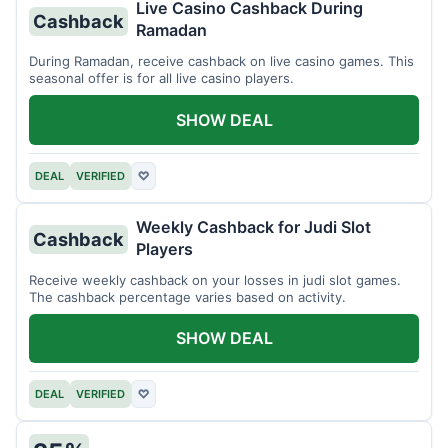
Live Casino Cashback During
Cashback
Ramadan
During Ramadan, receive cashback on live casino games. This
seasonal offer is for all live casino players.
SHOW DEAL
DEAL
VERIFIED
♡
Weekly Cashback for Judi Slot
Cashback
Players
Receive weekly cashback on your losses in judi slot games.
The cashback percentage varies based on activity.
SHOW DEAL
DEAL
VERIFIED
♡