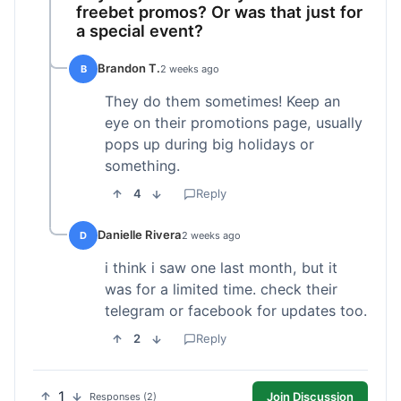
freebet promos? Or was that just for
a special event?
Brandon T.
B
2 weeks ago
They do them sometimes! Keep an
eye on their promotions page, usually
pops up during big holidays or
something.
4
Reply
Danielle Rivera
D
2 weeks ago
i think i saw one last month, but it
was for a limited time. check their
telegram or facebook for updates too.
2
Reply
1
Join Discussion
Responses (2)