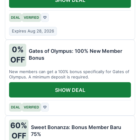
DEAL
VERIFIED
♡
Expires Aug 28, 2026
0%
Gates of Olympus: 100% New Member
Bonus
OFF
New members can get a 100% bonus specifically for Gates of
Olympus. A minimum deposit is required.
SHOW DEAL
DEAL
VERIFIED
♡
60%
Sweet Bonanza: Bonus Member Baru
75%
OFF