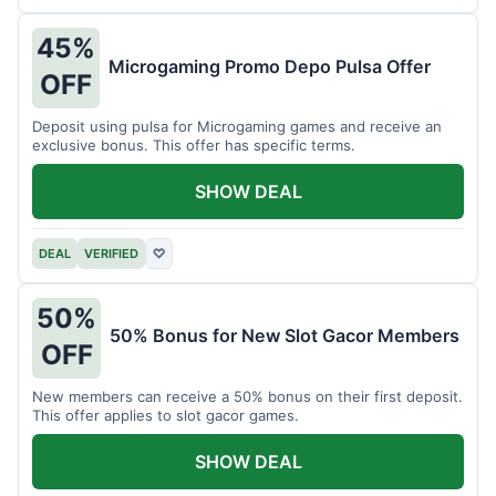
45%
Microgaming Promo Depo Pulsa Offer
OFF
Deposit using pulsa for Microgaming games and receive an
exclusive bonus. This offer has specific terms.
SHOW DEAL
DEAL
VERIFIED
♡
50%
50% Bonus for New Slot Gacor Members
OFF
New members can receive a 50% bonus on their first deposit.
This offer applies to slot gacor games.
SHOW DEAL