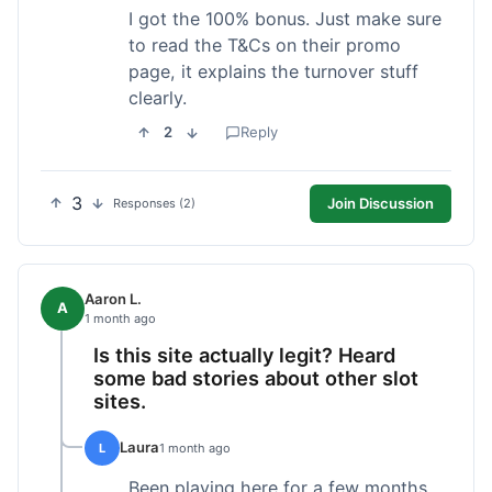
I got the 100% bonus. Just make sure
to read the T&Cs on their promo
page, it explains the turnover stuff
clearly.
2
Reply
3
Join Discussion
Responses (2)
Aaron L.
A
1 month ago
Is this site actually legit? Heard
some bad stories about other slot
sites.
Laura
L
1 month ago
Been playing here for a few months,