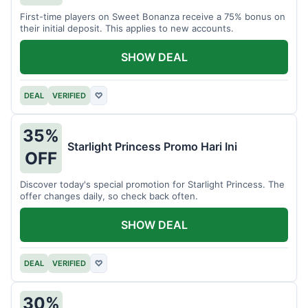
First-time players on Sweet Bonanza receive a 75% bonus on
their initial deposit. This applies to new accounts.
SHOW DEAL
DEAL
VERIFIED
♡
35%
Starlight Princess Promo Hari Ini
OFF
Discover today's special promotion for Starlight Princess. The
offer changes daily, so check back often.
SHOW DEAL
DEAL
VERIFIED
♡
30%