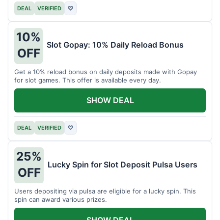
DEAL
VERIFIED
♡
10%
Slot Gopay: 10% Daily Reload Bonus
OFF
Get a 10% reload bonus on daily deposits made with Gopay
for slot games. This offer is available every day.
SHOW DEAL
DEAL
VERIFIED
♡
25%
Lucky Spin for Slot Deposit Pulsa Users
OFF
Users depositing via pulsa are eligible for a lucky spin. This
spin can award various prizes.
SHOW DEAL