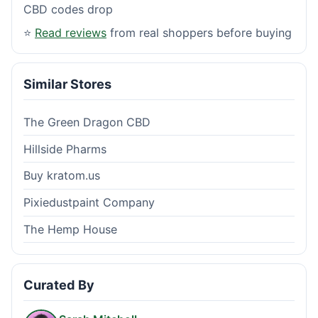
CBD codes drop
⭐
Read reviews
from real shoppers before buying
Similar Stores
The Green Dragon CBD
Hillside Pharms
Buy kratom.us
Pixiedustpaint Company
The Hemp House
Curated By