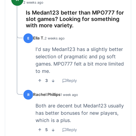
2 weeks ago
Is Medan123 better than MPO777 for
slot games? Looking for something
with more variety.
Ella T.
E
2 weeks ago
I'd say Medan123 has a slightly better
selection of pragmatic and pg soft
games. MPO777 felt a bit more limited
to me.
3
Reply
Rachel Phillips
R
1 week ago
Both are decent but Medan123 usually
has better bonuses for new players,
which is a plus.
5
Reply