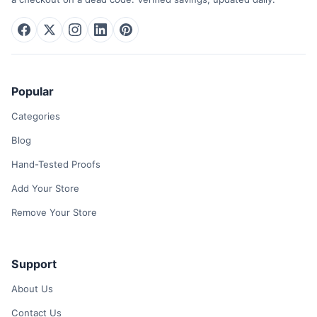
Popular
Categories
Blog
Hand-Tested Proofs
Add Your Store
Remove Your Store
Support
About Us
Contact Us