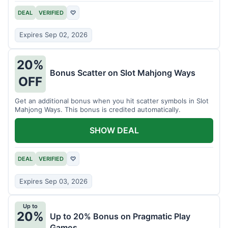
DEAL
VERIFIED
♡
Expires Sep 02, 2026
20%
Bonus Scatter on Slot Mahjong Ways
OFF
Get an additional bonus when you hit scatter symbols in Slot
Mahjong Ways. This bonus is credited automatically.
SHOW DEAL
DEAL
VERIFIED
♡
Expires Sep 03, 2026
Up to
20%
Up to 20% Bonus on Pragmatic Play
Games