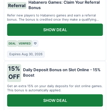
Habanero Games: Claim Your Referral
Referral
Bonus
Refer new players to Habanero games and earn a referral
bonus. The bonus is credited once they make a qualifying
deposit.
SHOW DEAL
DEAL
VERIFIED
♡
Expires Aug 30, 2026
15%
Daily Deposit Bonus on Slot Online - 15%
Boost
OFF
Get an extra 15% on your daily deposits for slot online games.
This bonus is automatically applied.
SHOW DEAL