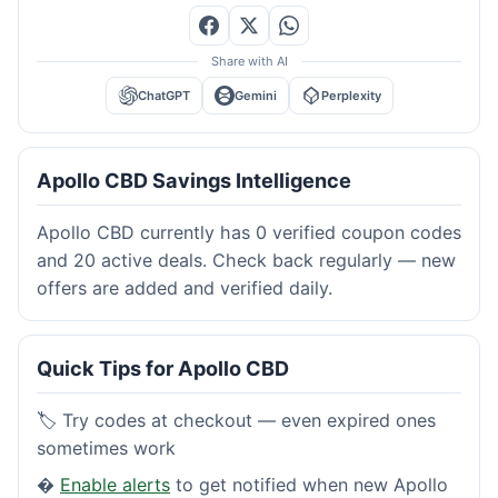
Share with AI
ChatGPT
Gemini
Perplexity
Apollo CBD Savings Intelligence
Apollo CBD currently has 0 verified coupon codes
and 20 active deals. Check back regularly — new
offers are added and verified daily.
Quick Tips for Apollo CBD
🏷️ Try codes at checkout — even expired ones
sometimes work
�
Enable alerts
to get notified when new Apollo