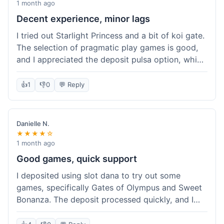
1 month ago
Decent experience, minor lags
I tried out Starlight Princess and a bit of koi gate.
The selection of pragmatic play games is good,
and I appreciated the deposit pulsa option, which
made it convenient. However, I did notice a
couple of very brief lags during gameplay,
👍
1
👎
0
💬 Reply
nothing major, but it happened a few times.
Customer service was quick when I asked about a
bonus, so that was a plus. Overall, it's a solid
Danielle N.
platform, but they could work on optimizing
★★★★☆
game performance a little more for a smoother
1 month ago
experience.
Good games, quick support
I deposited using slot dana to try out some
games, specifically Gates of Olympus and Sweet
Bonanza. The deposit processed quickly, and I
had no issues getting into the games. Later, I had
a question about the turnover requirements for a