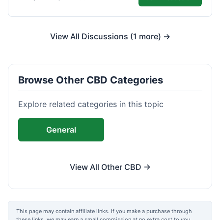
View All Discussions (1 more) →
Browse Other CBD Categories
Explore related categories in this topic
General
View All Other CBD →
This page may contain affiliate links. If you make a purchase through
these links, we may earn a small commission at no extra cost to you.