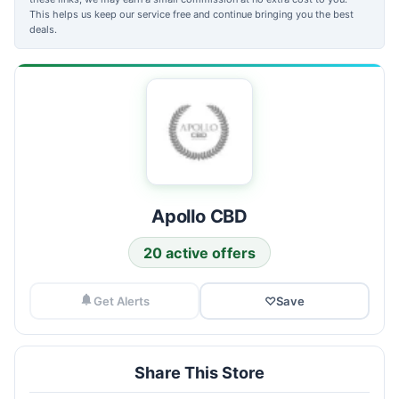
This helps us keep our service free and continue bringing you the best
deals.
Apollo CBD
20 active offers
Get Alerts
♡
Save
Share This Store