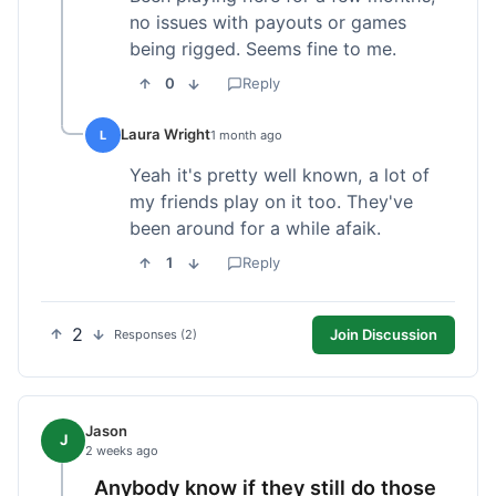
no issues with payouts or games
being rigged. Seems fine to me.
0
Reply
Laura Wright
L
1 month ago
Yeah it's pretty well known, a lot of
my friends play on it too. They've
been around for a while afaik.
1
Reply
2
Join Discussion
Responses (2)
Jason
J
2 weeks ago
Anybody know if they still do those