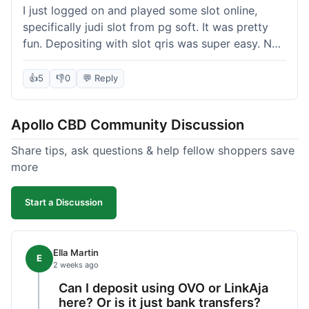
I just logged on and played some slot online,
specifically judi slot from pg soft. It was pretty
fun. Depositing with slot qris was super easy. No
complaints, had a good time.
👍
5
👎
0
💬 Reply
Apollo CBD Community Discussion
Share tips, ask questions & help fellow shoppers save
more
Start a Discussion
Ella Martin
E
2 weeks ago
Can I deposit using OVO or LinkAja
here? Or is it just bank transfers?