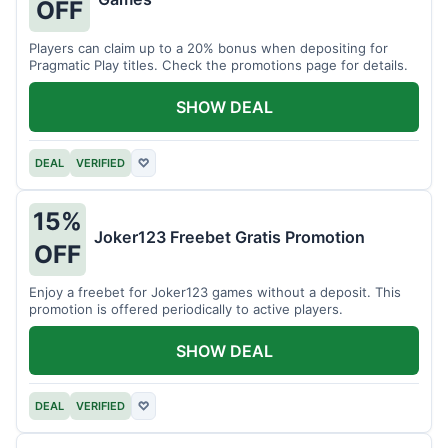
OFF
Players can claim up to a 20% bonus when depositing for
Pragmatic Play titles. Check the promotions page for details.
SHOW DEAL
DEAL
VERIFIED
♡
15%
Joker123 Freebet Gratis Promotion
OFF
Enjoy a freebet for Joker123 games without a deposit. This
promotion is offered periodically to active players.
SHOW DEAL
DEAL
VERIFIED
♡