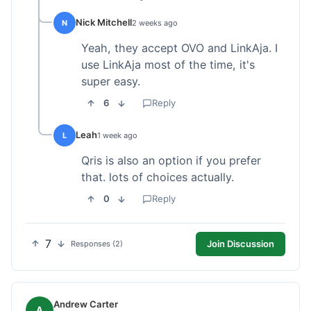
Nick Mitchell
N
2 weeks ago
Yeah, they accept OVO and LinkAja. I
use LinkAja most of the time, it's
super easy.
6
Reply
Leah
L
1 week ago
Qris is also an option if you prefer
that. lots of choices actually.
0
Reply
7
Join Discussion
Responses (2)
Andrew Carter
A