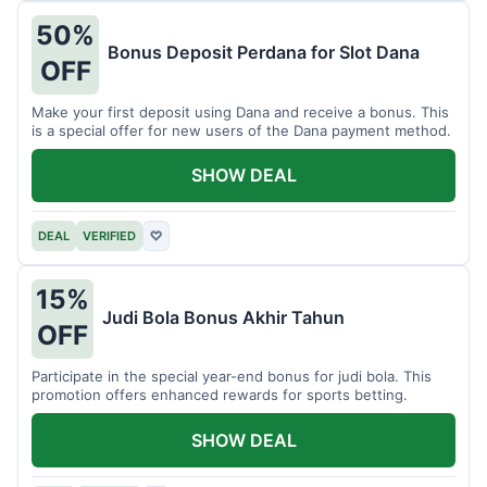
50%
Bonus Deposit Perdana for Slot Dana
OFF
Make your first deposit using Dana and receive a bonus. This
is a special offer for new users of the Dana payment method.
SHOW DEAL
DEAL
VERIFIED
♡
15%
Judi Bola Bonus Akhir Tahun
OFF
Participate in the special year-end bonus for judi bola. This
promotion offers enhanced rewards for sports betting.
SHOW DEAL