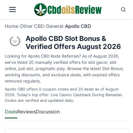
Home
›
Other CBD
›
General
›
Apollo CBD
Apollo CBD Slot Bonus &
Verified Offers August 2026
Looking for Apollo CBD Kode Referrals? As of August 2026,
we’ve listed 20 manually verified offers for slot gacor, slot
online, judi slot, pragmatic play. Browse the latest Slot Bonus,
working discounts, and exclusive deals, with expired offers
removed regularly.
Apollo CBD offers 0 coupon codes and 20 deals as of August
2026. Today's top offer: Live Casino Cashback During Ramadan.
Codes are verified and updated daily.
Deals
Reviews
Discussion