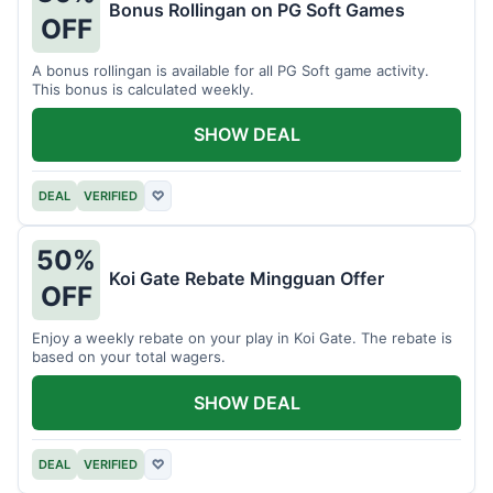
Bonus Rollingan on PG Soft Games
OFF
A bonus rollingan is available for all PG Soft game activity.
This bonus is calculated weekly.
SHOW DEAL
DEAL
VERIFIED
♡
50%
Koi Gate Rebate Mingguan Offer
OFF
Enjoy a weekly rebate on your play in Koi Gate. The rebate is
based on your total wagers.
SHOW DEAL
DEAL
VERIFIED
♡