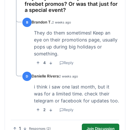
freebet promos? Or was that just for
a special event?
Brandon T.
B
2 weeks ago
They do them sometimes! Keep an
eye on their promotions page, usually
pops up during big holidays or
something.
4
Reply
Danielle Rivera
D
2 weeks ago
i think i saw one last month, but it
was for a limited time. check their
telegram or facebook for updates too.
2
Reply
1
Join Discussion
Responses (2)