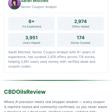
Sarah Mitchell
Senior Coupon Analyst
6+
2,974
Yrs Experience
Offers Added
3,951
174
Users Helped
Stores Curated
Sarah Mitchell, Senior Coupon Analyst with 6+ years of
experience, has curated 2,974 offers across 174 stores,
helping 3,951 users save money with verified deals and
coupon codes.
CBDOilsReview
Where AI precision meets real shopper wisdom — every coupon
is machine-tested and community-confirmed, so you never waste
a checkout on a dead code. Verified savings, updated daily.