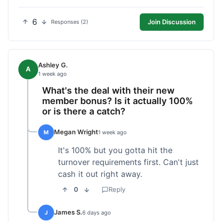
6
Join Discussion
Responses (2)
Ashley G.
A
1 week ago
What's the deal with their new
member bonus? Is it actually 100%
or is there a catch?
Megan Wright
M
1 week ago
It's 100% but you gotta hit the
turnover requirements first. Can't just
cash it out right away.
0
Reply
James S.
J
6 days ago