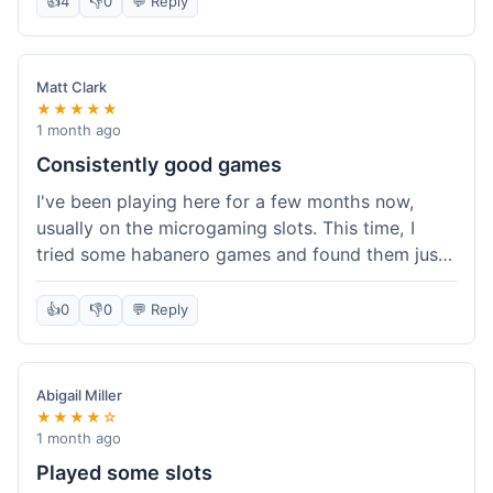
👍
4
👎
0
💬 Reply
bonus, and their live chat support was responsive
and helpful. The game selection is solid, and I
appreciate the range of deposit options available.
Matt Clark
Withdrawals took about 3 hours, which is
★★★★★
reasonable.
1 month ago
Consistently good games
I've been playing here for a few months now,
usually on the microgaming slots. This time, I
tried some habanero games and found them just
as engaging. The bonus rollingan has been
consistent, which keeps me coming back.
👍
0
👎
0
💬 Reply
Deposits are always fast, and I rarely have issues
with withdrawals. It's reliable, and that's why I
stick with them.
Abigail Miller
★★★★☆
1 month ago
Played some slots