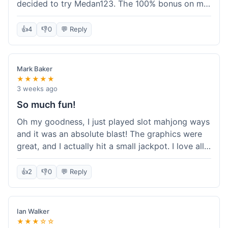
decided to try Medan123. The 100% bonus on my
first deposit was a great start and really
stretched my money. I played pragmatic play
👍
4
👎
0
💬 Reply
games with it. It made my initial experience feel
worthwhile, even with the turnover conditions. I
felt like I got good value for my money compared
Mark Baker
to other sites I looked at.
★★★★★
3 weeks ago
So much fun!
Oh my goodness, I just played slot mahjong ways
and it was an absolute blast! The graphics were
great, and I actually hit a small jackpot. I love all
the options for slot gacor games here. I'm
definitely coming back for more, and I've already
👍
2
👎
0
💬 Reply
told my friends about this site! Super excited!
Ian Walker
★★★☆☆