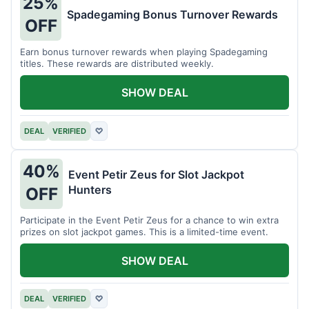
25%
Spadegaming Bonus Turnover Rewards
OFF
Earn bonus turnover rewards when playing Spadegaming
titles. These rewards are distributed weekly.
SHOW DEAL
DEAL
VERIFIED
♡
40%
Event Petir Zeus for Slot Jackpot
Hunters
OFF
Participate in the Event Petir Zeus for a chance to win extra
prizes on slot jackpot games. This is a limited-time event.
SHOW DEAL
DEAL
VERIFIED
♡