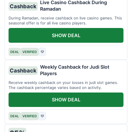
Live Casino Cashback During
Cashback
Ramadan
During Ramadan, receive cashback on live casino games. This
seasonal offer is for all live casino players.
SHOW DEAL
DEAL
VERIFIED
♡
Weekly Cashback for Judi Slot
Cashback
Players
Receive weekly cashback on your losses in judi slot games.
The cashback percentage varies based on activity.
SHOW DEAL
DEAL
VERIFIED
♡