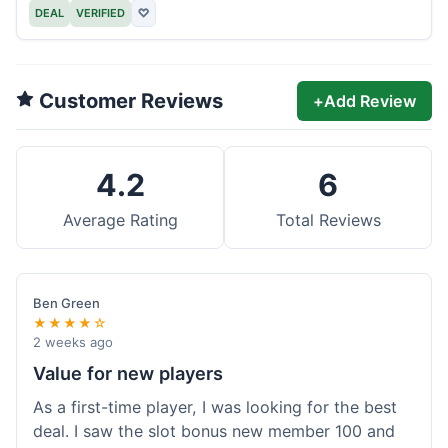
DEAL
VERIFIED
♡
Customer Reviews
+
Add Review
4.2
6
Average Rating
Total Reviews
Ben Green
★★★★☆
2 weeks ago
Value for new players
As a first-time player, I was looking for the best
deal. I saw the slot bonus new member 100 and