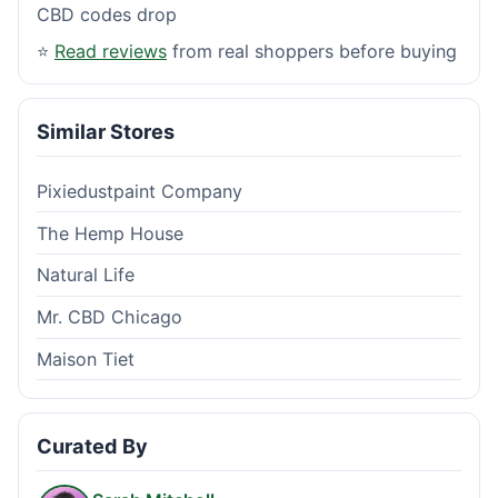
CBD codes drop
⭐
Read reviews
from real shoppers before buying
Similar Stores
Pixiedustpaint Company
The Hemp House
Natural Life
Mr. CBD Chicago
Maison Tiet
Curated By