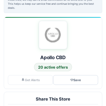
This helps us keep our service free and continue bringing you the best
deals.
Apollo CBD
20 active offers
Get Alerts
♡
Save
Share This Store