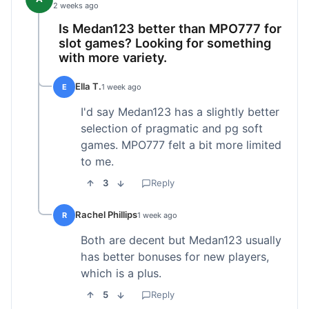
2 weeks ago
Is Medan123 better than MPO777 for
slot games? Looking for something
with more variety.
Ella T.
E
1 week ago
I'd say Medan123 has a slightly better
selection of pragmatic and pg soft
games. MPO777 felt a bit more limited
to me.
3
Reply
Rachel Phillips
R
1 week ago
Both are decent but Medan123 usually
has better bonuses for new players,
which is a plus.
5
Reply