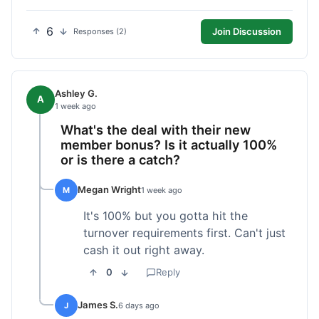
6
Join Discussion
Responses (2)
Ashley G.
A
1 week ago
What's the deal with their new
member bonus? Is it actually 100%
or is there a catch?
Megan Wright
M
1 week ago
It's 100% but you gotta hit the
turnover requirements first. Can't just
cash it out right away.
0
Reply
James S.
J
6 days ago