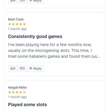
👍
4
👎
0
💬 Reply
bonus, and their live chat support was responsive
and helpful. The game selection is solid, and I
appreciate the range of deposit options available.
Matt Clark
Withdrawals took about 3 hours, which is
★★★★★
reasonable.
1 month ago
Consistently good games
I've been playing here for a few months now,
usually on the microgaming slots. This time, I
tried some habanero games and found them just
as engaging. The bonus rollingan has been
consistent, which keeps me coming back.
👍
0
👎
0
💬 Reply
Deposits are always fast, and I rarely have issues
with withdrawals. It's reliable, and that's why I
stick with them.
Abigail Miller
★★★★☆
1 month ago
Played some slots