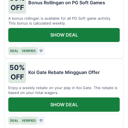
Bonus Rollingan on PG Soft Games
OFF
A bonus rollingan is available for all PG Soft game activity.
This bonus is calculated weekly.
SHOW DEAL
DEAL
VERIFIED
♡
50%
Koi Gate Rebate Mingguan Offer
OFF
Enjoy a weekly rebate on your play in Koi Gate. The rebate is
based on your total wagers.
SHOW DEAL
DEAL
VERIFIED
♡