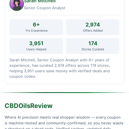
Sarah Mitchell
Senior Coupon Analyst
6+
2,974
Yrs Experience
Offers Added
3,951
174
Users Helped
Stores Curated
Sarah Mitchell, Senior Coupon Analyst with 6+ years of
experience, has curated 2,974 offers across 174 stores,
helping 3,951 users save money with verified deals and
coupon codes.
CBDOilsReview
Where AI precision meets real shopper wisdom — every coupon
is machine-tested and community-confirmed, so you never waste
a checkout on a dead code. Verified savings, updated daily.