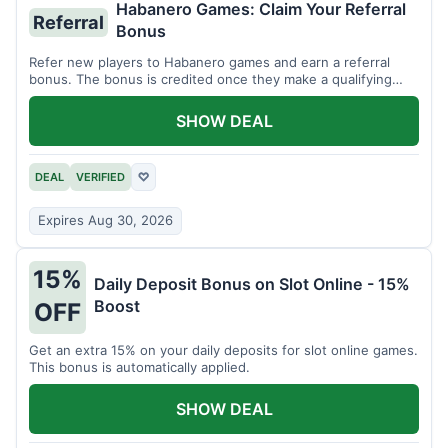
Habanero Games: Claim Your Referral
Referral
Bonus
Refer new players to Habanero games and earn a referral
bonus. The bonus is credited once they make a qualifying
deposit.
SHOW DEAL
DEAL
VERIFIED
♡
Expires Aug 30, 2026
15%
Daily Deposit Bonus on Slot Online - 15%
Boost
OFF
Get an extra 15% on your daily deposits for slot online games.
This bonus is automatically applied.
SHOW DEAL