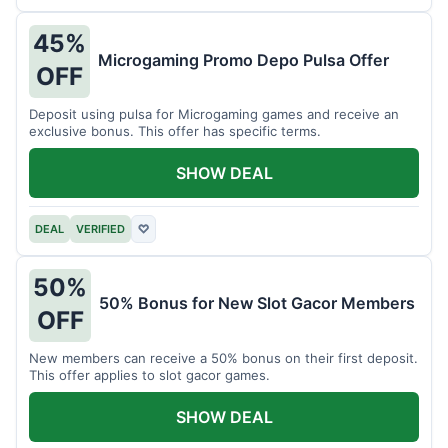
45%
Microgaming Promo Depo Pulsa Offer
OFF
Deposit using pulsa for Microgaming games and receive an
exclusive bonus. This offer has specific terms.
SHOW DEAL
DEAL
VERIFIED
♡
50%
50% Bonus for New Slot Gacor Members
OFF
New members can receive a 50% bonus on their first deposit.
This offer applies to slot gacor games.
SHOW DEAL