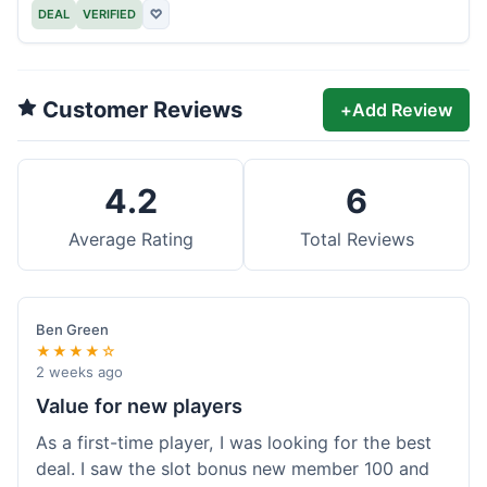
DEAL
VERIFIED
♡
Customer Reviews
+
Add Review
4.2
6
Average Rating
Total Reviews
Ben Green
★★★★☆
2 weeks ago
Value for new players
As a first-time player, I was looking for the best
deal. I saw the slot bonus new member 100 and