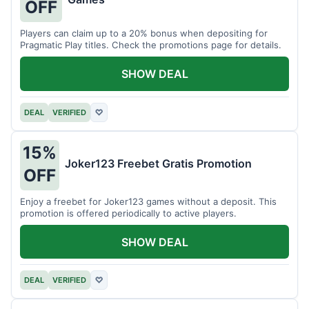
OFF
Players can claim up to a 20% bonus when depositing for
Pragmatic Play titles. Check the promotions page for details.
SHOW DEAL
DEAL
VERIFIED
♡
15%
Joker123 Freebet Gratis Promotion
OFF
Enjoy a freebet for Joker123 games without a deposit. This
promotion is offered periodically to active players.
SHOW DEAL
DEAL
VERIFIED
♡