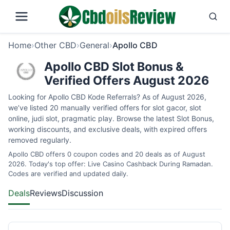
Home
›
Other CBD
›
General
›
Apollo CBD
Apollo CBD Slot Bonus &
Verified Offers August 2026
Looking for Apollo CBD Kode Referrals? As of August 2026,
we’ve listed 20 manually verified offers for slot gacor, slot
online, judi slot, pragmatic play. Browse the latest Slot Bonus,
working discounts, and exclusive deals, with expired offers
removed regularly.
Apollo CBD offers 0 coupon codes and 20 deals as of August
2026. Today's top offer: Live Casino Cashback During Ramadan.
Codes are verified and updated daily.
Deals
Reviews
Discussion