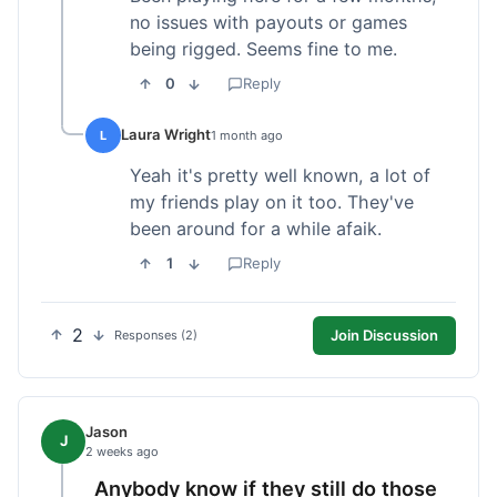
no issues with payouts or games
being rigged. Seems fine to me.
0
Reply
Laura Wright
L
1 month ago
Yeah it's pretty well known, a lot of
my friends play on it too. They've
been around for a while afaik.
1
Reply
2
Join Discussion
Responses (2)
Jason
J
2 weeks ago
Anybody know if they still do those