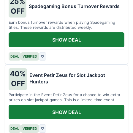
25%
Spadegaming Bonus Turnover Rewards
OFF
Earn bonus turnover rewards when playing Spadegaming
titles. These rewards are distributed weekly.
SHOW DEAL
DEAL
VERIFIED
♡
40%
Event Petir Zeus for Slot Jackpot
Hunters
OFF
Participate in the Event Petir Zeus for a chance to win extra
prizes on slot jackpot games. This is a limited-time event.
SHOW DEAL
DEAL
VERIFIED
♡