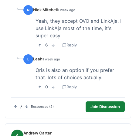
Nick Mitchell
N
1 week ago
Yeah, they accept OVO and LinkAja. I
use LinkAja most of the time, it's
super easy.
6
Reply
Leah
L
1 week ago
Qris is also an option if you prefer
that. lots of choices actually.
0
Reply
7
Join Discussion
Responses (2)
Andrew Carter
A