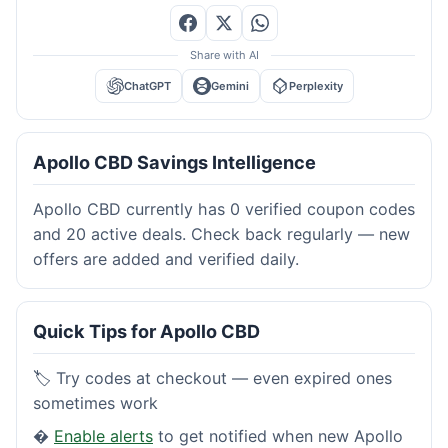
Share with AI
ChatGPT
Gemini
Perplexity
Apollo CBD Savings Intelligence
Apollo CBD currently has 0 verified coupon codes
and 20 active deals. Check back regularly — new
offers are added and verified daily.
Quick Tips for Apollo CBD
🏷️ Try codes at checkout — even expired ones
sometimes work
�
Enable alerts
to get notified when new Apollo