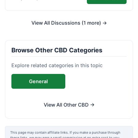
View All Discussions (1 more) →
Browse Other CBD Categories
Explore related categories in this topic
General
View All Other CBD →
This page may contain affiliate links. If you make a purchase through
these links, we may earn a small commission at no extra cost to you.