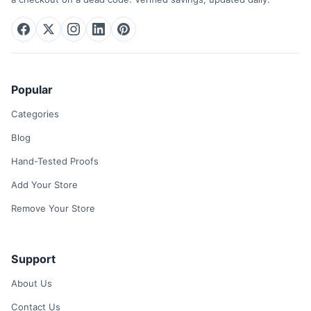
Popular
Categories
Blog
Hand-Tested Proofs
Add Your Store
Remove Your Store
Support
About Us
Contact Us