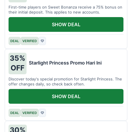
First-time players on Sweet Bonanza receive a 75% bonus on
their initial deposit. This applies to new accounts.
SHOW DEAL
DEAL
VERIFIED
♡
35%
Starlight Princess Promo Hari Ini
OFF
Discover today's special promotion for Starlight Princess. The
offer changes daily, so check back often.
SHOW DEAL
DEAL
VERIFIED
♡
30%