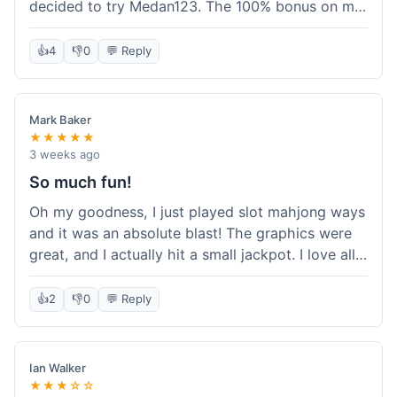
decided to try Medan123. The 100% bonus on my
first deposit was a great start and really
stretched my money. I played pragmatic play
👍
4
👎
0
💬 Reply
games with it. It made my initial experience feel
worthwhile, even with the turnover conditions. I
felt like I got good value for my money compared
Mark Baker
to other sites I looked at.
★★★★★
3 weeks ago
So much fun!
Oh my goodness, I just played slot mahjong ways
and it was an absolute blast! The graphics were
great, and I actually hit a small jackpot. I love all
the options for slot gacor games here. I'm
definitely coming back for more, and I've already
👍
2
👎
0
💬 Reply
told my friends about this site! Super excited!
Ian Walker
★★★☆☆