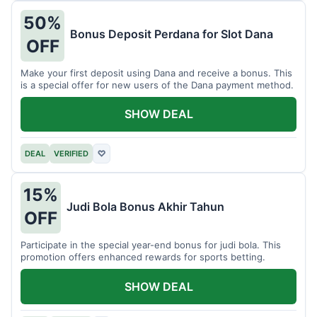
50%
Bonus Deposit Perdana for Slot Dana
OFF
Make your first deposit using Dana and receive a bonus. This
is a special offer for new users of the Dana payment method.
SHOW DEAL
DEAL
VERIFIED
♡
15%
Judi Bola Bonus Akhir Tahun
OFF
Participate in the special year-end bonus for judi bola. This
promotion offers enhanced rewards for sports betting.
SHOW DEAL