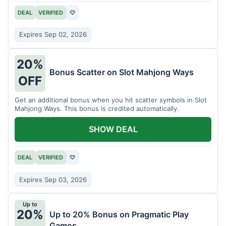
DEAL
VERIFIED
♡
Expires Sep 02, 2026
20%
Bonus Scatter on Slot Mahjong Ways
OFF
Get an additional bonus when you hit scatter symbols in Slot
Mahjong Ways. This bonus is credited automatically.
SHOW DEAL
DEAL
VERIFIED
♡
Expires Sep 03, 2026
Up to
20%
Up to 20% Bonus on Pragmatic Play
Games