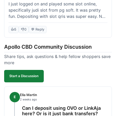
I just logged on and played some slot online,
specifically judi slot from pg soft. It was pretty
fun. Depositing with slot qris was super easy. No
complaints, had a good time.
👍
5
👎
0
💬 Reply
Apollo CBD Community Discussion
Share tips, ask questions & help fellow shoppers save
more
Start a Discussion
Ella Martin
E
2 weeks ago
Can I deposit using OVO or LinkAja
here? Or is it just bank transfers?