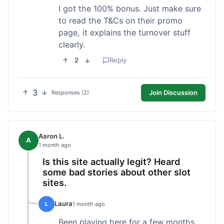
I got the 100% bonus. Just make sure
to read the T&Cs on their promo
page, it explains the turnover stuff
clearly.
2
Reply
3
Join Discussion
Responses (2)
Aaron L.
A
1 month ago
Is this site actually legit? Heard
some bad stories about other slot
sites.
Laura
L
1 month ago
Been playing here for a few months,