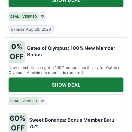
DEAL
VERIFIED
♡
Expires Aug 28, 2026
0%
Gates of Olympus: 100% New Member
Bonus
OFF
New members can get a 100% bonus specifically for Gates of
Olympus. A minimum deposit is required.
SHOW DEAL
DEAL
VERIFIED
♡
60%
Sweet Bonanza: Bonus Member Baru
75%
OFF