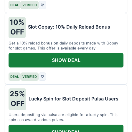
DEAL
VERIFIED
♡
10%
Slot Gopay: 10% Daily Reload Bonus
OFF
Get a 10% reload bonus on daily deposits made with Gopay
for slot games. This offer is available every day.
SHOW DEAL
DEAL
VERIFIED
♡
25%
Lucky Spin for Slot Deposit Pulsa Users
OFF
Users depositing via pulsa are eligible for a lucky spin. This
spin can award various prizes.
SHOW DEAL