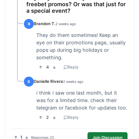
freebet promos? Or was that just for
a special event?
Brandon T.
B
2 weeks ago
They do them sometimes! Keep an
eye on their promotions page, usually
pops up during big holidays or
something.
4
Reply
Danielle Rivera
D
2 weeks ago
i think i saw one last month, but it
was for a limited time. check their
telegram or facebook for updates too.
2
Reply
1
Join Discussion
Responses (2)