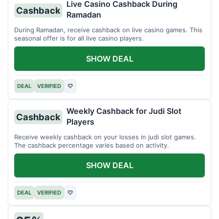
Live Casino Cashback During
Cashback
Ramadan
During Ramadan, receive cashback on live casino games. This
seasonal offer is for all live casino players.
SHOW DEAL
DEAL
VERIFIED
♡
Weekly Cashback for Judi Slot
Cashback
Players
Receive weekly cashback on your losses in judi slot games.
The cashback percentage varies based on activity.
SHOW DEAL
DEAL
VERIFIED
♡