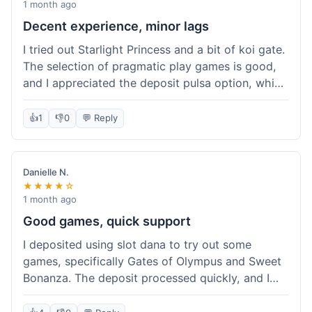
1 month ago
Decent experience, minor lags
I tried out Starlight Princess and a bit of koi gate.
The selection of pragmatic play games is good,
and I appreciated the deposit pulsa option, which
made it convenient. However, I did notice a
couple of very brief lags during gameplay,
👍
1
👎
0
💬 Reply
nothing major, but it happened a few times.
Customer service was quick when I asked about a
bonus, so that was a plus. Overall, it's a solid
Danielle N.
platform, but they could work on optimizing
★★★★☆
game performance a little more for a smoother
1 month ago
experience.
Good games, quick support
I deposited using slot dana to try out some
games, specifically Gates of Olympus and Sweet
Bonanza. The deposit processed quickly, and I
had no issues getting into the games. Later, I had
a question about the turnover requirements for a