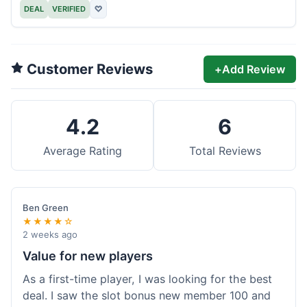
DEAL
VERIFIED
♡
Customer Reviews
+
Add Review
4.2
6
Average Rating
Total Reviews
Ben Green
★★★★☆
2 weeks ago
Value for new players
As a first-time player, I was looking for the best
deal. I saw the slot bonus new member 100 and