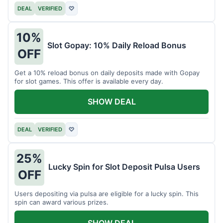
DEAL
VERIFIED
♡
10%
Slot Gopay: 10% Daily Reload Bonus
OFF
Get a 10% reload bonus on daily deposits made with Gopay
for slot games. This offer is available every day.
SHOW DEAL
DEAL
VERIFIED
♡
25%
Lucky Spin for Slot Deposit Pulsa Users
OFF
Users depositing via pulsa are eligible for a lucky spin. This
spin can award various prizes.
SHOW DEAL