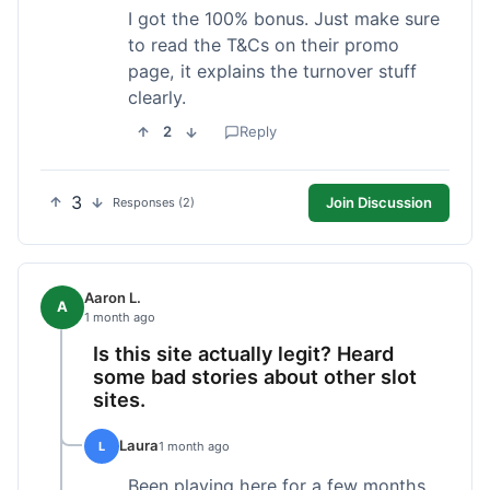
I got the 100% bonus. Just make sure
to read the T&Cs on their promo
page, it explains the turnover stuff
clearly.
2
Reply
3
Join Discussion
Responses (2)
Aaron L.
A
1 month ago
Is this site actually legit? Heard
some bad stories about other slot
sites.
Laura
L
1 month ago
Been playing here for a few months,