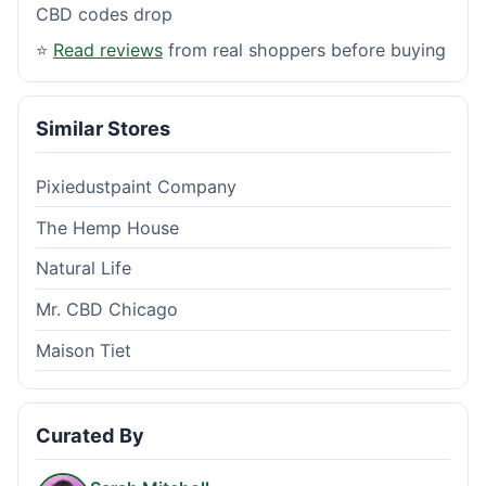
CBD codes drop
⭐
Read reviews
from real shoppers before buying
Similar Stores
Pixiedustpaint Company
The Hemp House
Natural Life
Mr. CBD Chicago
Maison Tiet
Curated By