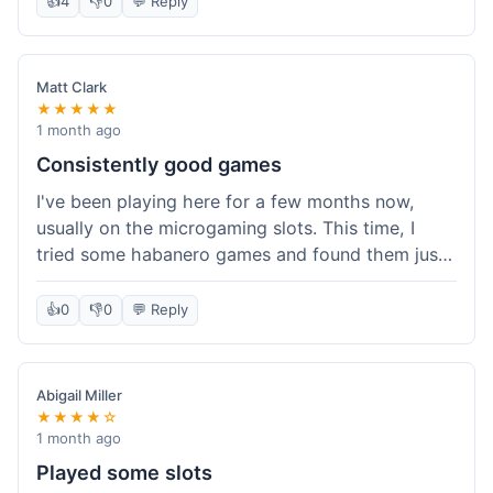
👍
4
👎
0
💬 Reply
bonus, and their live chat support was responsive
and helpful. The game selection is solid, and I
appreciate the range of deposit options available.
Matt Clark
Withdrawals took about 3 hours, which is
★★★★★
reasonable.
1 month ago
Consistently good games
I've been playing here for a few months now,
usually on the microgaming slots. This time, I
tried some habanero games and found them just
as engaging. The bonus rollingan has been
consistent, which keeps me coming back.
👍
0
👎
0
💬 Reply
Deposits are always fast, and I rarely have issues
with withdrawals. It's reliable, and that's why I
stick with them.
Abigail Miller
★★★★☆
1 month ago
Played some slots