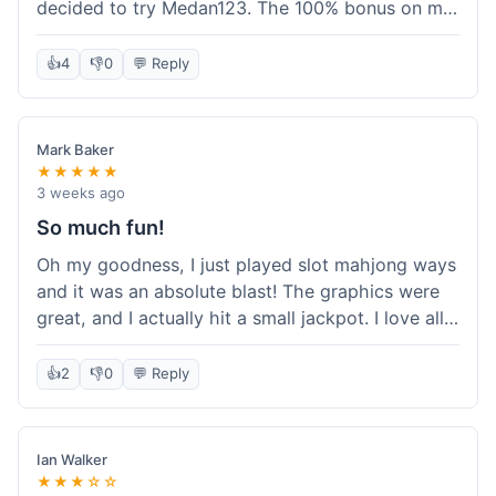
decided to try Medan123. The 100% bonus on my
first deposit was a great start and really
stretched my money. I played pragmatic play
👍
4
👎
0
💬 Reply
games with it. It made my initial experience feel
worthwhile, even with the turnover conditions. I
felt like I got good value for my money compared
Mark Baker
to other sites I looked at.
★★★★★
3 weeks ago
So much fun!
Oh my goodness, I just played slot mahjong ways
and it was an absolute blast! The graphics were
great, and I actually hit a small jackpot. I love all
the options for slot gacor games here. I'm
definitely coming back for more, and I've already
👍
2
👎
0
💬 Reply
told my friends about this site! Super excited!
Ian Walker
★★★☆☆