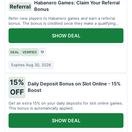
Habanero Games: Claim Your Referral
Referral
Bonus
Refer new players to Habanero games and earn a referral
bonus. The bonus is credited once they make a qualifying
deposit.
SHOW DEAL
DEAL
VERIFIED
♡
Expires Aug 30, 2026
15%
Daily Deposit Bonus on Slot Online - 15%
Boost
OFF
Get an extra 15% on your daily deposits for slot online games.
This bonus is automatically applied.
SHOW DEAL