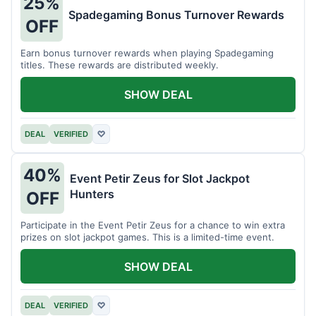
25%
Spadegaming Bonus Turnover Rewards
OFF
Earn bonus turnover rewards when playing Spadegaming
titles. These rewards are distributed weekly.
SHOW DEAL
DEAL
VERIFIED
♡
40%
Event Petir Zeus for Slot Jackpot
Hunters
OFF
Participate in the Event Petir Zeus for a chance to win extra
prizes on slot jackpot games. This is a limited-time event.
SHOW DEAL
DEAL
VERIFIED
♡