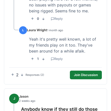
no issues with payouts or games
being rigged. Seems fine to me.
0
Reply
Laura Wright
L
1 month ago
Yeah it's pretty well known, a lot of
my friends play on it too. They've
been around for a while afaik.
1
Reply
2
Join Discussion
Responses (2)
Jason
J
2 weeks ago
Anybody know if they still do those