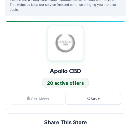
This helps us keep our service free and continue bringing you the best
deals.
Apollo CBD
20 active offers
Get Alerts
♡
Save
Share This Store