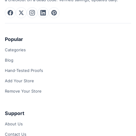
Popular
Categories
Blog
Hand-Tested Proofs
Add Your Store
Remove Your Store
Support
About Us
Contact Us