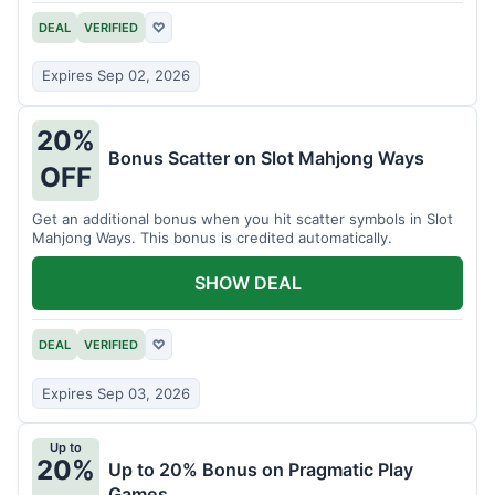
DEAL
VERIFIED
♡
Expires Sep 02, 2026
20%
Bonus Scatter on Slot Mahjong Ways
OFF
Get an additional bonus when you hit scatter symbols in Slot
Mahjong Ways. This bonus is credited automatically.
SHOW DEAL
DEAL
VERIFIED
♡
Expires Sep 03, 2026
Up to
20%
Up to 20% Bonus on Pragmatic Play
Games