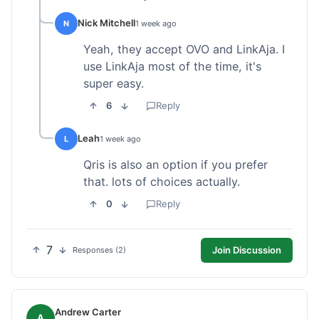
Nick Mitchell
N
1 week ago
Yeah, they accept OVO and LinkAja. I
use LinkAja most of the time, it's
super easy.
6
Reply
Leah
L
1 week ago
Qris is also an option if you prefer
that. lots of choices actually.
0
Reply
7
Join Discussion
Responses (2)
Andrew Carter
A