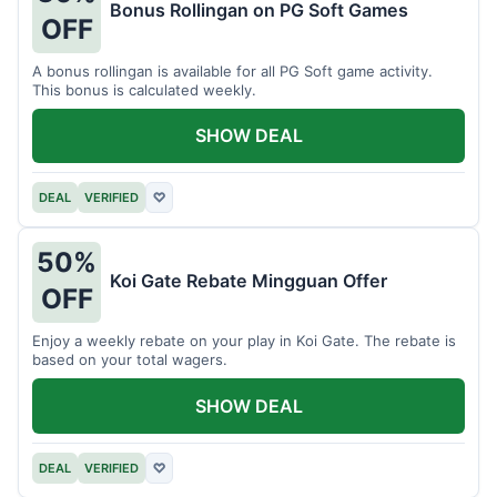
Bonus Rollingan on PG Soft Games
OFF
A bonus rollingan is available for all PG Soft game activity.
This bonus is calculated weekly.
SHOW DEAL
DEAL
VERIFIED
♡
50%
Koi Gate Rebate Mingguan Offer
OFF
Enjoy a weekly rebate on your play in Koi Gate. The rebate is
based on your total wagers.
SHOW DEAL
DEAL
VERIFIED
♡