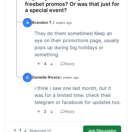
freebet promos? Or was that just for
a special event?
Brandon T.
B
2 weeks ago
They do them sometimes! Keep an
eye on their promotions page, usually
pops up during big holidays or
something.
4
Reply
Danielle Rivera
D
2 weeks ago
i think i saw one last month, but it
was for a limited time. check their
telegram or facebook for updates too.
2
Reply
1
Join Discussion
Responses (2)