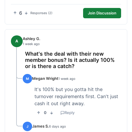
6
Join Discussion
Responses (2)
Ashley G.
A
1 week ago
What's the deal with their new
member bonus? Is it actually 100%
or is there a catch?
Megan Wright
M
1 week ago
It's 100% but you gotta hit the
turnover requirements first. Can't just
cash it out right away.
0
Reply
James S.
J
6 days ago