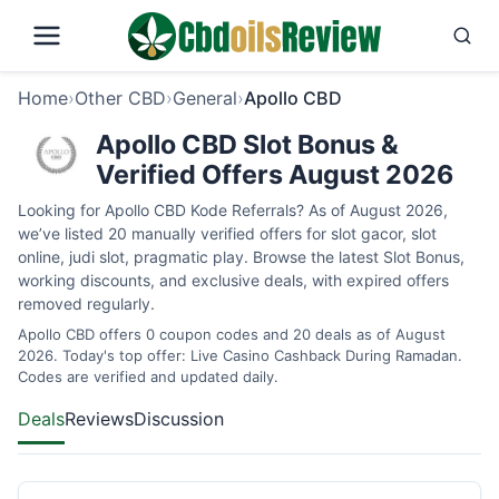
Home
›
Other CBD
›
General
›
Apollo CBD
Apollo CBD Slot Bonus &
Verified Offers August 2026
Looking for Apollo CBD Kode Referrals? As of August 2026,
we’ve listed 20 manually verified offers for slot gacor, slot
online, judi slot, pragmatic play. Browse the latest Slot Bonus,
working discounts, and exclusive deals, with expired offers
removed regularly.
Apollo CBD offers 0 coupon codes and 20 deals as of August
2026. Today's top offer: Live Casino Cashback During Ramadan.
Codes are verified and updated daily.
Deals
Reviews
Discussion