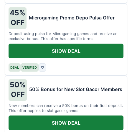
45%
Microgaming Promo Depo Pulsa Offer
OFF
Deposit using pulsa for Microgaming games and receive an
exclusive bonus. This offer has specific terms.
SHOW DEAL
DEAL
VERIFIED
♡
50%
50% Bonus for New Slot Gacor Members
OFF
New members can receive a 50% bonus on their first deposit.
This offer applies to slot gacor games.
SHOW DEAL