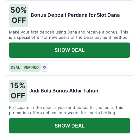
50%
Bonus Deposit Perdana for Slot Dana
OFF
Make your first deposit using Dana and receive a bonus. This
is a special offer for new users of the Dana payment method.
SHOW DEAL
DEAL
VERIFIED
♡
15%
Judi Bola Bonus Akhir Tahun
OFF
Participate in the special year-end bonus for judi bola. This
promotion offers enhanced rewards for sports betting.
SHOW DEAL