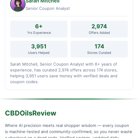
Sarah Mitchell
Senior Coupon Analyst
6+
2,974
Yrs Experience
Offers Added
3,951
174
Users Helped
Stores Curated
Sarah Mitchell, Senior Coupon Analyst with 6+ years of
experience, has curated 2,974 offers across 174 stores,
helping 3,951 users save money with verified deals and
coupon codes.
CBDOilsReview
Where AI precision meets real shopper wisdom — every coupon
is machine-tested and community-confirmed, so you never waste
a checkout on a dead code. Verified savings, updated daily.