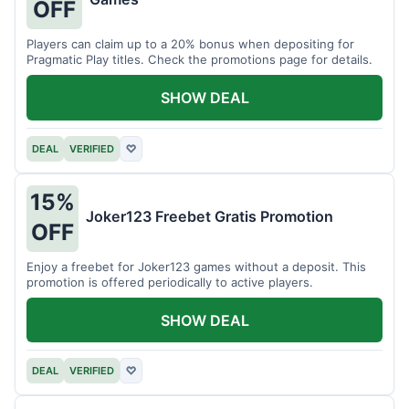
OFF
Players can claim up to a 20% bonus when depositing for
Pragmatic Play titles. Check the promotions page for details.
SHOW DEAL
DEAL
VERIFIED
♡
15%
Joker123 Freebet Gratis Promotion
OFF
Enjoy a freebet for Joker123 games without a deposit. This
promotion is offered periodically to active players.
SHOW DEAL
DEAL
VERIFIED
♡