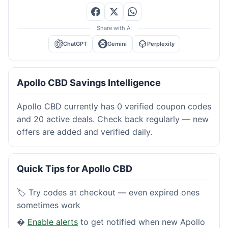
Share with AI
ChatGPT
Gemini
Perplexity
Apollo CBD Savings Intelligence
Apollo CBD currently has 0 verified coupon codes
and 20 active deals. Check back regularly — new
offers are added and verified daily.
Quick Tips for Apollo CBD
🏷️ Try codes at checkout — even expired ones
sometimes work
�
Enable alerts
to get notified when new Apollo