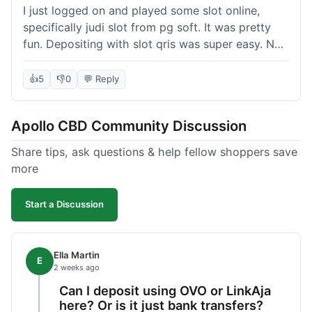
I just logged on and played some slot online,
specifically judi slot from pg soft. It was pretty
fun. Depositing with slot qris was super easy. No
complaints, had a good time.
👍
5
👎
0
💬 Reply
Apollo CBD Community Discussion
Share tips, ask questions & help fellow shoppers save
more
Start a Discussion
Ella Martin
E
2 weeks ago
Can I deposit using OVO or LinkAja
here? Or is it just bank transfers?