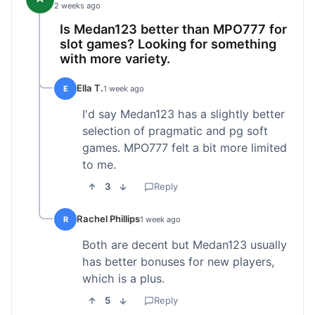
2 weeks ago
Is Medan123 better than MPO777 for
slot games? Looking for something
with more variety.
Ella T.
E
1 week ago
I'd say Medan123 has a slightly better
selection of pragmatic and pg soft
games. MPO777 felt a bit more limited
to me.
3
Reply
Rachel Phillips
R
1 week ago
Both are decent but Medan123 usually
has better bonuses for new players,
which is a plus.
5
Reply