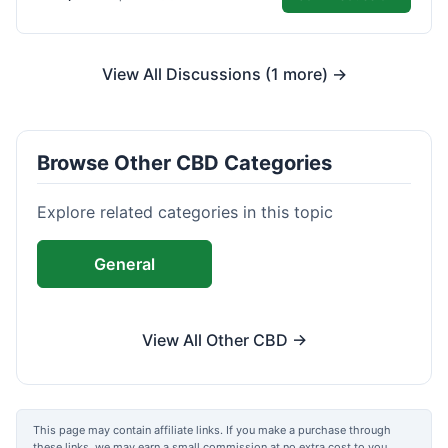
View All Discussions (1 more) →
Browse Other CBD Categories
Explore related categories in this topic
General
View All Other CBD →
This page may contain affiliate links. If you make a purchase through
these links, we may earn a small commission at no extra cost to you.