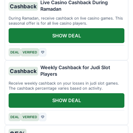
Live Casino Cashback During
Cashback
Ramadan
During Ramadan, receive cashback on live casino games. This
seasonal offer is for all live casino players.
SHOW DEAL
DEAL
VERIFIED
♡
Weekly Cashback for Judi Slot
Cashback
Players
Receive weekly cashback on your losses in judi slot games.
The cashback percentage varies based on activity.
SHOW DEAL
DEAL
VERIFIED
♡