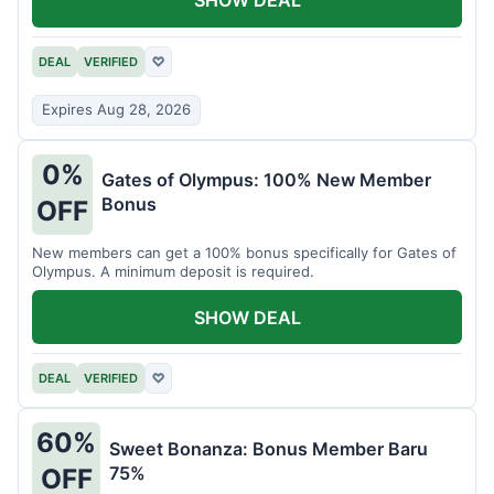
DEAL
VERIFIED
♡
Expires Aug 28, 2026
0%
Gates of Olympus: 100% New Member
Bonus
OFF
New members can get a 100% bonus specifically for Gates of
Olympus. A minimum deposit is required.
SHOW DEAL
DEAL
VERIFIED
♡
60%
Sweet Bonanza: Bonus Member Baru
75%
OFF