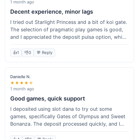
1 month ago
Decent experience, minor lags
I tried out Starlight Princess and a bit of koi gate.
The selection of pragmatic play games is good,
and I appreciated the deposit pulsa option, which
made it convenient. However, I did notice a
couple of very brief lags during gameplay,
👍
1
👎
0
💬 Reply
nothing major, but it happened a few times.
Customer service was quick when I asked about a
bonus, so that was a plus. Overall, it's a solid
Danielle N.
platform, but they could work on optimizing
★★★★☆
game performance a little more for a smoother
1 month ago
experience.
Good games, quick support
I deposited using slot dana to try out some
games, specifically Gates of Olympus and Sweet
Bonanza. The deposit processed quickly, and I
had no issues getting into the games. Later, I had
a question about the turnover requirements for a