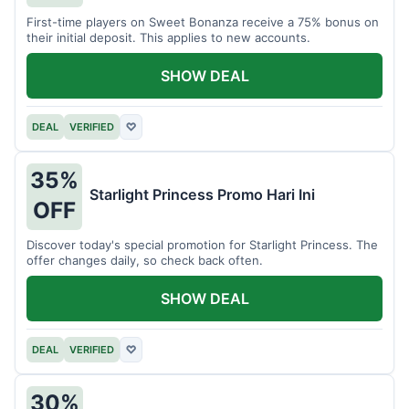
First-time players on Sweet Bonanza receive a 75% bonus on
their initial deposit. This applies to new accounts.
SHOW DEAL
DEAL
VERIFIED
♡
35%
Starlight Princess Promo Hari Ini
OFF
Discover today's special promotion for Starlight Princess. The
offer changes daily, so check back often.
SHOW DEAL
DEAL
VERIFIED
♡
30%