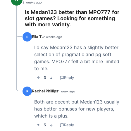
2 weeks ago
Is Medan123 better than MPO777 for
slot games? Looking for something
with more variety.
Ella T.
E
2 weeks ago
I'd say Medan123 has a slightly better
selection of pragmatic and pg soft
games. MPO777 felt a bit more limited
to me.
3
Reply
Rachel Phillips
R
1 week ago
Both are decent but Medan123 usually
has better bonuses for new players,
which is a plus.
5
Reply