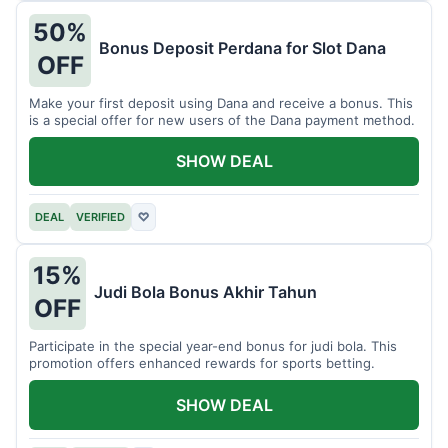
50%
Bonus Deposit Perdana for Slot Dana
OFF
Make your first deposit using Dana and receive a bonus. This
is a special offer for new users of the Dana payment method.
SHOW DEAL
DEAL
VERIFIED
♡
15%
Judi Bola Bonus Akhir Tahun
OFF
Participate in the special year-end bonus for judi bola. This
promotion offers enhanced rewards for sports betting.
SHOW DEAL