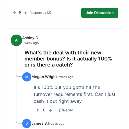
6
Join Discussion
Responses (2)
Ashley G.
A
1 week ago
What's the deal with their new
member bonus? Is it actually 100%
or is there a catch?
Megan Wright
M
1 week ago
It's 100% but you gotta hit the
turnover requirements first. Can't just
cash it out right away.
0
Reply
James S.
J
6 days ago