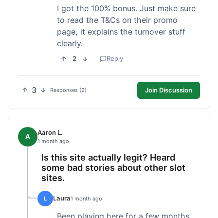
I got the 100% bonus. Just make sure
to read the T&Cs on their promo
page, it explains the turnover stuff
clearly.
2
Reply
3
Join Discussion
Responses (2)
Aaron L.
A
1 month ago
Is this site actually legit? Heard
some bad stories about other slot
sites.
Laura
L
1 month ago
Been playing here for a few months,