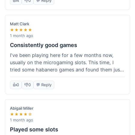
👍
4
👎
0
💬 Reply
bonus, and their live chat support was responsive
and helpful. The game selection is solid, and I
appreciate the range of deposit options available.
Matt Clark
Withdrawals took about 3 hours, which is
★★★★★
reasonable.
1 month ago
Consistently good games
I've been playing here for a few months now,
usually on the microgaming slots. This time, I
tried some habanero games and found them just
as engaging. The bonus rollingan has been
consistent, which keeps me coming back.
👍
0
👎
0
💬 Reply
Deposits are always fast, and I rarely have issues
with withdrawals. It's reliable, and that's why I
stick with them.
Abigail Miller
★★★★☆
1 month ago
Played some slots