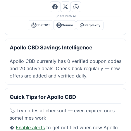
Share with AI
ChatGPT
Gemini
Perplexity
Apollo CBD Savings Intelligence
Apollo CBD currently has 0 verified coupon codes
and 20 active deals. Check back regularly — new
offers are added and verified daily.
Quick Tips for Apollo CBD
🏷️ Try codes at checkout — even expired ones
sometimes work
�
Enable alerts
to get notified when new Apollo