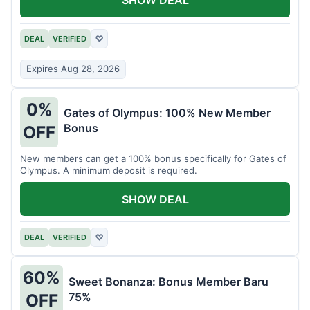
DEAL
VERIFIED
♡
Expires Aug 28, 2026
0%
Gates of Olympus: 100% New Member
Bonus
OFF
New members can get a 100% bonus specifically for Gates of
Olympus. A minimum deposit is required.
SHOW DEAL
DEAL
VERIFIED
♡
60%
Sweet Bonanza: Bonus Member Baru
75%
OFF