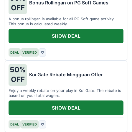
Bonus Rollingan on PG Soft Games
OFF
A bonus rollingan is available for all PG Soft game activity.
This bonus is calculated weekly.
SHOW DEAL
DEAL
VERIFIED
♡
50%
Koi Gate Rebate Mingguan Offer
OFF
Enjoy a weekly rebate on your play in Koi Gate. The rebate is
based on your total wagers.
SHOW DEAL
DEAL
VERIFIED
♡