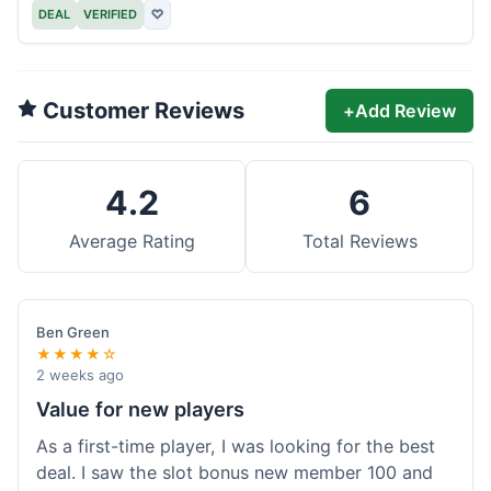
DEAL
VERIFIED
♡
Customer Reviews
+
Add Review
4.2
6
Average Rating
Total Reviews
Ben Green
★★★★☆
2 weeks ago
Value for new players
As a first-time player, I was looking for the best
deal. I saw the slot bonus new member 100 and