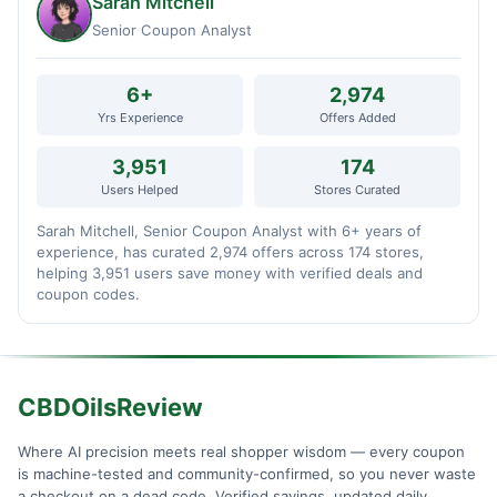
Sarah Mitchell
Senior Coupon Analyst
6+
2,974
Yrs Experience
Offers Added
3,951
174
Users Helped
Stores Curated
Sarah Mitchell, Senior Coupon Analyst with 6+ years of
experience, has curated 2,974 offers across 174 stores,
helping 3,951 users save money with verified deals and
coupon codes.
CBDOilsReview
Where AI precision meets real shopper wisdom — every coupon
is machine-tested and community-confirmed, so you never waste
a checkout on a dead code. Verified savings, updated daily.