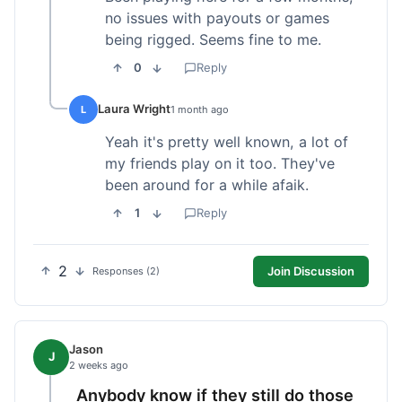
no issues with payouts or games
being rigged. Seems fine to me.
0
Reply
Laura Wright
L
1 month ago
Yeah it's pretty well known, a lot of
my friends play on it too. They've
been around for a while afaik.
1
Reply
2
Join Discussion
Responses (2)
Jason
J
2 weeks ago
Anybody know if they still do those