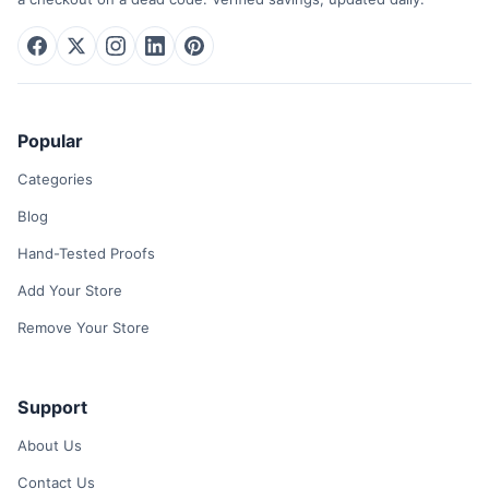
Popular
Categories
Blog
Hand-Tested Proofs
Add Your Store
Remove Your Store
Support
About Us
Contact Us