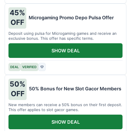
45%
Microgaming Promo Depo Pulsa Offer
OFF
Deposit using pulsa for Microgaming games and receive an
exclusive bonus. This offer has specific terms.
SHOW DEAL
DEAL
VERIFIED
♡
50%
50% Bonus for New Slot Gacor Members
OFF
New members can receive a 50% bonus on their first deposit.
This offer applies to slot gacor games.
SHOW DEAL