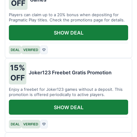
OFF
Players can claim up to a 20% bonus when depositing for
Pragmatic Play titles. Check the promotions page for details.
SHOW DEAL
DEAL
VERIFIED
♡
15%
Joker123 Freebet Gratis Promotion
OFF
Enjoy a freebet for Joker123 games without a deposit. This
promotion is offered periodically to active players.
SHOW DEAL
DEAL
VERIFIED
♡