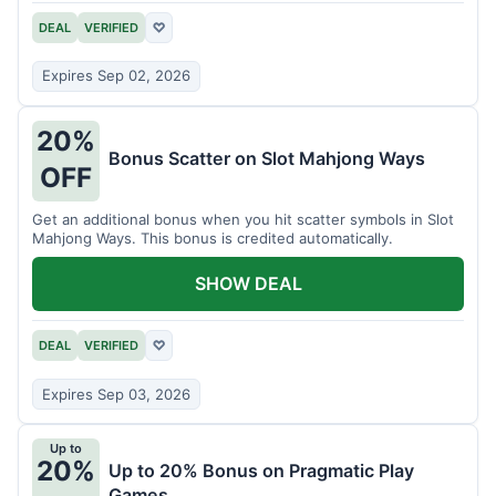
DEAL
VERIFIED
♡
Expires Sep 02, 2026
20%
Bonus Scatter on Slot Mahjong Ways
OFF
Get an additional bonus when you hit scatter symbols in Slot
Mahjong Ways. This bonus is credited automatically.
SHOW DEAL
DEAL
VERIFIED
♡
Expires Sep 03, 2026
Up to
20%
Up to 20% Bonus on Pragmatic Play
Games