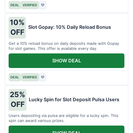
DEAL
VERIFIED
♡
10%
Slot Gopay: 10% Daily Reload Bonus
OFF
Get a 10% reload bonus on daily deposits made with Gopay
for slot games. This offer is available every day.
SHOW DEAL
DEAL
VERIFIED
♡
25%
Lucky Spin for Slot Deposit Pulsa Users
OFF
Users depositing via pulsa are eligible for a lucky spin. This
spin can award various prizes.
SHOW DEAL