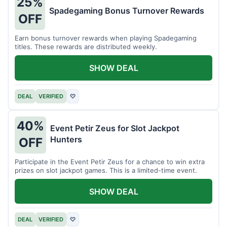
25%
Spadegaming Bonus Turnover Rewards
OFF
Earn bonus turnover rewards when playing Spadegaming
titles. These rewards are distributed weekly.
SHOW DEAL
DEAL
VERIFIED
♡
40%
Event Petir Zeus for Slot Jackpot
Hunters
OFF
Participate in the Event Petir Zeus for a chance to win extra
prizes on slot jackpot games. This is a limited-time event.
SHOW DEAL
DEAL
VERIFIED
♡