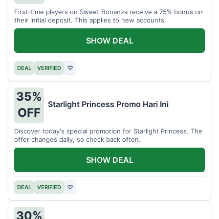
First-time players on Sweet Bonanza receive a 75% bonus on
their initial deposit. This applies to new accounts.
SHOW DEAL
DEAL
VERIFIED
♡
35%
Starlight Princess Promo Hari Ini
OFF
Discover today's special promotion for Starlight Princess. The
offer changes daily, so check back often.
SHOW DEAL
DEAL
VERIFIED
♡
30%