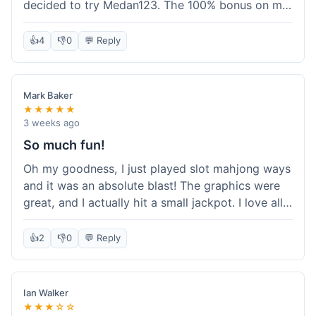
decided to try Medan123. The 100% bonus on my
first deposit was a great start and really
stretched my money. I played pragmatic play
👍
4
👎
0
💬 Reply
games with it. It made my initial experience feel
worthwhile, even with the turnover conditions. I
felt like I got good value for my money compared
Mark Baker
to other sites I looked at.
★★★★★
3 weeks ago
So much fun!
Oh my goodness, I just played slot mahjong ways
and it was an absolute blast! The graphics were
great, and I actually hit a small jackpot. I love all
the options for slot gacor games here. I'm
definitely coming back for more, and I've already
👍
2
👎
0
💬 Reply
told my friends about this site! Super excited!
Ian Walker
★★★☆☆