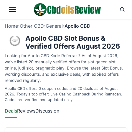
Home
›
Other CBD
›
General
›
Apollo CBD
Apollo CBD Slot Bonus &
Verified Offers August 2026
Looking for Apollo CBD Kode Referrals? As of August 2026,
we’ve listed 20 manually verified offers for slot gacor, slot
online, judi slot, pragmatic play. Browse the latest Slot Bonus,
working discounts, and exclusive deals, with expired offers
removed regularly.
Apollo CBD offers 0 coupon codes and 20 deals as of August
2026. Today's top offer: Live Casino Cashback During Ramadan.
Codes are verified and updated daily.
Deals
Reviews
Discussion