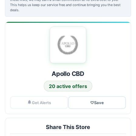
This helps us keep our service free and continue bringing you the best
deals.
Apollo CBD
20 active offers
Get Alerts
♡
Save
Share This Store