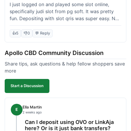
I just logged on and played some slot online,
specifically judi slot from pg soft. It was pretty
fun. Depositing with slot qris was super easy. No
complaints, had a good time.
👍
5
👎
0
💬 Reply
Apollo CBD Community Discussion
Share tips, ask questions & help fellow shoppers save
more
Start a Discussion
Ella Martin
E
2 weeks ago
Can I deposit using OVO or LinkAja
here? Or is it just bank transfers?