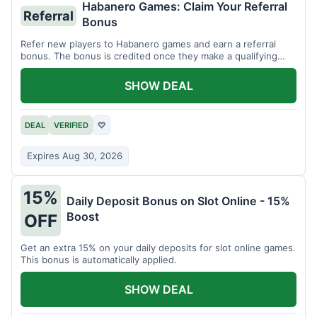
Habanero Games: Claim Your Referral
Referral
Bonus
Refer new players to Habanero games and earn a referral
bonus. The bonus is credited once they make a qualifying
deposit.
SHOW DEAL
DEAL
VERIFIED
♡
Expires Aug 30, 2026
15%
Daily Deposit Bonus on Slot Online - 15%
Boost
OFF
Get an extra 15% on your daily deposits for slot online games.
This bonus is automatically applied.
SHOW DEAL