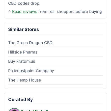
CBD codes drop
⭐
Read reviews
from real shoppers before buying
Similar Stores
The Green Dragon CBD
Hillside Pharms
Buy kratom.us
Pixiedustpaint Company
The Hemp House
Curated By