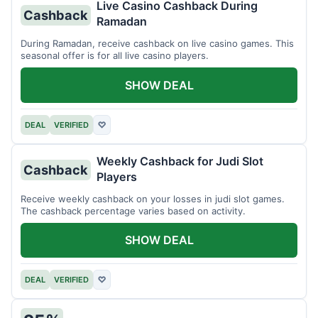
Live Casino Cashback During
Cashback
Ramadan
During Ramadan, receive cashback on live casino games. This
seasonal offer is for all live casino players.
SHOW DEAL
DEAL
VERIFIED
♡
Weekly Cashback for Judi Slot
Cashback
Players
Receive weekly cashback on your losses in judi slot games.
The cashback percentage varies based on activity.
SHOW DEAL
DEAL
VERIFIED
♡