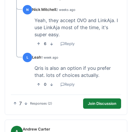
Nick Mitchell
N
2 weeks ago
Yeah, they accept OVO and LinkAja. I
use LinkAja most of the time, it's
super easy.
6
Reply
Leah
L
1 week ago
Qris is also an option if you prefer
that. lots of choices actually.
0
Reply
7
Join Discussion
Responses (2)
Andrew Carter
A