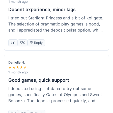
1 month ago
Decent experience, minor lags
I tried out Starlight Princess and a bit of koi gate.
The selection of pragmatic play games is good,
and I appreciated the deposit pulsa option, which
made it convenient. However, I did notice a
couple of very brief lags during gameplay,
👍
1
👎
0
💬 Reply
nothing major, but it happened a few times.
Customer service was quick when I asked about a
bonus, so that was a plus. Overall, it's a solid
Danielle N.
platform, but they could work on optimizing
★★★★☆
game performance a little more for a smoother
1 month ago
experience.
Good games, quick support
I deposited using slot dana to try out some
games, specifically Gates of Olympus and Sweet
Bonanza. The deposit processed quickly, and I
had no issues getting into the games. Later, I had
a question about the turnover requirements for a