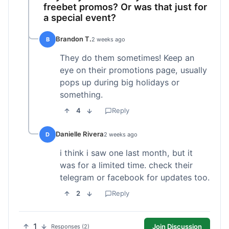
freebet promos? Or was that just for
a special event?
Brandon T.
B
2 weeks ago
They do them sometimes! Keep an
eye on their promotions page, usually
pops up during big holidays or
something.
4
Reply
Danielle Rivera
D
2 weeks ago
i think i saw one last month, but it
was for a limited time. check their
telegram or facebook for updates too.
2
Reply
1
Join Discussion
Responses (2)