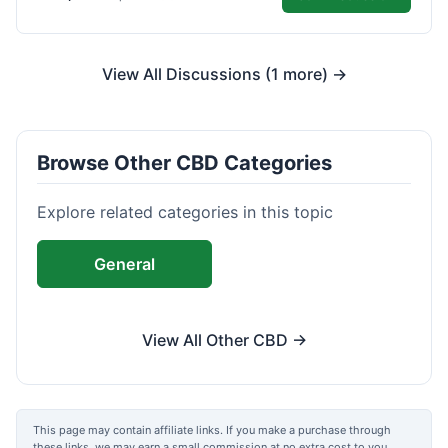
View All Discussions (1 more) →
Browse Other CBD Categories
Explore related categories in this topic
General
View All Other CBD →
This page may contain affiliate links. If you make a purchase through
these links, we may earn a small commission at no extra cost to you.