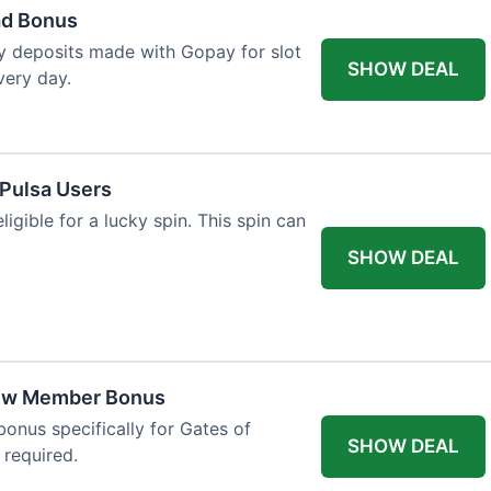
ad Bonus
y deposits made with Gopay for slot
SHOW DEAL
very day.
 Pulsa Users
ligible for a lucky spin. This spin can
SHOW DEAL
New Member Bonus
nus specifically for Gates of
SHOW DEAL
required.