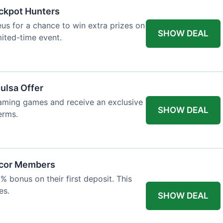
ackpot Hunters
eus for a chance to win extra prizes on
SHOW DEAL
mited-time event.
ulsa Offer
gaming games and receive an exclusive
SHOW DEAL
erms.
acor Members
bonus on their first deposit. This
es.
SHOW DEAL