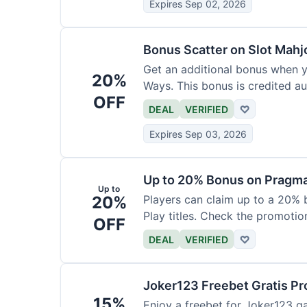
Expires Sep 02, 2026
Bonus Scatter on Slot Mah
Get an additional bonus when y
20%
Ways. This bonus is credited au
OFF
DEAL
VERIFIED
♡
Expires Sep 03, 2026
Up to 20% Bonus on Pragma
Up to
20%
Players can claim up to a 20%
Play titles. Check the promotio
OFF
DEAL
VERIFIED
♡
Joker123 Freebet Gratis P
15%
Enjoy a freebet for Joker123 g