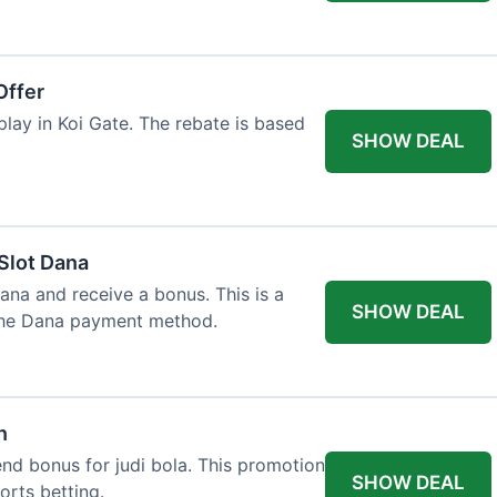
Offer
lay in Koi Gate. The rebate is based
SHOW DEAL
Slot Dana
ana and receive a bonus. This is a
SHOW DEAL
 the Dana payment method.
n
-end bonus for judi bola. This promotion
SHOW DEAL
orts betting.