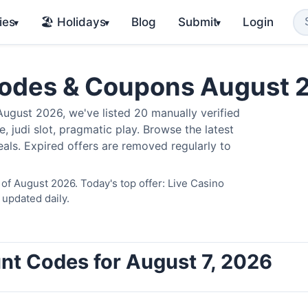
ies
🏖️ Holidays
Blog
Submit
Login
▾
▾
▾
Codes & Coupons August 
ugust 2026, we've listed 20 manually verified
e, judi slot, pragmatic play. Browse the latest
als. Expired offers are removed regularly to
of August 2026. Today's top offer: Live Casino
updated daily.
nt Codes for August 7, 2026