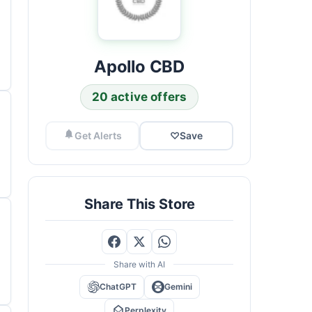
Apollo CBD
20 active offers
Get Alerts
♡
Save
Share This Store
Share with AI
ChatGPT
Gemini
Perplexity