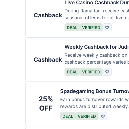
Live Casino Cashback Du
During Ramadan, receive cash
Cashback
seasonal offer is for all live 
DEAL
VERIFIED
♡
Weekly Cashback for Judi 
Receive weekly cashback on y
Cashback
cashback percentage varies b
DEAL
VERIFIED
♡
Spadegaming Bonus Turno
25%
Earn bonus turnover rewards w
rewards are distributed weekly.
OFF
DEAL
VERIFIED
♡