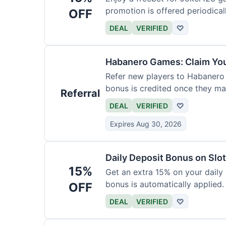
promotion is offered periodicall
OFF
DEAL
VERIFIED
♡
Habanero Games: Claim You
Refer new players to Habanero 
bonus is credited once they mak
Referral
DEAL
VERIFIED
♡
Expires Aug 30, 2026
Daily Deposit Bonus on Slot
15%
Get an extra 15% on your daily 
bonus is automatically applied.
OFF
DEAL
VERIFIED
♡