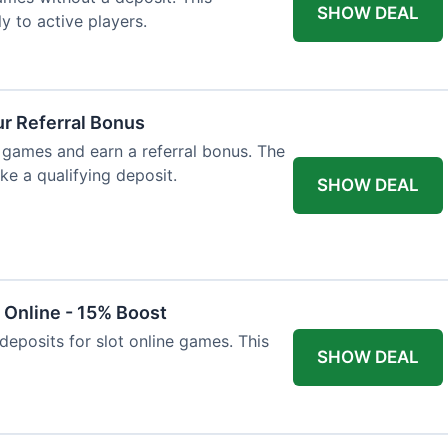
SHOW DEAL
y to active players.
r Referral Bonus
games and earn a referral bonus. The
e a qualifying deposit.
SHOW DEAL
 Online - 15% Boost
deposits for slot online games. This
SHOW DEAL