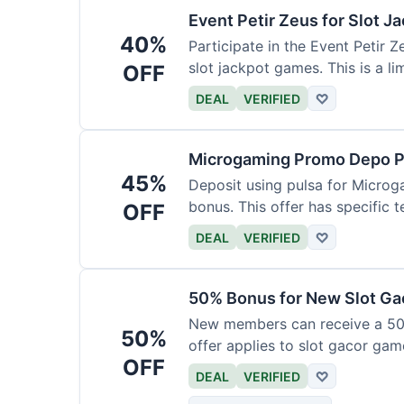
Event Petir Zeus for Slot J
40%
Participate in the Event Petir Z
slot jackpot games. This is a li
OFF
DEAL
VERIFIED
♡
Microgaming Promo Depo P
45%
Deposit using pulsa for Micro
bonus. This offer has specific t
OFF
DEAL
VERIFIED
♡
50% Bonus for New Slot G
New members can receive a 50% 
50%
offer applies to slot gacor gam
OFF
DEAL
VERIFIED
♡