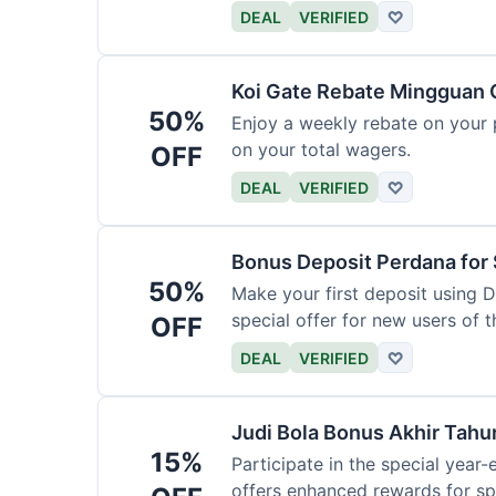
DEAL
VERIFIED
♡
Koi Gate Rebate Mingguan 
50%
Enjoy a weekly rebate on your p
on your total wagers.
OFF
DEAL
VERIFIED
♡
Bonus Deposit Perdana for 
50%
Make your first deposit using D
special offer for new users of
OFF
DEAL
VERIFIED
♡
Judi Bola Bonus Akhir Tahu
15%
Participate in the special year
offers enhanced rewards for sp