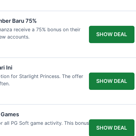
mber Baru 75%
nanza receive a 75% bonus on their
SHOW DEAL
 new accounts.
i Ini
ion for Starlight Princess. The offer
SHOW DEAL
ften.
t Games
or all PG Soft game activity. This bonus
SHOW DEAL