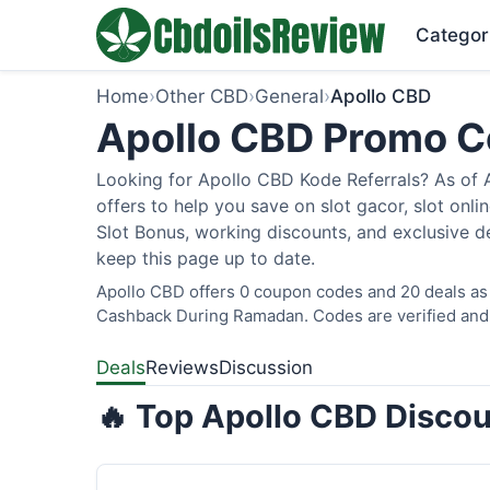
Categor
Home
›
Other CBD
›
General
›
Apollo CBD
Apollo CBD Promo 
Looking for Apollo CBD Kode Referrals? As of A
offers to help you save on slot gacor, slot onlin
Slot Bonus, working discounts, and exclusive de
keep this page up to date.
Apollo CBD offers 0 coupon codes and 20 deals as 
Cashback During Ramadan. Codes are verified and 
Deals
Reviews
Discussion
🔥 Top Apollo CBD Discou