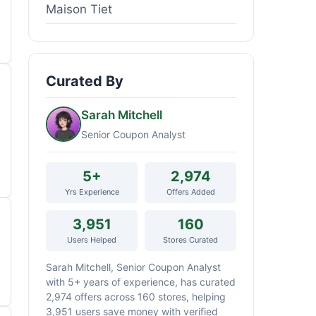
Maison Tiet
Curated By
Sarah Mitchell
Senior Coupon Analyst
5+
2,974
Yrs Experience
Offers Added
3,951
160
Users Helped
Stores Curated
Sarah Mitchell, Senior Coupon Analyst
with 5+ years of experience, has curated
2,974 offers across 160 stores, helping
3,951 users save money with verified