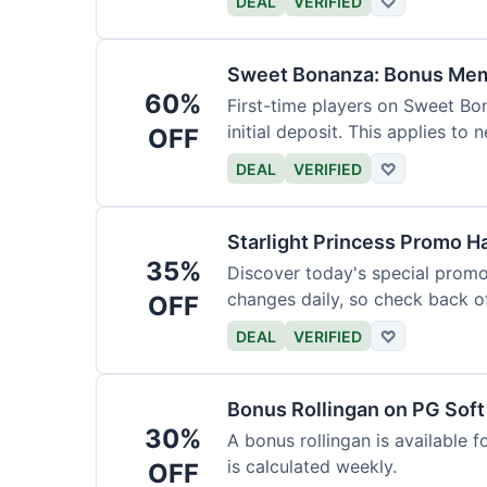
DEAL
VERIFIED
♡
Sweet Bonanza: Bonus Me
60%
First-time players on Sweet Bo
initial deposit. This applies to
OFF
DEAL
VERIFIED
♡
Starlight Princess Promo Har
35%
Discover today's special promot
changes daily, so check back o
OFF
DEAL
VERIFIED
♡
Bonus Rollingan on PG Sof
30%
A bonus rollingan is available f
is calculated weekly.
OFF