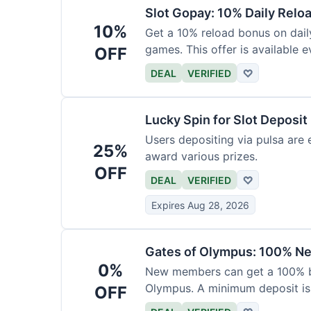
Slot Gopay: 10% Daily Relo
10%
Get a 10% reload bonus on dail
games. This offer is available e
OFF
DEAL
VERIFIED
♡
Lucky Spin for Slot Deposit
Users depositing via pulsa are e
25%
award various prizes.
OFF
DEAL
VERIFIED
♡
Expires Aug 28, 2026
Gates of Olympus: 100% 
0%
New members can get a 100% bo
Olympus. A minimum deposit is 
OFF