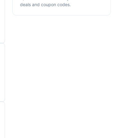
deals and coupon codes.