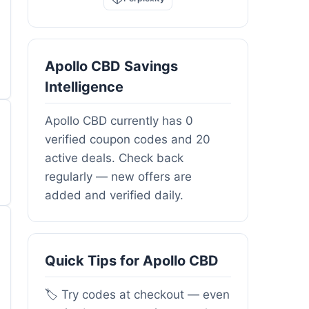
Apollo CBD Savings
Intelligence
Apollo CBD currently has 0
verified coupon codes and 20
active deals. Check back
regularly — new offers are
added and verified daily.
Quick Tips for Apollo CBD
🏷️ Try codes at checkout — even