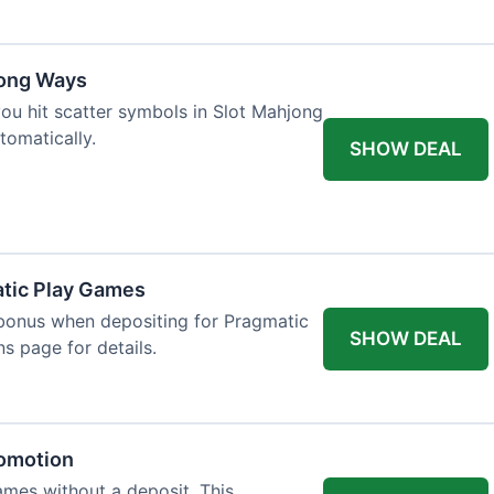
jong Ways
ou hit scatter symbols in Slot Mahjong
tomatically.
SHOW DEAL
tic Play Games
 bonus when depositing for Pragmatic
SHOW DEAL
ns page for details.
romotion
ames without a deposit. This