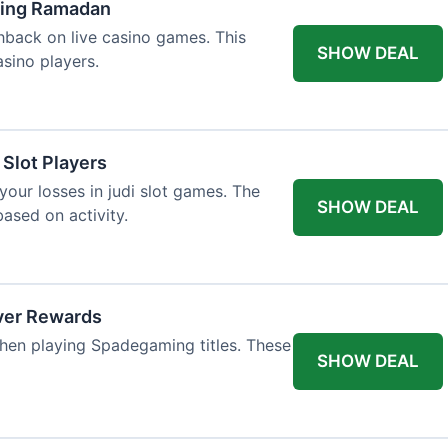
ring Ramadan
back on live casino games. This
SHOW DEAL
casino players.
Slot Players
our losses in judi slot games. The
SHOW DEAL
ased on activity.
ver Rewards
hen playing Spadegaming titles. These
SHOW DEAL