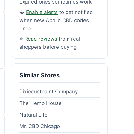
expired ones sometimes work
�
Enable alerts
to get notified
when new Apollo CBD codes
drop
⭐
Read reviews
from real
shoppers before buying
Similar Stores
Pixiedustpaint Company
The Hemp House
Natural Life
Mr. CBD Chicago